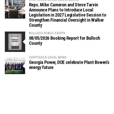
Reps. Mike Cameron and Steve Tarvin
Announce Plans to Introduce Local
Legislation in 2027 Legislative Session to
Strengthen Financial Oversight in Walker
County
BULLOCH PUBLIC SAFETY
08/05/2026 Booking Report for Bulloch
County
CHATTOOGA LOCAL NEWS
Georgia Power, DOE celebrate Plant Bowen’s
energy future