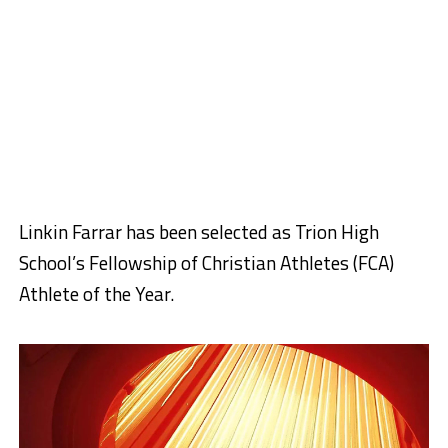
Linkin Farrar has been selected as Trion High
School’s Fellowship of Christian Athletes (FCA)
Athlete of the Year.