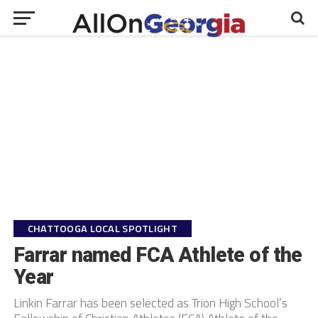
CHATTOOGA LOCAL SPOTLIGHT
Farrar named FCA Athlete of the
Year
Linkin Farrar has been selected as Trion High School’s