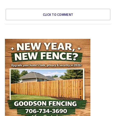
CLICK TO COMMENT