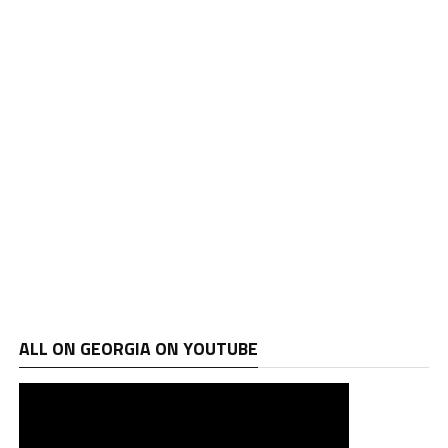
ALL ON GEORGIA ON YOUTUBE