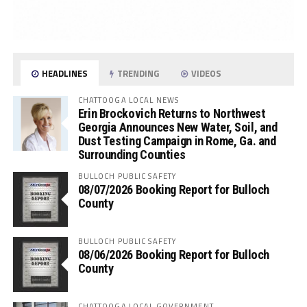
HEADLINES
TRENDING
VIDEOS
CHATTOOGA LOCAL NEWS
Erin Brockovich Returns to Northwest
Georgia Announces New Water, Soil, and
Dust Testing Campaign in Rome, Ga. and
Surrounding Counties
BULLOCH PUBLIC SAFETY
08/07/2026 Booking Report for Bulloch
County
BULLOCH PUBLIC SAFETY
08/06/2026 Booking Report for Bulloch
County
CHATTOOGA LOCAL GOVERNMENT