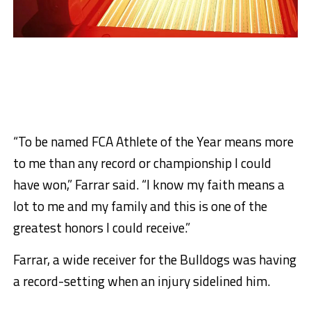
“To be named FCA Athlete of the Year means more
to me than any record or championship I could
have won,” Farrar said. “I know my faith means a
lot to me and my family and this is one of the
greatest honors I could receive.”
Farrar, a wide receiver for the Bulldogs was having
a record-setting when an injury sidelined him.