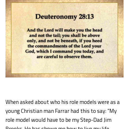
When asked about who his role models were as a
young Christian man Farrar had this to say: “My
role model would have to be my Step-Dad Jim
Brooks. He has shown me how to live my life