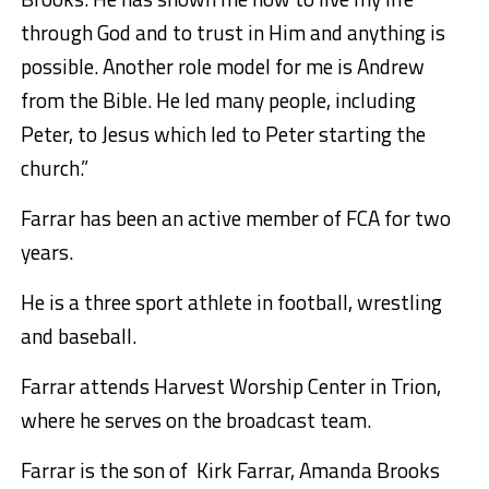
through God and to trust in Him and anything is
possible. Another role model for me is Andrew
from the Bible. He led many people, including
Peter, to Jesus which led to Peter starting the
church.”
Farrar has been an active member of FCA for two
years.
He is a three sport athlete in football, wrestling
and baseball.
Farrar attends Harvest Worship Center in Trion,
where he serves on the broadcast team.
Farrar is the son of Kirk Farrar, Amanda Brooks