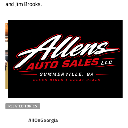
and Jim Brooks.
RELATED TOPICS
AllOnGeorgia