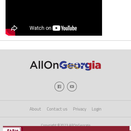
About
Contact us
Privacy
Login
Copyright ©2023 AllOnGeorgia