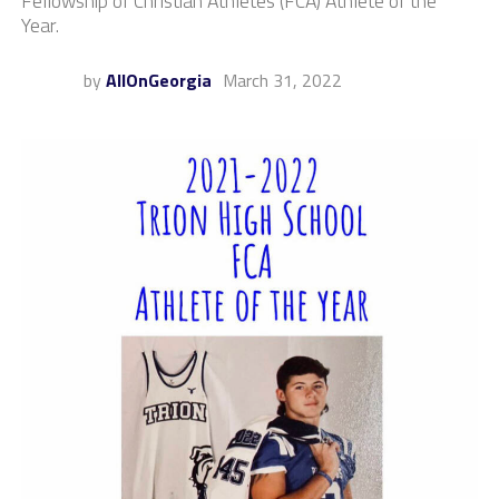
Fellowship of Christian Athletes (FCA) Athlete of the
Year.
by
AllOnGeorgia
March 31, 2022