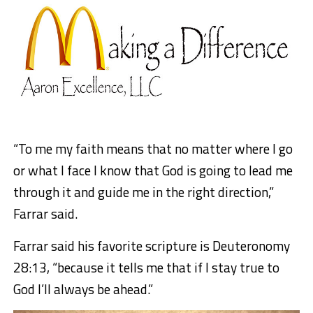
“To me my faith means that no matter where I go
or what I face I know that God is going to lead me
through it and guide me in the right direction,”
Farrar said.
Farrar said his favorite scripture is Deuteronomy
28:13, “because it tells me that if I stay true to
God I’ll always be ahead.”