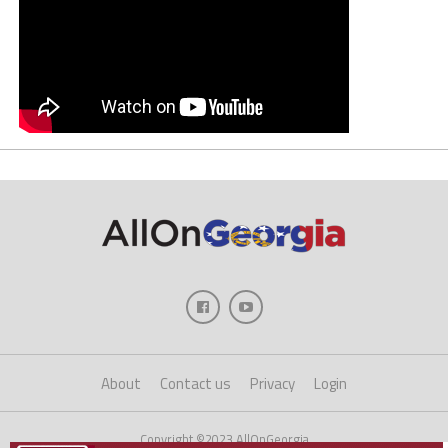
About
Contact us
Privacy
Login
Copyright ©2023 AllOnGeorgia