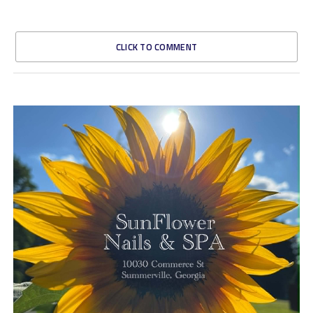
CLICK TO COMMENT