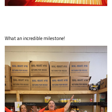
What an incredible milestone!