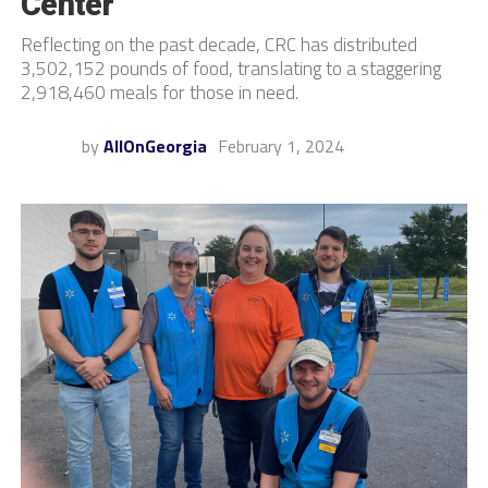
Center
Reflecting on the past decade, CRC has distributed
3,502,152 pounds of food, translating to a staggering
2,918,460 meals for those in need.
by
AllOnGeorgia
February 1, 2024