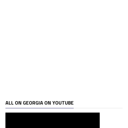
ALL ON GEORGIA ON YOUTUBE