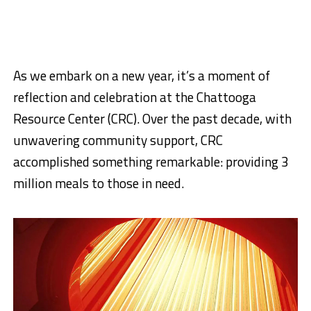
As we embark on a new year, it’s a moment of
reflection and celebration at the Chattooga
Resource Center (CRC). Over the past decade, with
unwavering community support, CRC
accomplished something remarkable: providing 3
million meals to those in need.