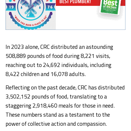
In 2023 alone, CRC distributed an astounding
508,889 pounds of food during 8,221 visits,
reaching out to 24,692 individuals, including
8,422 children and 16,078 adults.
Reflecting on the past decade, CRC has distributed
3,502,152 pounds of food, translating to a
staggering 2,918,460 meals for those in need.
These numbers stand as a testament to the
power of collective action and compassion.