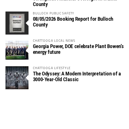
County
BULLOCH PUBLIC SAFETY
08/05/2026 Booking Report for Bulloch
County
CHATTOOGA LOCAL NEWS
Georgia Power, DOE celebrate Plant Bowen’s
energy future
CHATTOOGA LIFESTYLE
The Odyssey: A Modern Interpretation of a
3000-Year-Old Classic