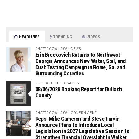
HEADLINES
TRENDING
VIDEOS
CHATTOOGA LOCAL NEWS
Erin Brockovich Returns to Northwest
Georgia Announces New Water, Soil, and
Dust Testing Campaign in Rome, Ga. and
Surrounding Counties
BULLOCH PUBLIC SAFETY
08/06/2026 Booking Report for Bulloch
County
CHATTOOGA LOCAL GOVERNMENT
Reps. Mike Cameron and Steve Tarvin
Announce Plans to Introduce Local
Legislation in 2027 Legislative Session to
Strengthen Financial Oversight in Walker