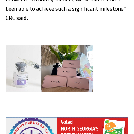
been able to achieve such a significant milestone,”
CRC said.