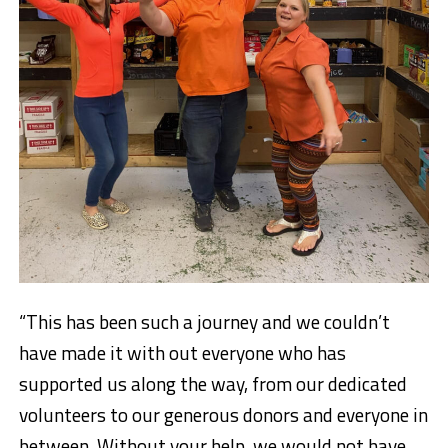
“This has been such a journey and we couldn’t
have made it with out everyone who has
supported us along the way, from our dedicated
volunteers to our generous donors and everyone in
between. Without your help, we would not have