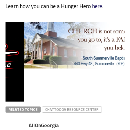
Learn how you can be a Hunger Hero
here
.
RELATED TOPICS
CHATTOOGA RESOURCE CENTER
AllOnGeorgia