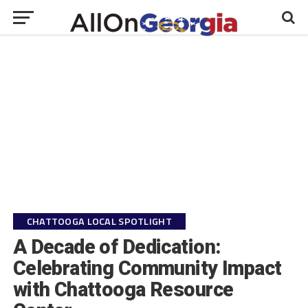
CHATTOOGA LOCAL SPOTLIGHT
A Decade of Dedication:
Celebrating Community Impact
with Chattooga Resource