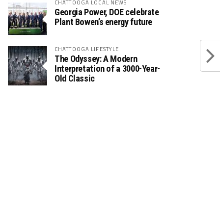
CHATTOOGA LOCAL NEWS
Georgia Power, DOE celebrate
Plant Bowen’s energy future
CHATTOOGA LIFESTYLE
The Odyssey: A Modern
Interpretation of a 3000-Year-
Old Classic