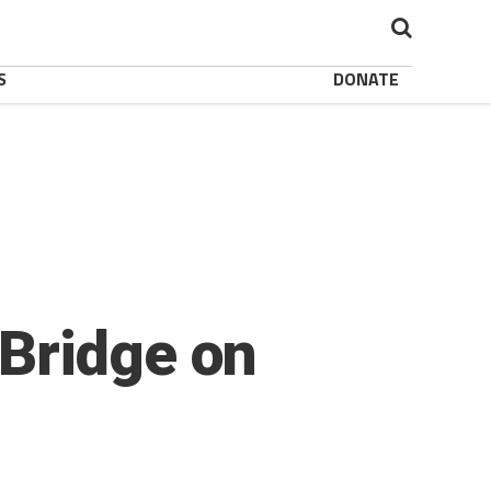
S
DONATE
Bridge on