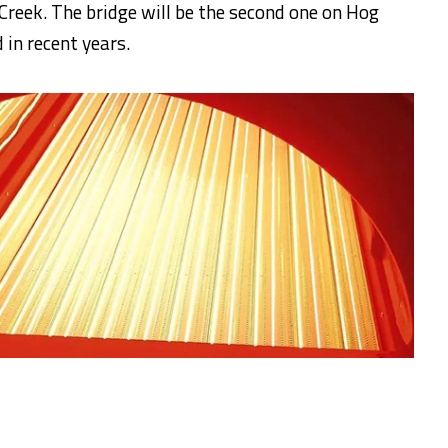
reek. The bridge will be the second one on Hog
in recent years.