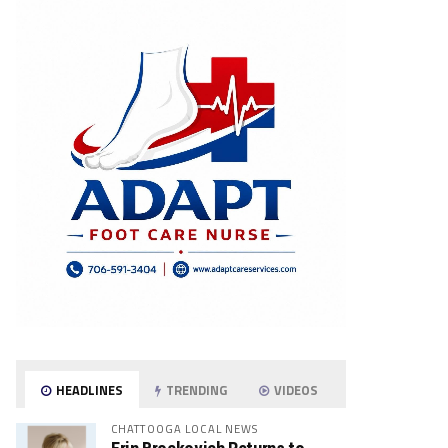
HEADLINES
TRENDING
VIDEOS
CHATTOOGA LOCAL NEWS