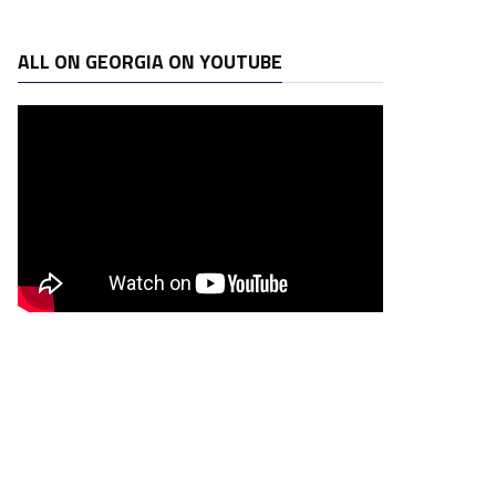
ALL ON GEORGIA ON YOUTUBE