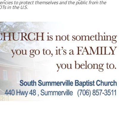
gencies to protect themselves and the public from the
Ts in the U.S.