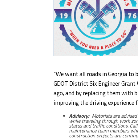
“We want all roads in Georgia to b
GDOT District Six Engineer Grant 
ago, and by replacing them with 
improving the driving experience 
Advisory:
Motorists are advised 
while traveling through work zon
status and traffic conditions. Cal
maintenance team members who r
construction projects are continu