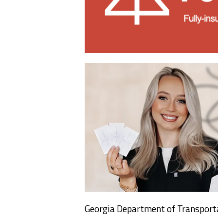
Georgia Department of Transporta