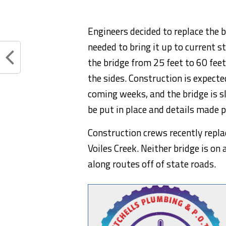
Engineers decided to replace the b
needed to bring it up to current s
the bridge from 25 feet to 60 fee
the sides. Construction is expected
coming weeks, and the bridge is s
be put in place and details made p
Construction crews recently repla
Voiles Creek. Neither bridge is on
along routes off of state roads.