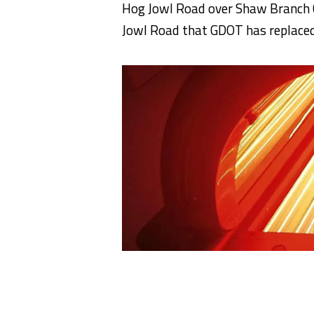
Hog Jowl Road over Shaw Branch C
Jowl Road that GDOT has replaced 