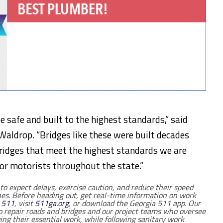
e safe and built to the highest standards,” said
Waldrop. “Bridges like these were built decades
bridges that meet the highest standards we are
for motorists throughout the state.”
to expect delays, exercise caution, and reduce their speed
es. Before heading out, get real-time information on work
l
511
, visit
511ga.org
, or download the Georgia 511 app. O
ur
epair roads and bridges and our project teams who oversee
ing their essential work, while following sanitary work