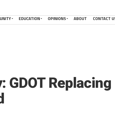
UNITY
EDUCATION
OPINIONS
ABOUT
CONTACT U
: GDOT Replacing 
d