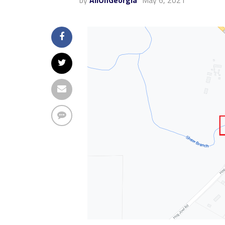
by
AllOnGeorgia
May 6, 2021