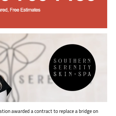
tion awarded a contract to replace a bridge on