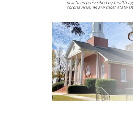
practices prescribed by health a
coronavirus, as are most state DO