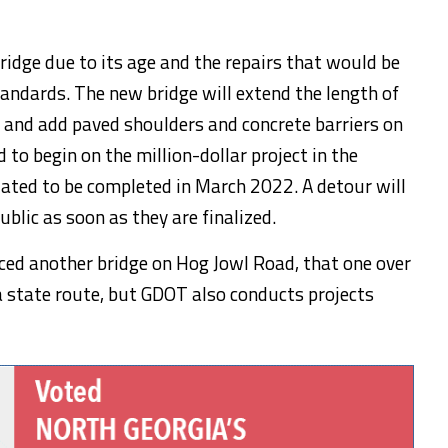
ridge due to its age and the repairs that would be
tandards. The new bridge will extend the length of
t and add paved shoulders and concrete barriers on
 to begin on the million-dollar project in the
lated to be completed in March 2022. A detour will
ublic as soon as they are finalized.
ced another bridge on Hog Jowl Road, that one over
 a state route, but GDOT also conducts projects