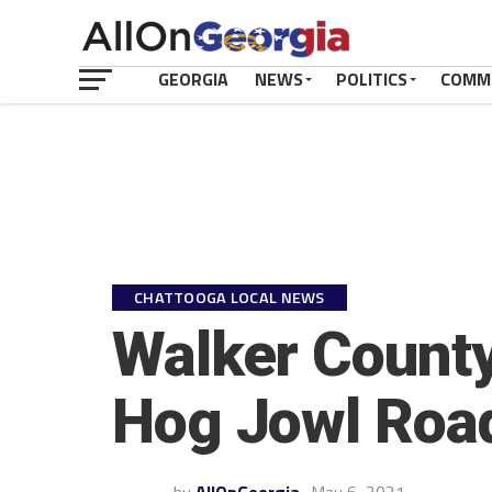
GEORGIA
NEWS
POLITICS
COMM
CHATTOOGA LOCAL NEWS
Walker County
Hog Jowl Roa