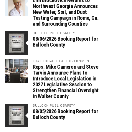
Erin Brockovich Returns to
Northwest Georgia Announces
New Water, Soil, and Dust
Testing Campaign in Rome, Ga.
and Surrounding Counties
BULLOCH PUBLIC SAFETY
08/06/2026 Booking Report for
Bulloch County
CHATTOOGA LOCAL GOVERNMENT
Reps. Mike Cameron and Steve
Tarvin Announce Plans to
Introduce Local Legislation in
2027 Legislative Session to
Strengthen Financial Oversight
in Walker County
BULLOCH PUBLIC SAFETY
08/05/2026 Booking Report for
Bulloch County