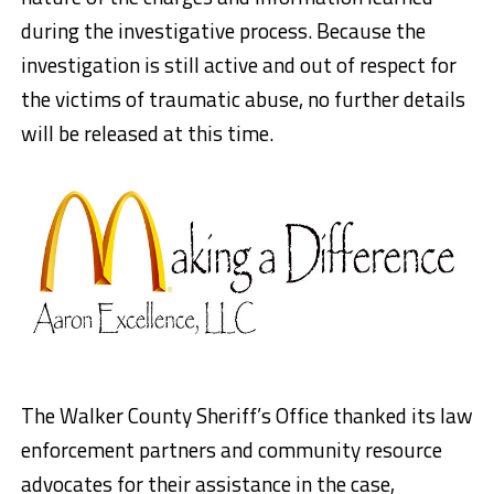
during the investigative process. Because the
investigation is still active and out of respect for
the victims of traumatic abuse, no further details
will be released at this time.
The Walker County Sheriff’s Office thanked its law
enforcement partners and community resource
advocates for their assistance in the case,