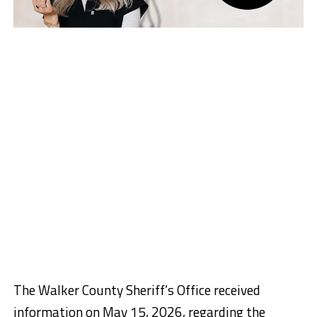
The Walker County Sheriff’s Office received
information on May 15, 2026, regarding the