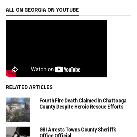
ALL ON GEORGIA ON YOUTUBE
RELATED ARTICLES
Fourth Fire Death Claimed in Chattooga
County Despite Heroic Rescue Efforts
GBI Arrests Towns County Sheriff’s
Office Official