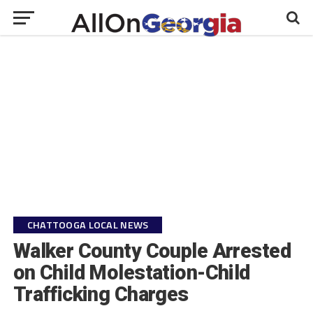
CHATTOOGA LOCAL NEWS
Walker County Couple Arrested
on Child Molestation-Child
Trafficking Charges