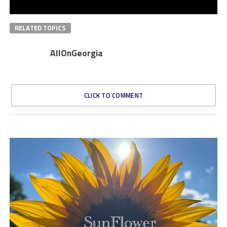
RELATED TOPICS
AllOnGeorgia
CLICK TO COMMENT