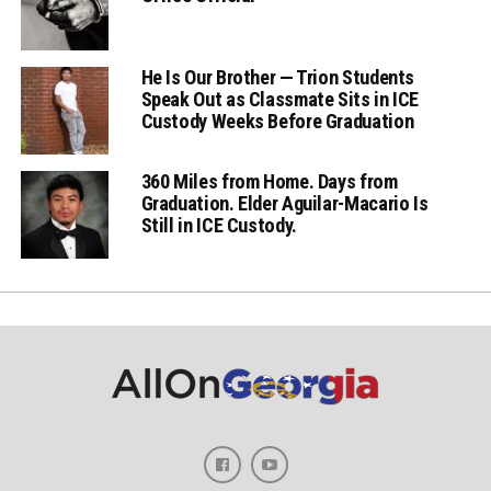
He Is Our Brother — Trion Students
Speak Out as Classmate Sits in ICE
Custody Weeks Before Graduation
360 Miles from Home. Days from
Graduation. Elder Aguilar-Macario Is
Still in ICE Custody.