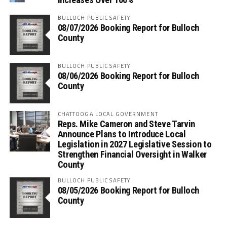
BULLOCH PUBLIC SAFETY
08/07/2026 Booking Report for Bulloch
County
BULLOCH PUBLIC SAFETY
08/06/2026 Booking Report for Bulloch
County
CHATTOOGA LOCAL GOVERNMENT
Reps. Mike Cameron and Steve Tarvin
Announce Plans to Introduce Local
Legislation in 2027 Legislative Session to
Strengthen Financial Oversight in Walker
County
BULLOCH PUBLIC SAFETY
08/05/2026 Booking Report for Bulloch
County