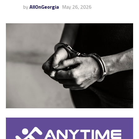
by
AllOnGeorgia
May 26, 2026