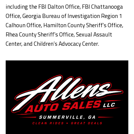
including the FBI Dalton Office, FBI Chattanooga
Office, Georgia Bureau of Investigation Region 1
Calhoun Office, Hamilton County Sheriff’s Office,
Rhea County Sheriff’s Office, Sexual Assault
Center, and Children’s Advocacy Center.