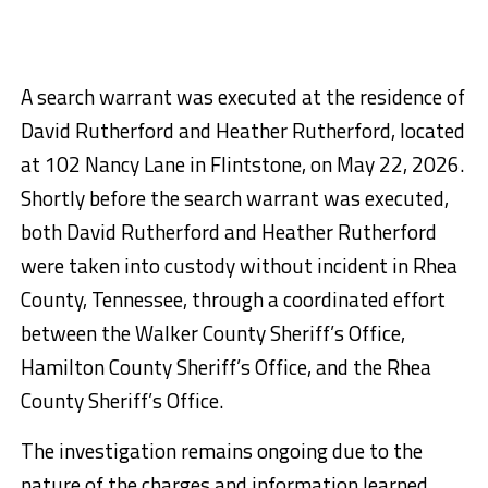
A search warrant was executed at the residence of
David Rutherford and Heather Rutherford, located
at 102 Nancy Lane in Flintstone, on May 22, 2026.
Shortly before the search warrant was executed,
both David Rutherford and Heather Rutherford
were taken into custody without incident in Rhea
County, Tennessee, through a coordinated effort
between the Walker County Sheriff’s Office,
Hamilton County Sheriff’s Office, and the Rhea
County Sheriff’s Office.
The investigation remains ongoing due to the
nature of the charges and information learned