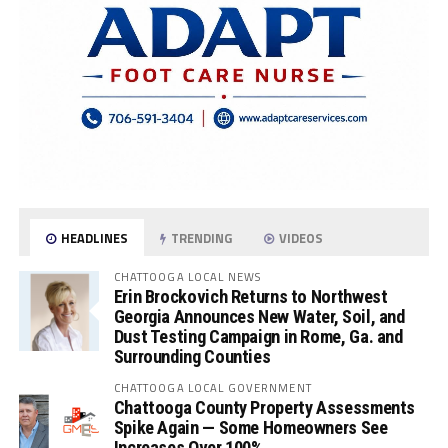
HEADLINES
TRENDING
VIDEOS
CHATTOOGA LOCAL NEWS
Erin Brockovich Returns to Northwest
Georgia Announces New Water, Soil, and
Dust Testing Campaign in Rome, Ga. and
Surrounding Counties
CHATTOOGA LOCAL GOVERNMENT
Chattooga County Property Assessments
Spike Again — Some Homeowners See
Increases Over 100%