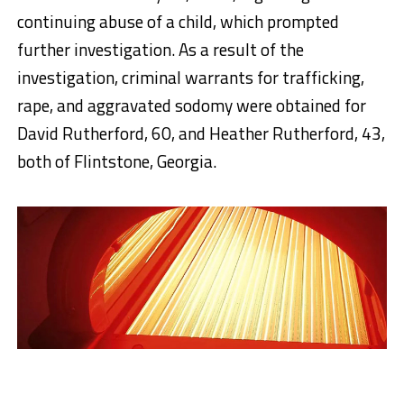
continuing abuse of a child, which prompted
further investigation. As a result of the
investigation, criminal warrants for trafficking,
rape, and aggravated sodomy were obtained for
David Rutherford, 60, and Heather Rutherford, 43,
both of Flintstone, Georgia.