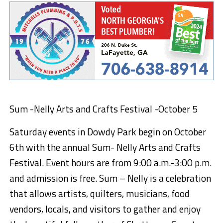
Sum -Nelly Arts and Crafts Festival
-October 5
Saturday events in Dowdy Park begin on October
6
th
with the annual Sum- Nelly Arts and Crafts
Festival. Event hours are from 9:00 a.m.-3:00
p.m.
and admission is free. Sum –
Nelly is a celebration
that allows artists, quilters, musicians, food
vendors, locals, and visitors to gather and enjoy