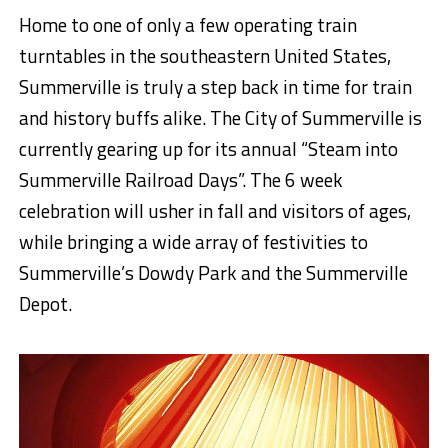
Home to one of only a few operating train
turntables in the southeastern United States,
Summerville is truly a step back in time for train
and history buffs alike. The City of Summerville is
currently gearing up for its annual “Steam into
Summerville Railroad Days”. The 6 week
celebration will usher in fall and visitors of ages,
while bringing a wide array of festivities to
Summerville’s Dowdy Park and the Summerville
Depot.