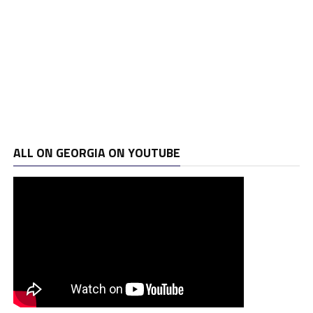
ALL ON GEORGIA ON YOUTUBE