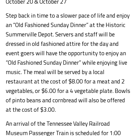
October 20 & October 27
Step back in time to a slower pace of life and enjoy
an “Old Fashioned Sunday Dinner” at the Historic
Summerville Depot. Servers and staff will be
dressed in old fashioned attire for the day and
event goers will have the opportunity to enjoy an
“Old Fashioned Sunday Dinne
r” while enjoying live
music. The meal will be served by a local
restaurant at the cost of $8
.00 for a meat and 2
vegetables, or
$6.00 for a 4 vegetable plate.
Bowls
of pinto beans and cornbread will also be offered
at the cost of $3.00.
An arrival of the Tennessee Valley Railroad
Museum Passenger Train is scheduled for 1:00