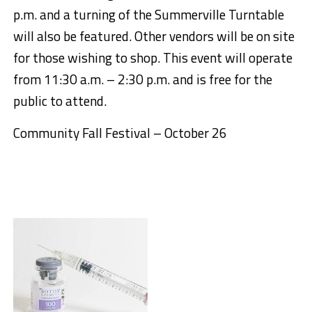
p.m. and a turning of the Summerville Turntable
will also be featured. Other vendors will be on site
for those wishing to shop. This event will operate
from 11:30 a.m. – 2:30 p.m. and is free for the
public to attend.
Comm
unity Fall Festival – October 26