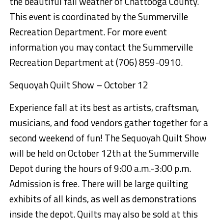
the beautiful fall weather of Ch
attooga County.
This event is coordinated by the Summerville
Recreation Department. For more
event
information
you
may contact the Summerville
Recreation Department at (706) 859-0910.
Sequoyah Quilt Show
– October 12
Experience fall at its best as artists, craftsman,
musicians, and food vendors gather together for a
second weekend of fun! The Sequoyah Quilt Show
will be held on October 1
2
th
at the Summerville
Depot during the hours of 9:00 a.m.-3:00 p.m.
Admission is free. There will be
large
quilting
exhibits
of all kinds
, as well as demonstrations
inside the depot. Quilts
may also be sold at this