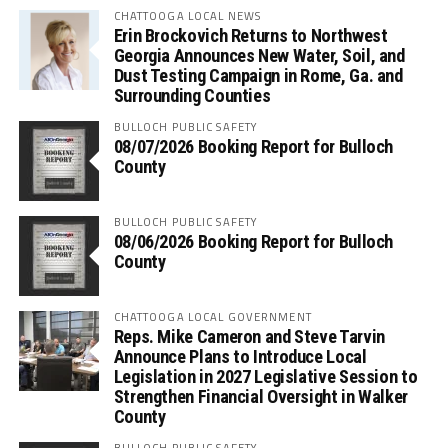
CHATTOOGA LOCAL NEWS
Erin Brockovich Returns to Northwest
Georgia Announces New Water, Soil, and
Dust Testing Campaign in Rome, Ga. and
Surrounding Counties
BULLOCH PUBLIC SAFETY
08/07/2026 Booking Report for Bulloch
County
BULLOCH PUBLIC SAFETY
08/06/2026 Booking Report for Bulloch
County
CHATTOOGA LOCAL GOVERNMENT
Reps. Mike Cameron and Steve Tarvin
Announce Plans to Introduce Local
Legislation in 2027 Legislative Session to
Strengthen Financial Oversight in Walker
County
BULLOCH PUBLIC SAFETY