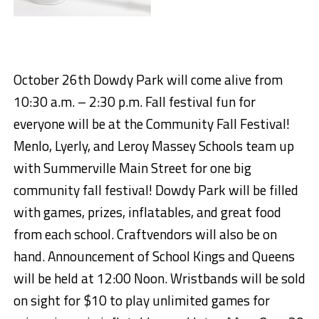
October
2
6
th
Dowdy Park
will come alive from
10:30 a.m. – 2:30 p.m.
Fall
festival fun for
everyone will be at the
Community Fall Festival!
Menlo,
Lyerly
, and Leroy Massey Schools team up
with Summerville Main Street for
one big
community fall festival
! Dowdy Park will be filled
with games, prizes,
inflatables
, and great food
from each
school. Craft
vendors will also be on
hand. Announcement of School Kings and Queens
will be held at 12:00 Noon. Wristbands will be sold
on sight for $10 to play unlimited games for