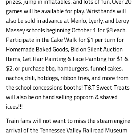
prizes, jump in
inflatables
, and lots of fun. Over 20
games will be available for play. Wristbands will
also be sold in advance at Menlo,
Lyerly
, and Leroy
Massey schools beginning October 1 for $8 each.
Participate in the Cake Walk for $1 per turn for
Homemade Baked Goods, Bid on Silent Auction
Items, Get Hair Painting & Face Painting for $1 &
$
2,
or purchase
bbq
, hamburgers, funnel cakes,
nachos
,chili
, hotdogs, ribbon fries, and more from
the school concessions booths
! T&T Sweet Treats
will also be on hand selling popcorn & shaved
icees
!!!
Train fans
will not want to miss the steam engine
arrival of the Tennessee Valley Railroad Museum