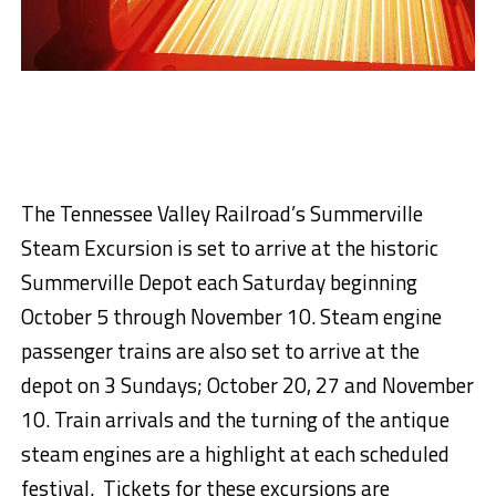
The Tennessee Valley Railroad’s Summerville
Steam Excursion is set to arrive at the historic
Summerville Depot each Saturday beginning
October
5 through November 10
. Steam engine
passenger trains are also set to arrive at the
depot on
3 Sundays; October 20
,
27
and Novem
ber
10
. Train arrivals and the turning of the antique
steam engines are a highlight at each scheduled
festival. Tickets for these excursions are