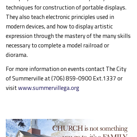
techniques for construction of portable displa
ys.
They also teach electronic
principles used in
modern devices, and how to display artistic
expression through the mastery of the many skills
necessary to complete a model railroad or
diorama.
For more information on events contact The City
of Summer
ville at (706) 859-0900 Ext.1337
or
visit
www.summervillega.org