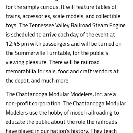
for the simply curious. It will feature tables of
trains, accessories, scale models, and collectible
toys. The Tennessee Valley Railroad Steam Engine
is scheduled to arrive each day of the event at
12:45 pm with passengers and will be turned on
the Summerville Turntable, for the public’s
viewing pleasure. There will be railroad
memorabilia for sale, food and craft vendors at
the depot, and much more.
The Chat
tanooga Modular Modelers, Inc.
are
a
non-profit corporation
. The Chattanooga Modular
Modelers use the hobby of model railroading to
educate the public about the role the railroads
have played in our nation’s history. They teach