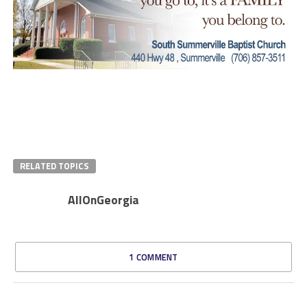
RELATED TOPICS
AllOnGeorgia
1 COMMENT