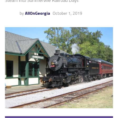
Steam Into Summerville Railroad Days
by
AllOnGeorgia
October 1, 2019