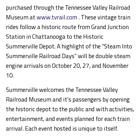
purchased through the Tennessee Valley Railroad
Museum at
www.tvrail.com
. These vintage train
rides follow a historic route from Grand
Junction
Station in Chattanooga to the Historic
Summerville Depot. A highlight of the “Steam
Into
Summerville Railroad Days” will be double steam
engine arrivals on
October 20, 27, and November
10
.
Summerville welcomes the Tennessee Valley
Railroad Museum and it’s passengers by opening
the historic depot to the public and with activities,
entertainment, and events planned for each train
arrival. Each event hosted is unique to itself.