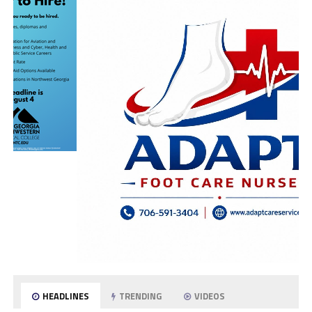
HEADLINES
TRENDING
VIDEOS