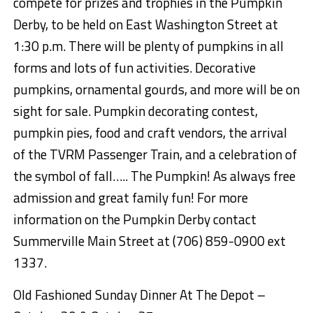
compete
for prizes and trophies
in the Pumpkin
Derby,
to be held on E
ast Washington Street at
1:30 p.m.
There will be plenty of pumpkins in all
forms and lots of fun activities.
Decorative
pumpkins, ornamental gourds, and more will be on
sight for sale.
Pumpkin decorating contest,
pumpkin pies,
food and craft vendors, the arrival
of the TVRM Passenger Train, and a celebration of
the symbol of fall….. The Pumpkin! As always free
admission and great family fun!
For more
information on the Pumpkin Derby contact
Summerville Main Street at (706) 859-0900 ext
1337.
Old Fashioned Sunday
Dinner
At
The Depot –