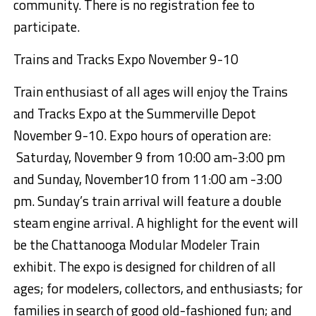
community. T
here is no registration fee to
participate.
Tr
ains and Tracks Expo November
9-10
Train enthusiast of all ages will enjoy the Trains
and Tracks Expo at the
Summerville Depot
November
9-10
. Expo hours of opera
tion are:
Saturday, November 9
from 10:00 a
m-3:00 pm
and Sunday, November10
from 11:00 am -3:00
pm.
Sunday
’s train arrival will feature a
double
steam engine arrival
.
A highlight for the event will
be the Chattanooga Modular Modeler Train
exhibit. The expo is designed for children of all
ages; for modelers, collectors, and enthusiasts;
for
families in search of good old-fashioned fun; and