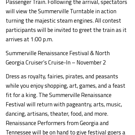
Passenger Train. Following the arrival, spectators
will view the Summerville Turntable in action
turning the majestic steam engines.
All contest
participants will be invited to greet the train as it
arrives at 1:00 p.m.
Summerville Renaissance Festival & North
Georgia
Cruiser’s Cruise-In – November 2
Dress as royalty, fairies, pirates, and peasants
while you enjoy shopping, art, games, and a feast
fit for a king.
The Summerville Renaissance
Festival will return with pageantry, arts, music,
dancing, artisans, theater, food, and more.
Renaissance Performers from Georgia and
Tennessee will be on hand to give festival goers a