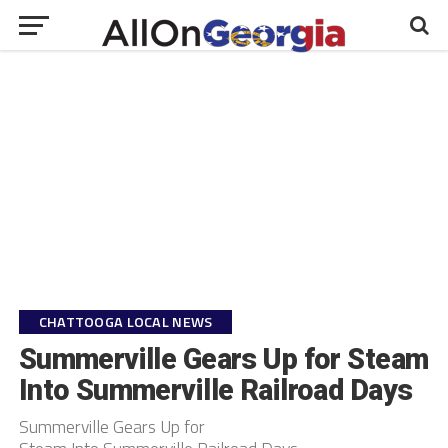
CHATTOOGA LOCAL NEWS
Summerville Gears Up for Steam
Into Summerville Railroad Days
Summerville Gears Up for