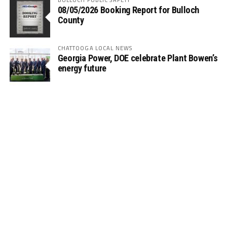
08/05/2026 Booking Report for Bulloch
County
CHATTOOGA LOCAL NEWS
Georgia Power, DOE celebrate Plant Bowen’s
energy future