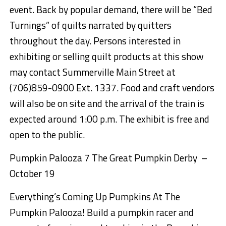
event.
Back by popular demand, there will
be “
Bed
Turning
s
” of quilts narrated by
quitters
throughout the day.
Persons interested in
exhibiting or selling quilt products at this show
may contact Summerville Main S
treet at
(706)859-0900 Ext. 1337
. Food and craft vendors
will
also be on site and the arrival of the train is
expected around 1:00 p.m.
The exhibit is free and
open to the public.
Pumpkin
Palooza
7 The Great Pumpkin
Derby –
October 19
Everything’s Coming Up Pumpkins At The
Pumpkin
Palooza
! Build a pumpkin racer and