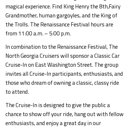
magical experience. Find King Henry
the 8
th
,
Fairy
Grandmother
, human gargoyl
es, and
the King of
the Trolls.
The
Renaissance Festival hours are
from
11:00 a.m. – 5
:00 p.m.
In combination to the Renaissance Festival, The
North Georgia Cruisers will sponsor a Cla
ssic Car
Cruise-In on East Washington Street
.
The group
invites all Cruise-In participants, enthusiasts, and
those who dream of owning a classic, classy ride
to attend.
The Cruise-In is designed to give the public a
chance to show off your ride, hang out with fellow
enthusiasts, and enjoy a great da
y in our