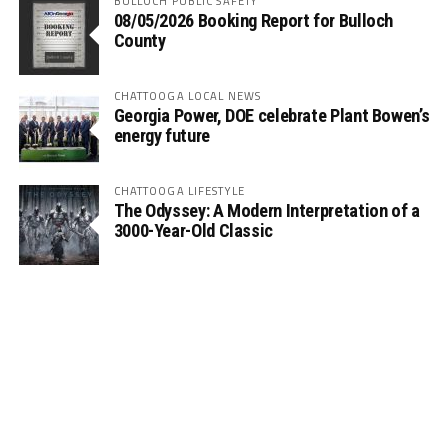
BULLOCH PUBLIC SAFETY
08/05/2026 Booking Report for Bulloch
County
CHATTOOGA LOCAL NEWS
Georgia Power, DOE celebrate Plant Bowen’s
energy future
CHATTOOGA LIFESTYLE
The Odyssey: A Modern Interpretation of a
3000-Year-Old Classic