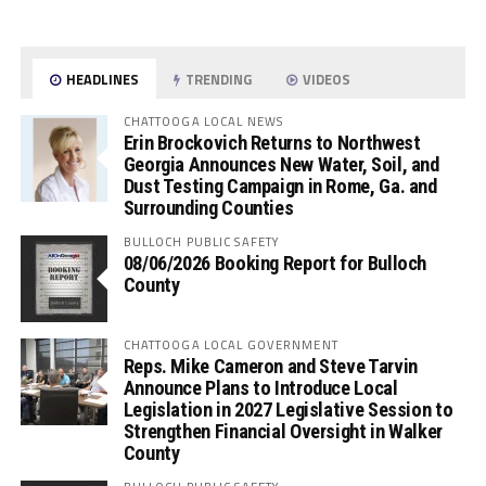
HEADLINES
TRENDING
VIDEOS
CHATTOOGA LOCAL NEWS
Erin Brockovich Returns to Northwest
Georgia Announces New Water, Soil, and
Dust Testing Campaign in Rome, Ga. and
Surrounding Counties
BULLOCH PUBLIC SAFETY
08/06/2026 Booking Report for Bulloch
County
CHATTOOGA LOCAL GOVERNMENT
Reps. Mike Cameron and Steve Tarvin
Announce Plans to Introduce Local
Legislation in 2027 Legislative Session to
Strengthen Financial Oversight in Walker
County