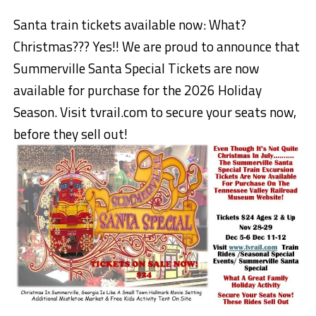
Santa train tickets available now: What?
Christmas??? Yes!! We are proud to announce that
Summerville Santa Special Tickets are now
available for purchase for the 2026 Holiday
Season. Visit tvrail.com to secure your seats now,
before they sell out!