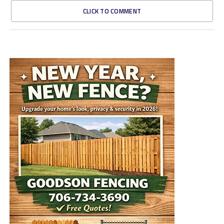
CLICK TO COMMENT