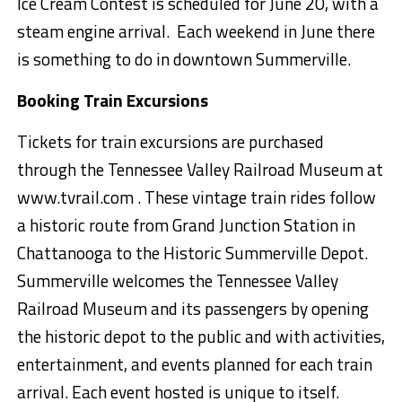
Ice Cream Contest
is scheduled for June 2
0
,
with a
steam engine arrival.
Each weekend in June there
is something to do in downtown Summerville.
Booking
Train Excursions
Tickets for train
excursions are purchased
through the Tennessee Valley Railroad Museum at
www.tvrail.com .
These vintage train rides follow
a historic route from Grand Junction Station in
Chattanooga to the Historic S
ummerville Depot.
Summerville welcomes the Tennessee Valley
Railroad Museum and its passengers by opening
the historic depot to the public and with activities,
entertainment, and events planned for each train
arrival. Each event hosted is unique to itself.