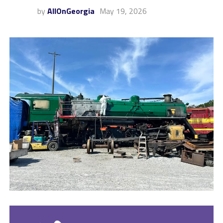
by
AllOnGeorgia
May 19, 2026