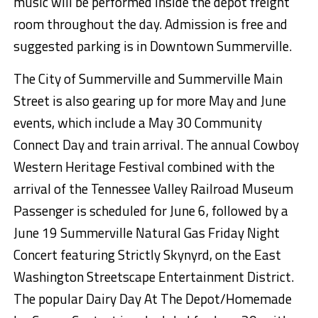
music will be performed inside the depot freight
room throughout the day. Admission is free and
suggested parking is in Downtown Summerville.
The City of Summerville and Summerville Main
Street is also gearing
up for
more May and June
events, which include a May
30 Community
Connect Day and train arrival.
The annual Cowboy
Western Heritage
Festival combined
with the
arrival of the Tennessee Valley Railroad Museum
Passenger is scheduled for June 6, followed by
a
June 1
9
Summerville Natural Gas
Friday Night
Concert
featur
ing
Strictly
Skynyrd
,
on
the East
Washington
Streetscape Entertainment District.
The
popular Dairy Day
At
The
Depot/Homemade