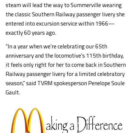
steam will lead the way to Summerville
wearing
the classic Southern Railway passenger livery she
entered into excursion service
within
1966—
exactly 60 years ago
.
“In a year when we’re celebrating our 65th
anniversary and the locomotive’s 115th birthday,
it feels only right for her to come back in Southern
Railway passenger livery for a limited celebratory
season,” said TVRM spokesperson Penelope Soule
Gault.