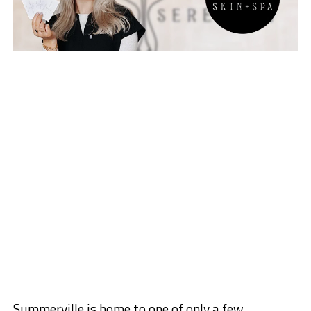
Summerville is h
ome to one of only a few