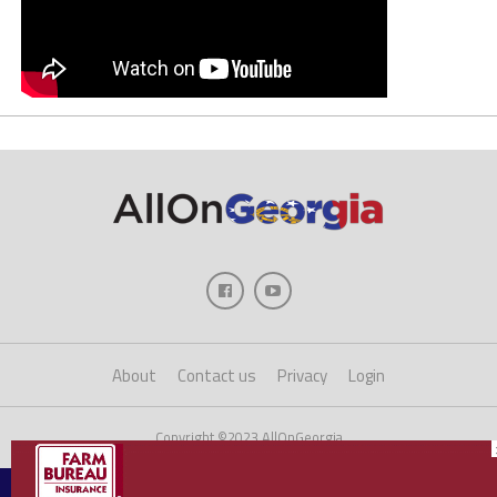
About
Contact us
Privacy
Login
Copyright ©2023 AllOnGeorgia