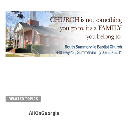
RELATED TOPICS
AllOnGeorgia