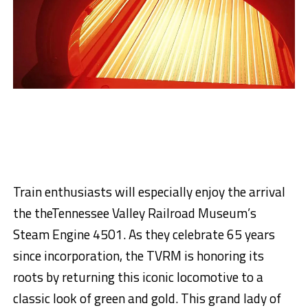
Train enthusiasts will especially enjoy the arrival
the
the
Tennessee Valley Railroad Museum’s
Steam Engine 4501.
As
they
celebrate 65 years
since incorporation,
the
TVRM is honoring its
roots by returning this iconic locomotive to a
classic look
of green and gold
.
This grand lady of