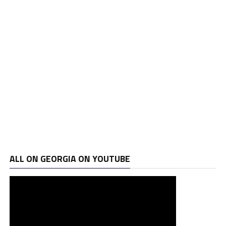
ALL ON GEORGIA ON YOUTUBE