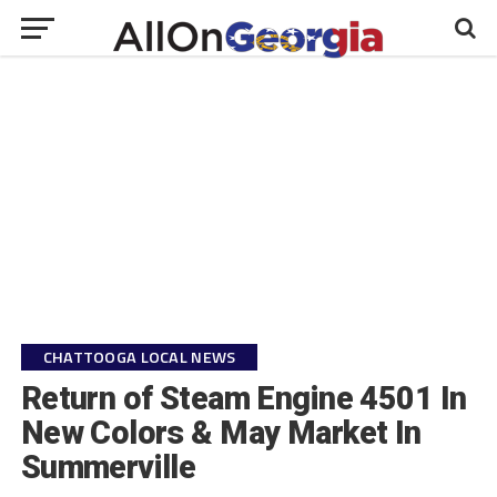
CHATTOOGA LOCAL NEWS
Return of Steam Engine 4501 In
New Colors & May Market In
Summerville