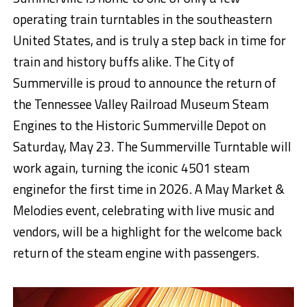
operating train turntables in the southea
stern
United States, and
is truly a step back in time for
train and history buffs alike. The City of
Summerville is
proud to announce the return of
the Tennessee Valley Railroad Museum Steam
Engines to the Historic Summerville Depot on
Saturday, May
2
3. The Summerville Turntable will
work again
, turning the iconic 4501 steam
engine
for the first time in 202
6
. A May Market &
Melodies event, celebrating with live music and
vendors, will be a highlight for the welcome back
return of the steam engine
with
passengers.