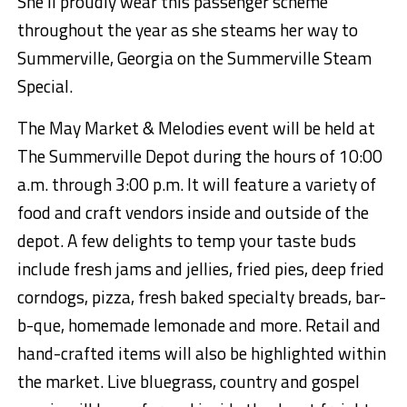
She’ll proudly wear this passenger scheme
throughout the year as she steams her way to
Summerville, Georgia on the Summerville Steam
Special.
The May Market & Melodies event
will be held at
The Summerville Depot during the hours of 10:00
a.m. through 3:00 p.m. It will feature a variety of
food and craft vendors inside and outside of the
depot. A few delights to temp your taste buds
include fresh jams and jellies, fried pies,
deep fried
corndogs, pizza,
fresh baked specialty breads, bar-
b-
que
, homemade lemonade and more.
Retail and
hand-crafted
items will also be highlighted within
the market.
Live bluegrass, country and gospel