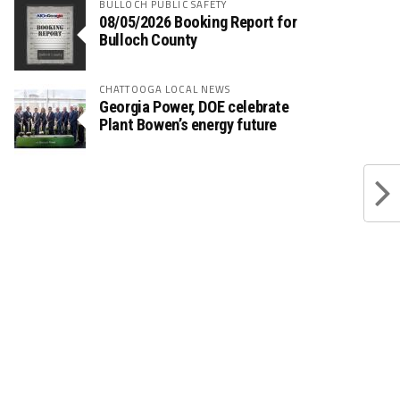
BULLOCH PUBLIC SAFETY
08/05/2026 Booking Report for
Bulloch County
CHATTOOGA LOCAL NEWS
Georgia Power, DOE celebrate
Plant Bowen’s energy future