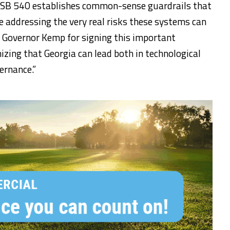
. “SB 540 establishes common-sense guardrails that
e addressing the very real risks these systems can
e Governor Kemp for signing this important
nizing that Georgia can lead both in technological
ernance.”