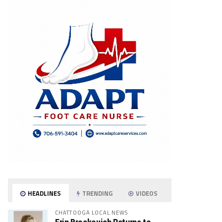
HEADLINES
TRENDING
VIDEOS
CHATTOOGA LOCAL NEWS