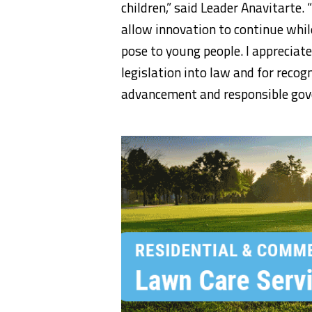
children,” said Leader Anavitarte
allow innovation to continue whil
pose to young people. I appreciat
legislation into law and for recog
advancement and responsible gov