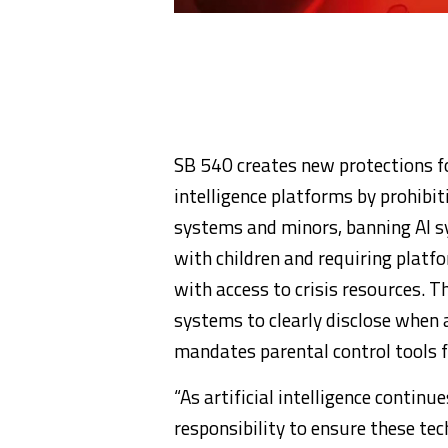
SB 540 creates new protections for
intelligence platforms by prohibit
systems and minors, banning AI s
with children and requiring platf
with access to crisis resources. T
systems to clearly disclose when a 
mandates parental control tools f
“As artificial intelligence contin
responsibility to ensure these te