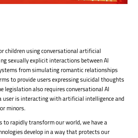
 children using conversational artificial
ing sexually explicit interactions between AI
ystems from simulating romantic relationships
orms to provide users expressing suicidal thoughts
he legislation also requires conversational AI
user is interacting with artificial intelligence and
or minors.
ues to rapidly transform our world, we have a
chnologies develop in a way that protects our