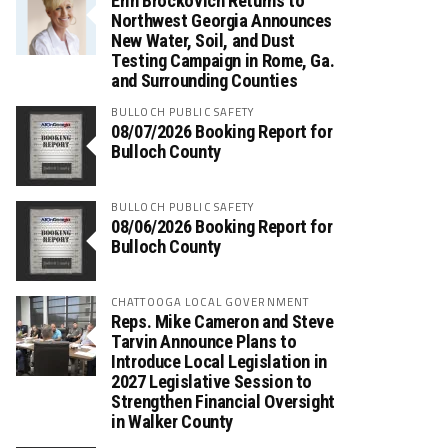
Erin Brockovich Returns to
Northwest Georgia Announces
New Water, Soil, and Dust
Testing Campaign in Rome, Ga.
and Surrounding Counties
BULLOCH PUBLIC SAFETY
08/07/2026 Booking Report for
Bulloch County
BULLOCH PUBLIC SAFETY
08/06/2026 Booking Report for
Bulloch County
CHATTOOGA LOCAL GOVERNMENT
Reps. Mike Cameron and Steve
Tarvin Announce Plans to
Introduce Local Legislation in
2027 Legislative Session to
Strengthen Financial Oversight
in Walker County