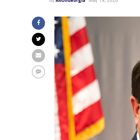
by
AllOnGeorgia
May 19, 2026