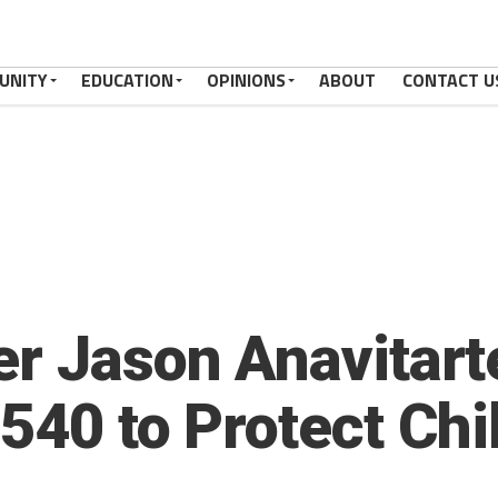
UNITY
EDUCATION
OPINIONS
ABOUT
CONTACT U
er Jason Anavitar
540 to Protect Chi