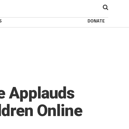
S
DONATE
te Applauds
ldren Online