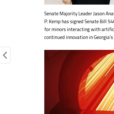
Senate Majority Leader Jason Ana
P. Kemp has signed Senate Bill 54
for minors interacting with artifi
continued innovation in Georgia’s