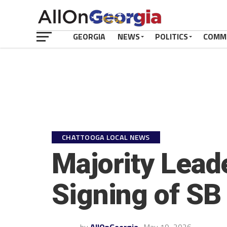
GEORGIA
NEWS
POLITICS
COMM
CHATTOOGA LOCAL NEWS
Majority Lead
Signing of SB 