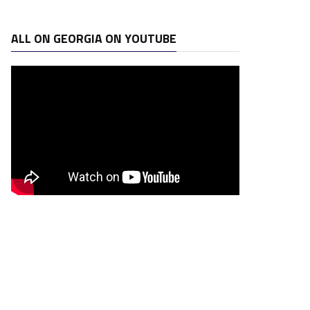
ALL ON GEORGIA ON YOUTUBE