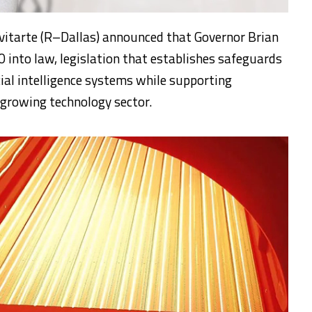
vitarte (R–Dallas) announced that Governor Brian
0 into law, legislation that establishes safeguards
cial intelligence systems while supporting
 growing technology sector.