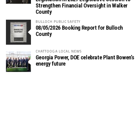
Strengthen Financial Oversight in Walker
County
BULLOCH PUBLIC SAFETY
08/05/2026 Booking Report for Bulloch
County
CHATTOOGA LOCAL NEWS
Georgia Power, DOE celebrate Plant Bowen’s
energy future