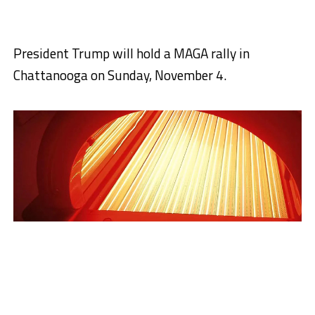
President Trump will hold a MAGA rally in
Chattanooga on Sunday, November 4.