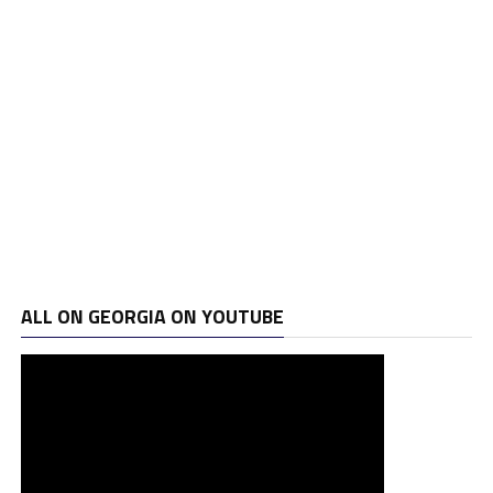
ALL ON GEORGIA ON YOUTUBE