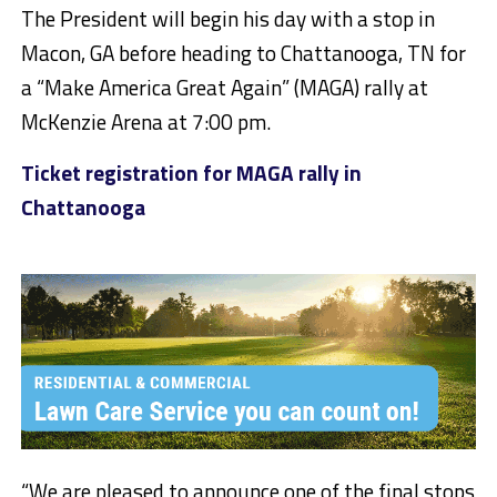
The President will begin his day with a stop in
Macon, GA before heading to Chattanooga, TN for
a “Make America Great Again” (MAGA) rally at
McKenzie Arena at 7:00 pm.
Ticket registration for MAGA rally in
Chattanooga
“We are pleased to announce one of the final stops