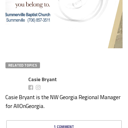
RELATED TOPICS
Casie Bryant
Casie Bryant is the NW Georgia Regional Manager
for AllOnGeorgia.
1 COMMENT