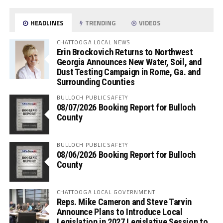
HEADLINES
TRENDING
VIDEOS
CHATTOOGA LOCAL NEWS
Erin Brockovich Returns to Northwest
Georgia Announces New Water, Soil, and
Dust Testing Campaign in Rome, Ga. and
Surrounding Counties
BULLOCH PUBLIC SAFETY
08/07/2026 Booking Report for Bulloch
County
BULLOCH PUBLIC SAFETY
08/06/2026 Booking Report for Bulloch
County
CHATTOOGA LOCAL GOVERNMENT
Reps. Mike Cameron and Steve Tarvin
Announce Plans to Introduce Local
Legislation in 2027 Legislative Session to