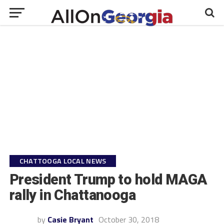
CHATTOOGA LOCAL NEWS
President Trump to hold MAGA
rally in Chattanooga
by
Casie Bryant
October 30, 2018