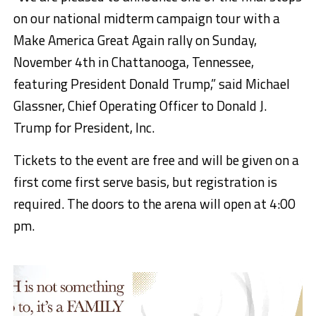
on our national midterm campaign tour with a
Make America Great Again rally on Sunday,
November 4th in Chattanooga, Tennessee,
featuring President Donald Trump,” said Michael
Glassner, Chief Operating Officer to Donald J.
Trump for President, Inc.
Tickets to the event are free and will be given on a
first come first serve basis, but registration is
required. The doors to the arena will open at 4:00
pm.