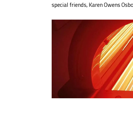
special friends, Karen Owens Osb