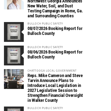
Northwest Georgia Announces
New Water, Soil, and Dust
Testing Campaign in Rome, Ga.
and Surrounding Counties
BULLOCH PUBLIC SAFETY
08/07/2026 Booking Report for
Bulloch County
BULLOCH PUBLIC SAFETY
08/06/2026 Booking Report for
Bulloch County
CHATTOOGA LOCAL GOVERNMENT
Reps. Mike Cameron and Steve
Tarvin Announce Plans to
Introduce Local Legislation in
2027 Legislative Session to
Strengthen Financial Oversight
in Walker County
BULLOCH PUBLIC SAFETY