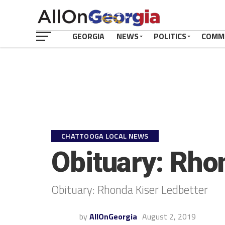
GEORGIA
NEWS
POLITICS
COMM
CHATTOOGA LOCAL NEWS
Obituary: Rho
Obituary: Rhonda Kiser Ledbetter
by
AllOnGeorgia
August 2, 2019