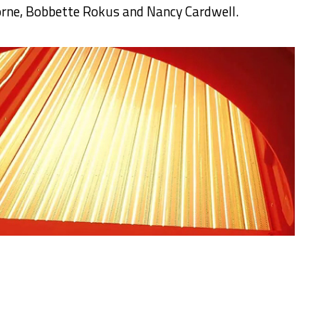
orne, Bobbette Rokus and Nancy Cardwell.