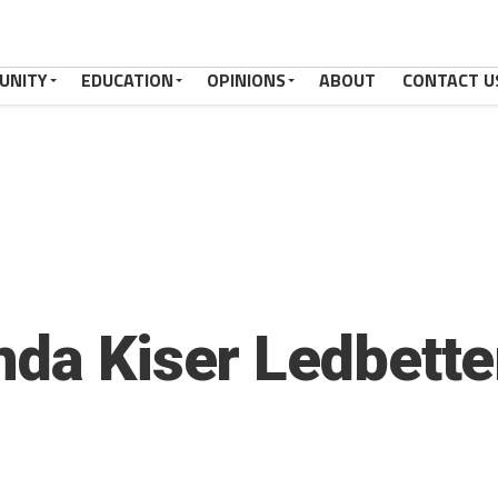
UNITY
EDUCATION
OPINIONS
ABOUT
CONTACT U
nda Kiser Ledbette