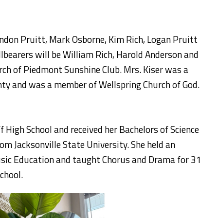
andon Pruitt, Mark Osborne, Kim Rich, Logan Pruitt
lbearers will be William Rich, Harold Anderson and
rch of Piedmont Sunshine Club. Mrs. Kiser was a
ty and was a member of Wellspring Church of God.
 High School and received her Bachelors of Science
om Jacksonville State University. She held an
usic Education and taught Chorus and Drama for 31
chool.