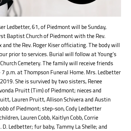
ser Ledbetter, 61, of Piedmont will be Sunday,
rst Baptist Church of Piedmont with the Rev.
 and the Rev. Roger Kiser officiating. The body will
hour prior to services. Burial will follow at Young’s
hurch Cemetery. The family will receive friends
- 7 p.m. at Thompson Funeral Home. Mrs. Ledbetter
2019. She is survived by two sisters, Renee
vonda Pruitt (Tim) of Piedmont; nieces and
itt, Lauren Pruitt, Allison Schivera and Austin
Cobb of Piedmont; step-son, Cody Ledbetter
hildren, Lauren Cobb, Kaitlyn Cobb, Corrie
. D. Ledbetter; fur baby, Tammy La Shelle; and