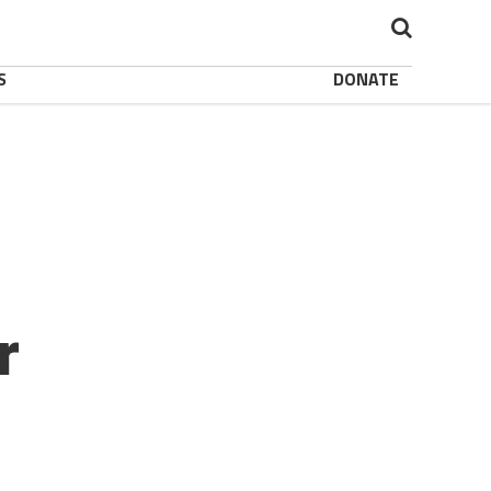
S
DONATE
r