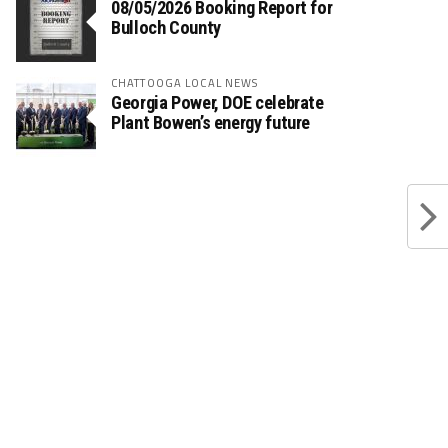
08/05/2026 Booking Report for
Bulloch County
CHATTOOGA LOCAL NEWS
Georgia Power, DOE celebrate
Plant Bowen’s energy future