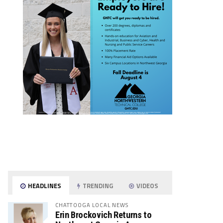
HEADLINES
TRENDING
VIDEOS
CHATTOOGA LOCAL NEWS
Erin Brockovich Returns to