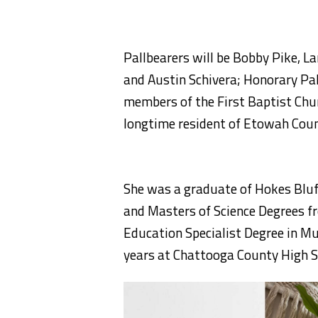
Pallbearers will be Bobby Pike, L
and Austin Schivera; Honorary Pal
members of the First Baptist Chu
longtime resident of Etowah Coun
She was a graduate of Hokes Bluff
and Masters of Science Degrees fr
Education Specialist Degree in M
years at Chattooga County High S