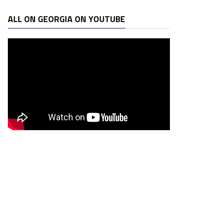
ALL ON GEORGIA ON YOUTUBE