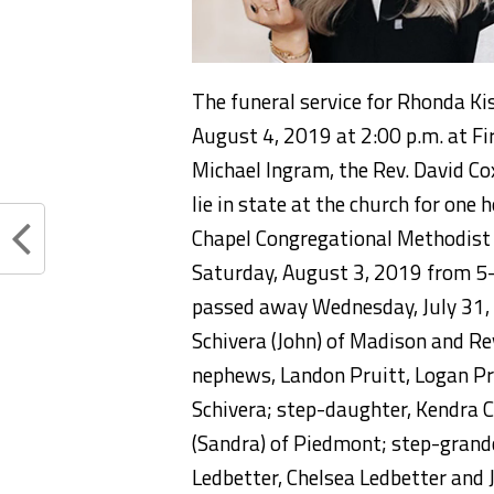
The funeral service for Rhonda Ki
August 4, 2019 at 2:00 p.m. at Fi
Michael Ingram, the Rev. David Cox
lie in state at the church for one 
Chapel Congregational Methodist C
Saturday, August 3, 2019 from 5
passed away Wednesday, July 31, 
Schivera (John) of Madison and Re
nephews, Landon Pruitt, Logan Pru
Schivera; step-daughter, Kendra 
(Sandra) of Piedmont; step-grandc
Ledbetter, Chelsea Ledbetter and J