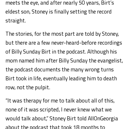
meets the eye, and after nearly 50 years, Birt’s
eldest son, Stoney is finally setting the record
straight.
The stories, for the most part are told by Stoney,
but there are a few never-heard-before recordings
of Billy Sunday Birt in the podcast. Although his
mom named him after Billy Sunday the evangelist,
the podcast documents the many wrong turns
Birt took in life, eventually leading him to death
row, not the pulpit.
“It was therapy for me to talk about all of this,
none of it was scripted, I never knew what we
would talk about,” Stoney Birt told AllOnGeorgia
about the podcast that took 18 months to