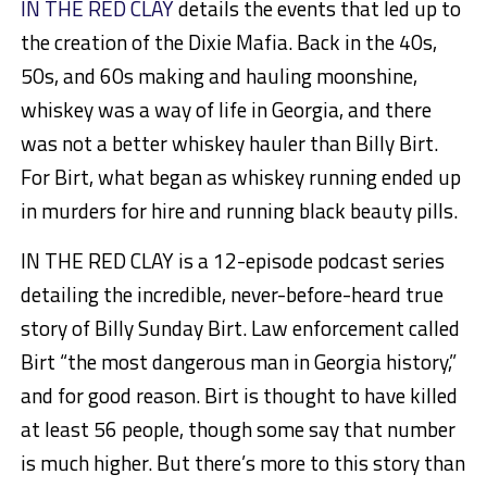
IN THE RED CLAY
details the events that led up to
the creation of the Dixie Mafia. Back in the 40s,
50s, and 60s making and hauling moonshine,
whiskey was a way of life in Georgia, and there
was not a better whiskey hauler than Billy Birt.
For Birt, what began as whiskey running ended up
in murders for hire and running black beauty pills.
IN THE RED CLAY is a 12-episode podcast series
detailing the incredible, never-before-heard true
story of Billy Sunday Birt. Law enforcement called
Birt “the most dangerous man in Georgia history,”
and for good reason. Birt is thought to have killed
at least 56 people, though some say that number
is much higher. But there’s more to this story than