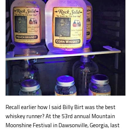
Recall earlier how I said Billy Birt was the best
whiskey runner? At the 53rd annual Mountain
Moonshine Festival in Dawsonville, Georgia, last