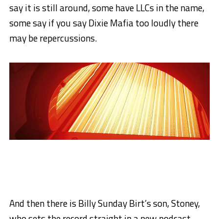
say it is still around, some have LLCs in the name,
some say if you say Dixie Mafia too loudly there
may be repercussions.
And then there is Billy Sunday Birt’s son, Stoney,
who sets the record straight in a new podcast.