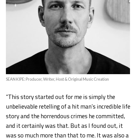
SEAN KIPE: Producer, Writer, Host & Original Music Creation
“This story started out for me is simply the
unbelievable retelling of a hit man’s incredible life
story and the horrendous crimes he committed,
and it certainly was that. But as I found out, it
was so much more than that to me. It was also a