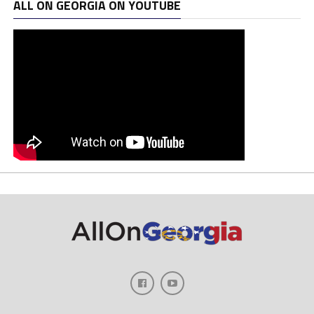
ALL ON GEORGIA ON YOUTUBE