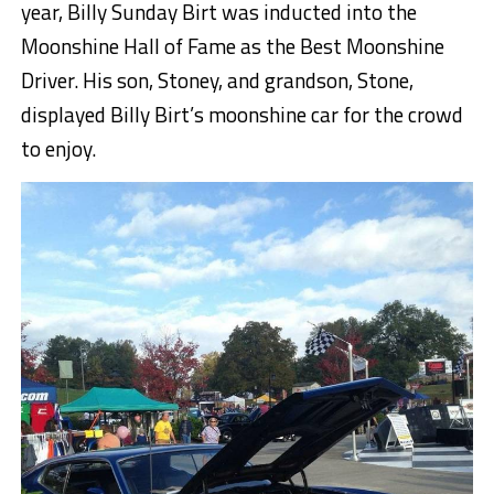
year, Billy Sunday Birt was inducted into the
Moonshine Hall of Fame as the Best Moonshine
Driver. His son, Stoney, and grandson, Stone,
displayed Billy Birt’s moonshine car for the crowd
to enjoy.