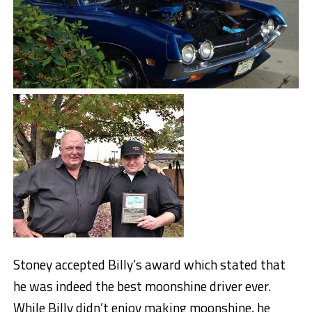
Stoney accepted Billy’s award which stated that
he was indeed the best moonshine driver ever.
While Billy didn’t enjoy making moonshine, he