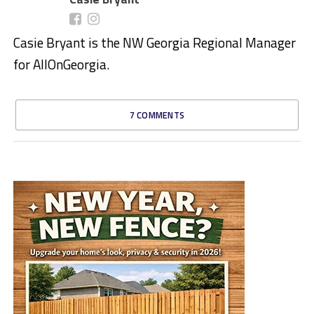
Casie Bryant is the NW Georgia Regional Manager
for AllOnGeorgia.
7 COMMENTS