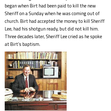
began when Birt had been paid to kill the new
Sheriff on a Sunday when he was coming out of
church. Birt had accepted the money to kill Sheriff
Lee, had his shotgun ready, but did not kill him.
Three decades later, Sheriff Lee cried as he spoke
at Birt’s baptism.