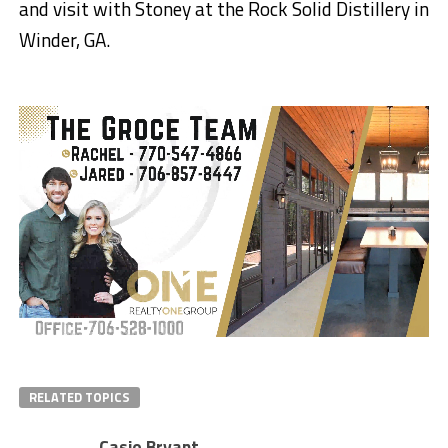
and visit with Stoney at the Rock Solid Distillery in
Winder, GA.
RELATED TOPICS
Casie Bryant