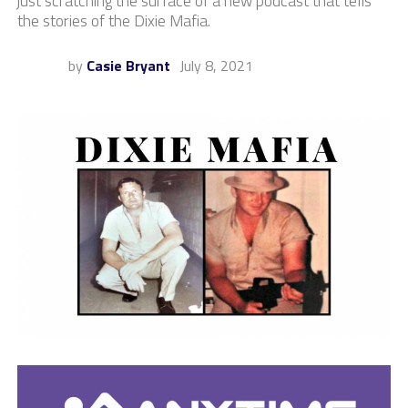
just scratching the surface of a new podcast that tells
the stories of the Dixie Mafia.
by
Casie Bryant
July 8, 2021