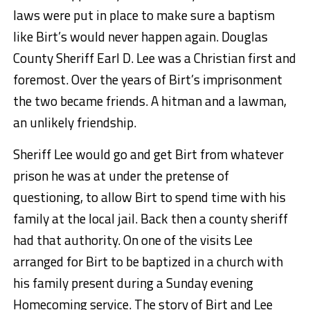
laws were put in place to make sure a baptism
like Birt’s would never happen again. Douglas
County Sheriff Earl D. Lee was a Christian first and
foremost. Over the years of Birt’s imprisonment
the two became friends. A hitman and a lawman,
an unlikely friendship.
Sheriff Lee would go and get Birt from whatever
prison he was at under the pretense of
questioning, to allow Birt to spend time with his
family at the local jail. Back then a county sheriff
had that authority. On one of the visits Lee
arranged for Birt to be baptized in a church with
his family present during a Sunday evening
Homecoming service. The story of Birt and Lee