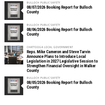
BULLOCH PUBLIC SAFETY
08/07/2026 Booking Report for Bulloch
County
BULLOCH PUBLIC SAFETY
08/06/2026 Booking Report for Bulloch
County
CHATTOOGA LOCAL GOVERNMENT
Reps. Mike Cameron and Steve Tarvin
Announce Plans to Introduce Local
Legislation in 2027 Legislative Session to
Strengthen Financial Oversight in Walker
County
BULLOCH PUBLIC SAFETY
08/05/2026 Booking Report for Bulloch
County