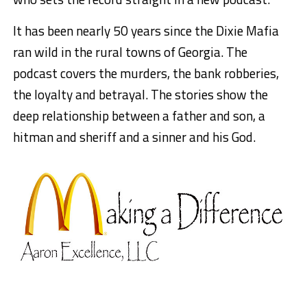
It has been nearly 50 years since the Dixie Mafia
ran wild in the rural towns of Georgia. The
podcast covers the murders, the bank robberies,
the loyalty and betrayal. The stories show the
deep relationship between a father and son, a
hitman and sheriff and a sinner and his God.