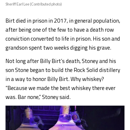
Sheriff Earl Lee (Contributed photo)
Birt died in prison in 2017, in general population,
after being one of the few to have a death row
conviction converted to life in prison. His son and
grandson spent two weeks digging his grave.
Not long after Billy Birt’s death, Stoney and his
son Stone began to build the Rock Solid distillery
in a way to honor Billy Birt. Why whiskey?
“Because we made the best whiskey there ever
was. Bar none,” Stoney said.