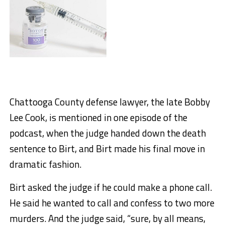
Chattooga County defense lawyer, the late Bobby
Lee Cook, is mentioned in one episode of the
podcast, when the judge handed down the death
sentence to Birt, and Birt made his final move in
dramatic fashion.
Birt asked the judge if he could make a phone call.
He said he wanted to call and confess to two more
murders. And the judge said, “sure, by all means,