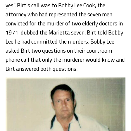
yes”. Birt’s call was to Bobby Lee Cook, the
attorney who had represented the seven men
convicted for the murder of two elderly doctors in
1971, dubbed the Marietta seven. Birt told Bobby
Lee he had committed the murders. Bobby Lee
asked Birt two questions on their courtroom
phone call that only the murderer would know and
Birt answered both questions.