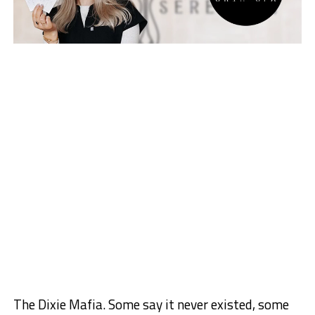
The Dixie Mafia. Some say it never existed, some