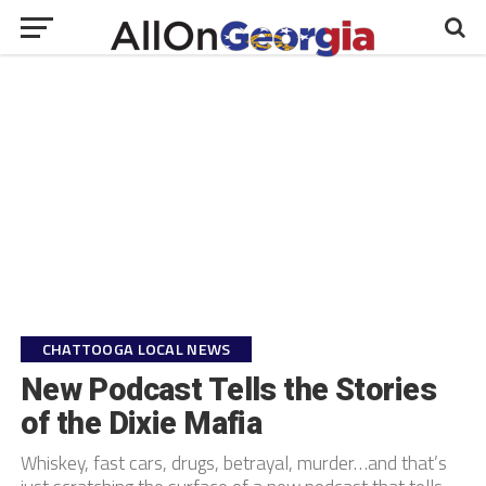
CHATTOOGA LOCAL NEWS
New Podcast Tells the Stories
of the Dixie Mafia
Whiskey, fast cars, drugs, betrayal, murder…and that’s