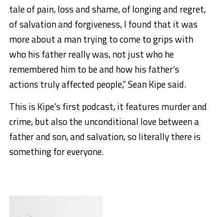
tale of pain, loss and shame, of longing and regret,
of salvation and forgiveness, I found that it was
more about a man trying to come to grips with
who his father really was, not just who he
remembered him to be and how his father’s
actions truly affected people,” Sean Kipe said.
This is Kipe’s first podcast, it features murder and
crime, but also the unconditional love between a
father and son, and salvation, so literally there is
something for everyone.