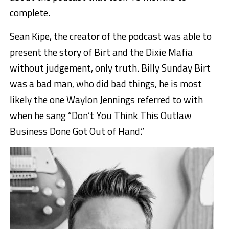
complete.
Sean Kipe, the creator of the podcast was able to
present the story of Birt and the Dixie Mafia
without judgement, only truth. Billy Sunday Birt
was a bad man, who did bad things, he is most
likely the one Waylon Jennings referred to with
when he sang “Don’t You Think This Outlaw
Business Done Got Out of Hand.”