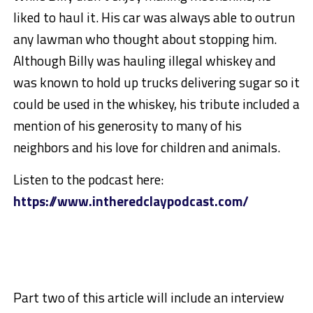
liked to haul it. His car was always able to outrun
any lawman who thought about stopping him.
Although Billy was hauling illegal whiskey and
was known to hold up trucks delivering sugar so it
could be used in the whiskey, his tribute included a
mention of his generosity to many of his
neighbors and his love for children and animals.
Listen to the podcast here:
https://www.intheredclaypodcast.com/
Part two of this article will include an interview