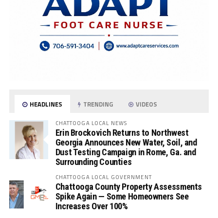
HEADLINES
TRENDING
VIDEOS
CHATTOOGA LOCAL NEWS
Erin Brockovich Returns to Northwest
Georgia Announces New Water, Soil, and
Dust Testing Campaign in Rome, Ga. and
Surrounding Counties
CHATTOOGA LOCAL GOVERNMENT
Chattooga County Property Assessments
Spike Again — Some Homeowners See
Increases Over 100%