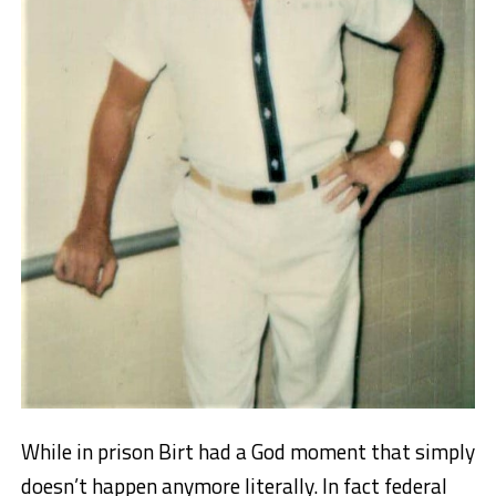
While in prison Birt had a God moment that simply
doesn’t happen anymore literally. In fact federal