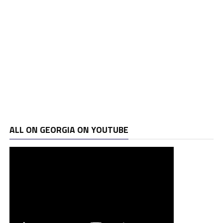
ALL ON GEORGIA ON YOUTUBE