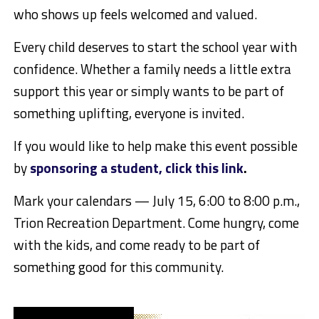
who shows up feels welcomed and valued.
Every child deserves to start the school year with
confidence. Whether a family needs a little extra
support this year or simply wants to be part of
something uplifting, everyone is invited.
If you would like to help make this event possible
by
sponsoring a student, click this link
.
Mark your calendars — July 15, 6:00 to 8:00 p.m.,
Trion Recreation Department. Come hungry, come
with the kids, and come ready to be part of
something good for this community.