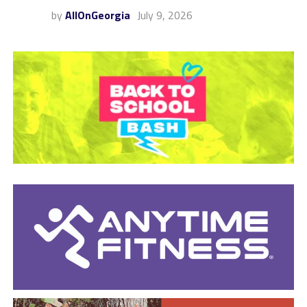
by
AllOnGeorgia
July 9, 2026