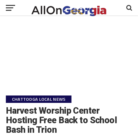
CHATTOOGA LOCAL NEWS
Harvest Worship Center
Hosting Free Back to School
Bash in Trion