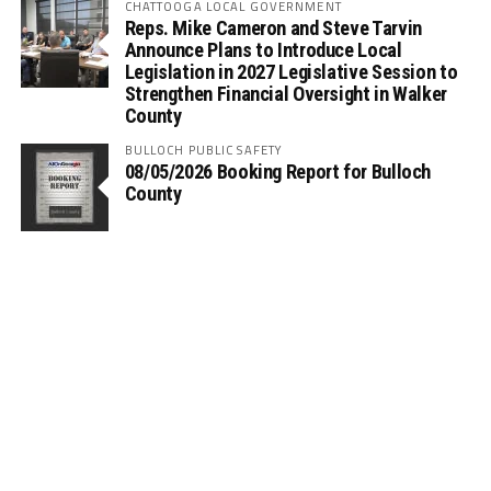
CHATTOOGA LOCAL GOVERNMENT
Reps. Mike Cameron and Steve Tarvin
Announce Plans to Introduce Local
Legislation in 2027 Legislative Session to
Strengthen Financial Oversight in Walker
County
BULLOCH PUBLIC SAFETY
08/05/2026 Booking Report for Bulloch
County