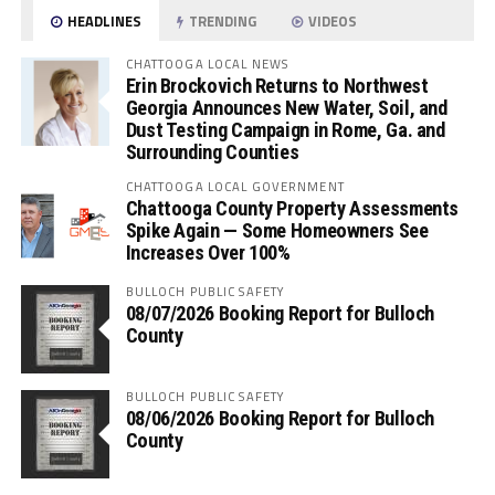
HEADLINES
TRENDING
VIDEOS
CHATTOOGA LOCAL NEWS
Erin Brockovich Returns to Northwest
Georgia Announces New Water, Soil, and
Dust Testing Campaign in Rome, Ga. and
Surrounding Counties
CHATTOOGA LOCAL GOVERNMENT
Chattooga County Property Assessments
Spike Again — Some Homeowners See
Increases Over 100%
BULLOCH PUBLIC SAFETY
08/07/2026 Booking Report for Bulloch
County
BULLOCH PUBLIC SAFETY
08/06/2026 Booking Report for Bulloch
County