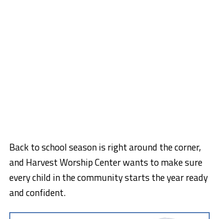
Back to school season is right around the corner,
and Harvest Worship Center wants to make sure
every child in the community starts the year ready
and confident.