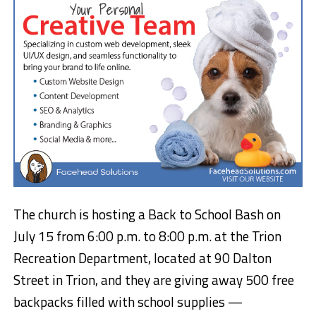
The church is hosting a Back to School Bash on
July 15 from 6:00 p.m. to 8:00 p.m. at the Trion
Recreation Department, located at 90 Dalton
Street in Trion, and they are giving away 500 free
backpacks filled with school supplies —