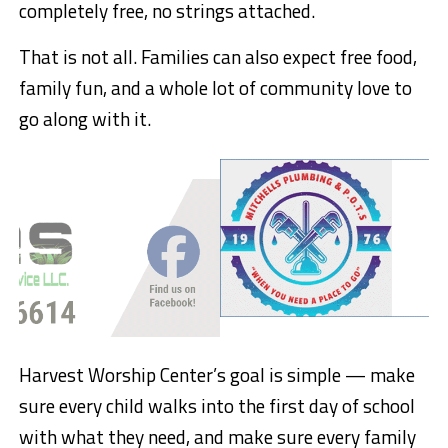
completely free, no strings attached.
That is not all. Families can also expect free food,
family fun, and a whole lot of community love to
go along with it.
Harvest Worship Center’s goal is simple — make
sure every child walks into the first day of school
with what they need, and make sure every family