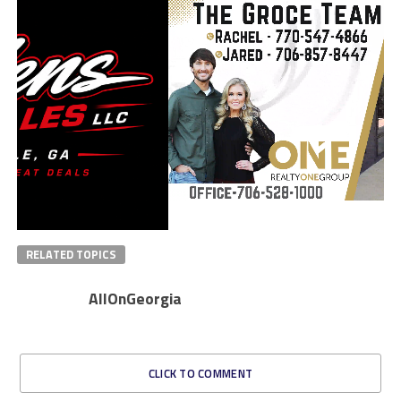
RELATED TOPICS
AllOnGeorgia
CLICK TO COMMENT