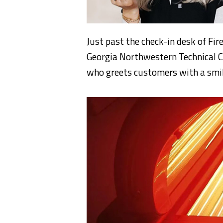
Just past the check-in desk of F
Georgia Northwestern Technical C
who greets customers with a smil