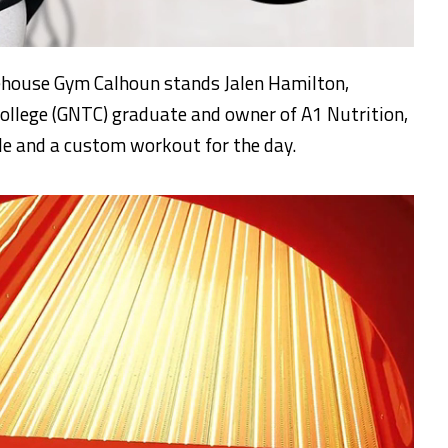
irehouse Gym Calhoun stands Jalen Hamilton,
ollege (GNTC) graduate and owner of A1 Nutrition,
e and a custom workout for the day.