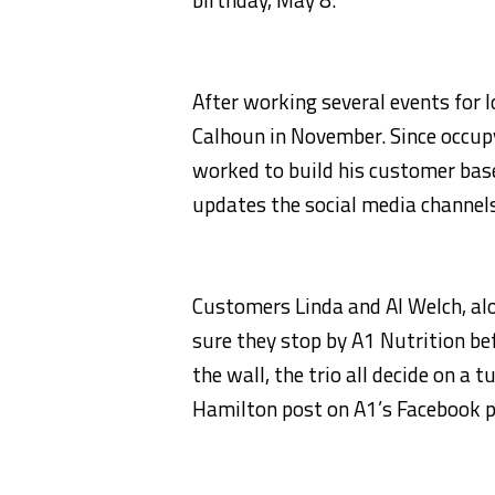
After working several events for
Calhoun in November. Since occup
worked to build his customer base
updates the social media channels
Customers Linda and Al Welch, a
sure they stop by A1 Nutrition be
the wall, the trio all decide on 
Hamilton post on A1’s Facebook p