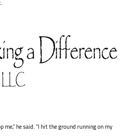
.
op me,” he said. “I hit the ground running on my