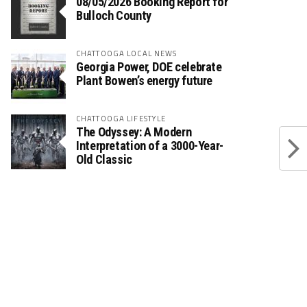
08/05/2026 Booking Report for
Bulloch County
CHATTOOGA LOCAL NEWS
Georgia Power, DOE celebrate
Plant Bowen’s energy future
CHATTOOGA LIFESTYLE
The Odyssey: A Modern
Interpretation of a 3000-Year-
Old Classic