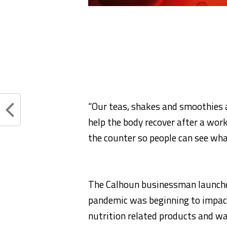
“Our teas, shakes and smoothies a
help the body recover after a work
the counter so people can see what 
The Calhoun businessman launche
pandemic was beginning to impact
nutrition related products and wa