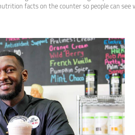
utrition facts on the counter so people can see wh