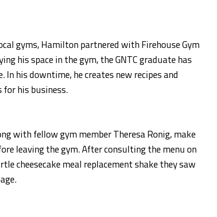
 local gyms, Hamilton partnered with Firehouse Gym
ying his space in the gym, the GNTC graduate has
. In his downtime, he creates new recipes and
 for his business.
long with fellow gym member Theresa Ronig, make
fore leaving the gym. After consulting the menu on
a turtle cheesecake meal replacement shake they saw
age.