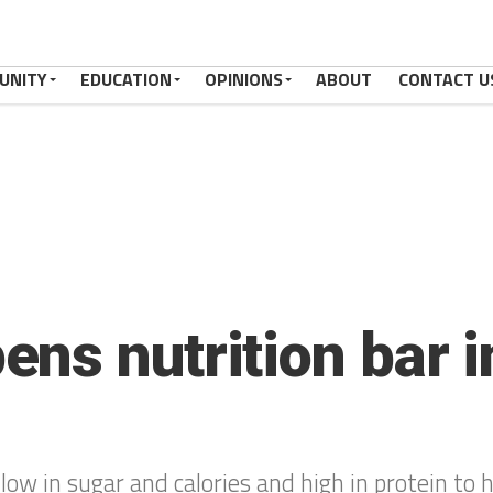
UNITY
EDUCATION
OPINIONS
ABOUT
CONTACT U
ns nutrition bar 
ow in sugar and calories and high in protein to h