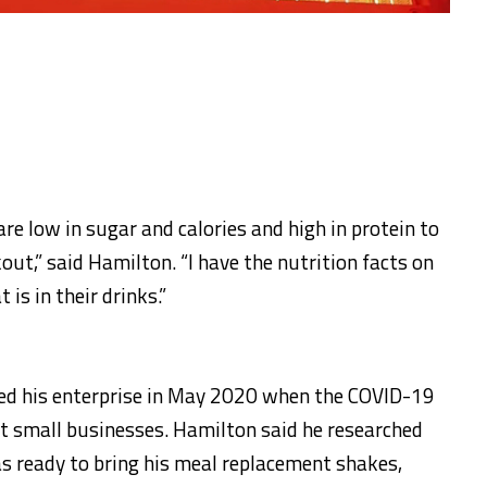
re low in sugar and calories and high in protein to
out,” said Hamilton. “I have the nutrition facts on
is in their drinks.”
d his enterprise in May 2020 when the COVID-19
 small businesses. Hamilton said he researched
s ready to bring his meal replacement shakes,