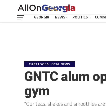
GEORGIA
NEWS
POLITICS
COMM
CHATTOOGA LOCAL NEWS
GNTC alum ope
gym
“Our teas, shakes and smoothies are l