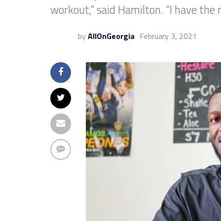
workout,” said Hamilton. “I have the n
by
AllOnGeorgia
February 3, 2021