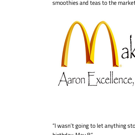
smoothies and teas to the market
“I wasn’t going to let anything st
birthday, May 8.”