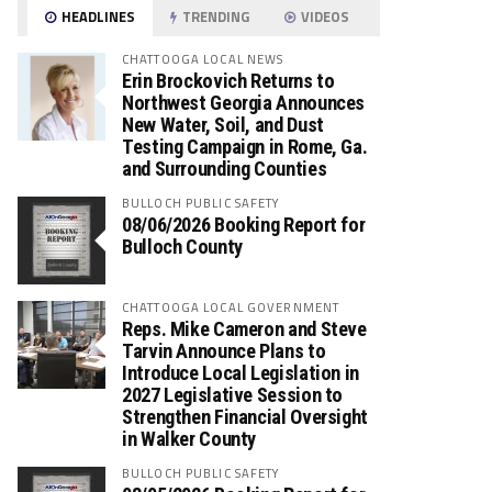
HEADLINES
TRENDING
VIDEOS
CHATTOOGA LOCAL NEWS
Erin Brockovich Returns to
Northwest Georgia Announces
New Water, Soil, and Dust
Testing Campaign in Rome, Ga.
and Surrounding Counties
BULLOCH PUBLIC SAFETY
08/06/2026 Booking Report for
Bulloch County
CHATTOOGA LOCAL GOVERNMENT
Reps. Mike Cameron and Steve
Tarvin Announce Plans to
Introduce Local Legislation in
2027 Legislative Session to
Strengthen Financial Oversight
in Walker County
BULLOCH PUBLIC SAFETY