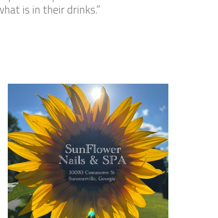
at is in their drinks.”