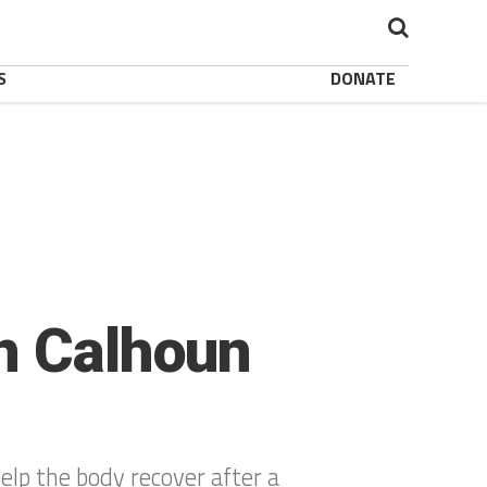
S
DONATE
in Calhoun
elp the body recover after a