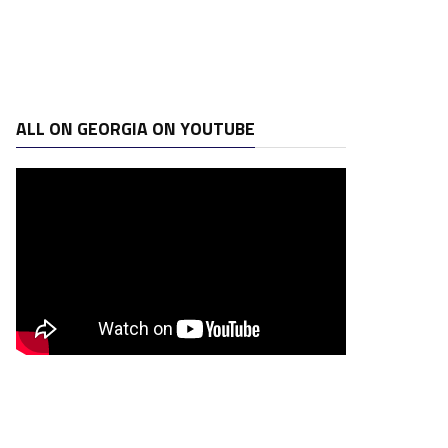
ALL ON GEORGIA ON YOUTUBE