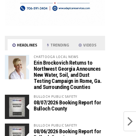
HEADLINES
TRENDING
VIDEOS
CHATTOOGA LOCAL NEWS
Erin Brockovich Returns to
Northwest Georgia Announces
New Water, Soil, and Dust
Testing Campaign in Rome, Ga.
and Surrounding Counties
BULLOCH PUBLIC SAFETY
08/07/2026 Booking Report for
Bulloch County
BULLOCH PUBLIC SAFETY
08/06/2026 Booking Report for