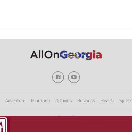
Adventure
Education
Opinions
Business
Health
Sport
Copyright ©2023 AllOnGeorgia