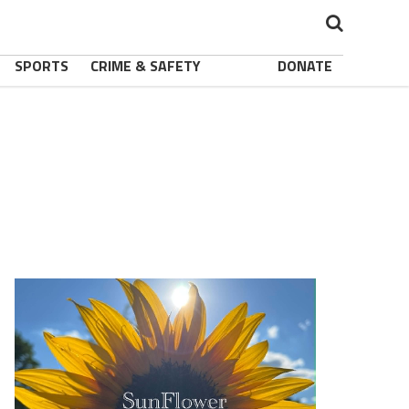
SPORTS
CRIME & SAFETY
DONATE