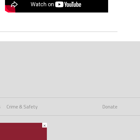
s
Crime & Safety
Donate
×