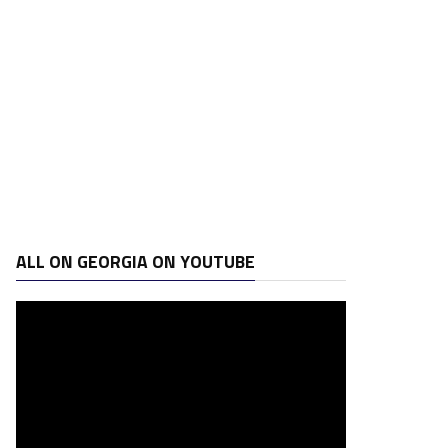
ALL ON GEORGIA ON YOUTUBE