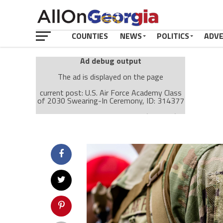
COUNTIES
NEWS
POLITICS
ADV
Ad debug output
The ad is displayed on the page
current post: U.S. Air Force Academy Class
of 2030 Swearing-In Ceremony, ID: 314377
Ad: Attachment Top Adsense (237182)
Ad Group: Attachment page Top (3633)
Visitor Conditions
type: mobile
value: desktop
Cache-busting:
passive
The ad can work with passive cache-busting
The ad is displayed on the page
Find solutions in the manual