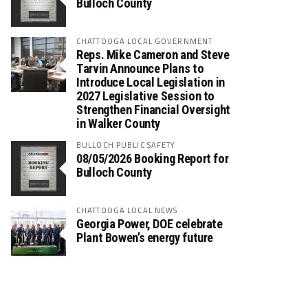
Bulloch County
CHATTOOGA LOCAL GOVERNMENT
Reps. Mike Cameron and Steve
Tarvin Announce Plans to
Introduce Local Legislation in
2027 Legislative Session to
Strengthen Financial Oversight
in Walker County
BULLOCH PUBLIC SAFETY
08/05/2026 Booking Report for
Bulloch County
CHATTOOGA LOCAL NEWS
Georgia Power, DOE celebrate
Plant Bowen’s energy future