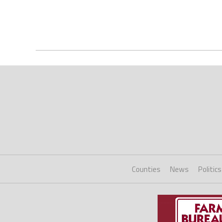
Counties
News
Politics