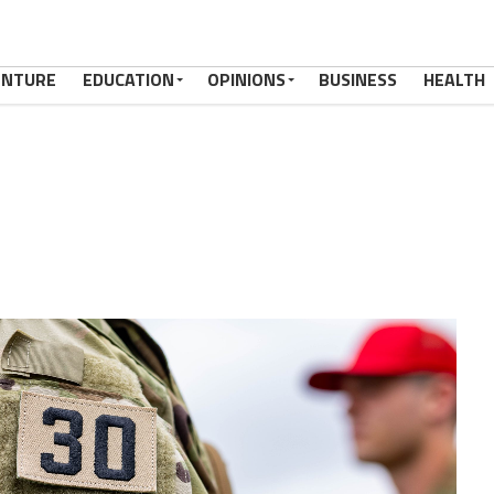
ENTURE
EDUCATION
OPINIONS
BUSINESS
HEALTH