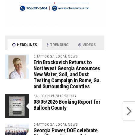
HEADLINES
TRENDING
VIDEOS
CHATTOOGA LOCAL NEWS
Erin Brockovich Returns to
Northwest Georgia Announces
New Water, Soil, and Dust
Testing Campaign in Rome, Ga.
and Surrounding Counties
BULLOCH PUBLIC SAFETY
08/05/2026 Booking Report for
Bulloch County
CHATTOOGA LOCAL NEWS
Georgia Power, DOE celebrate