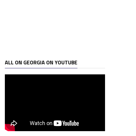
ALL ON GEORGIA ON YOUTUBE