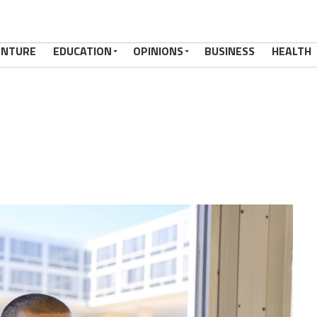
ENTURE
EDUCATION
OPINIONS
BUSINESS
HEALTH