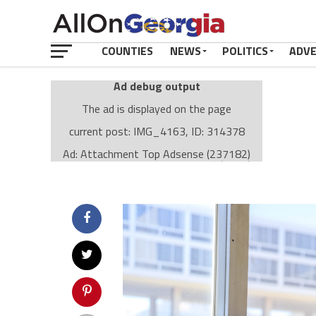
COUNTIES
NEWS
POLITICS
ADV
Ad debug output
The ad is displayed on the page
current post: IMG_4163, ID: 314378
Ad: Attachment Top Adsense (237182)
Ad Group: Attachment page Top (3633)
Visitor Conditions
type: mobile
value: desktop
Cache-busting:
passive
The ad can work with passive cache-busting
The ad is displayed on the page
Find solutions in the manual