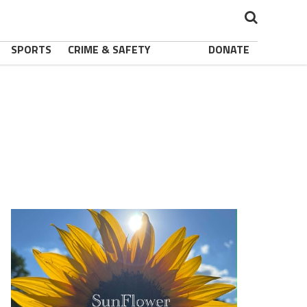
SPORTS
CRIME & SAFETY
DONATE