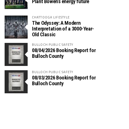
Plant Bowen’s energy future
CHATTOOGA LIFESTYLE
The Odyssey: A Modern
Interpretation of a 3000-Year-
Old Classic
BULLOCH PUBLIC SAFETY
08/04/2026 Booking Report for
Bulloch County
BULLOCH PUBLIC SAFETY
08/03/2026 Booking Report for
Bulloch County