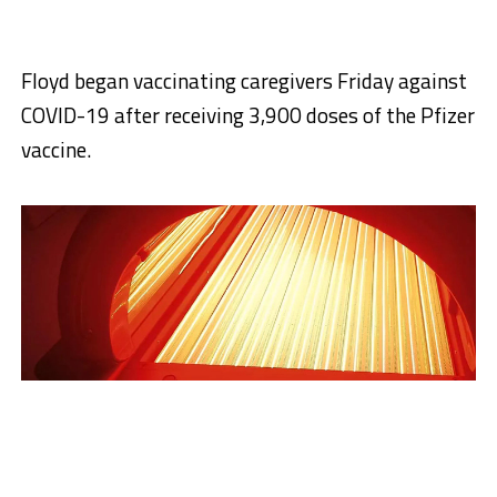
Floyd began vaccinating caregivers Friday against
COVID-19 after receiving 3,900 doses of the Pfizer
vaccine.