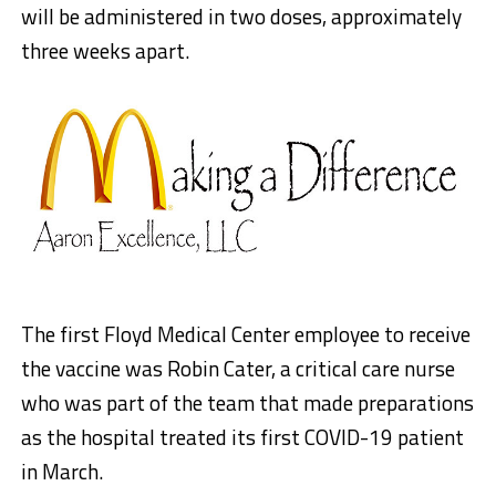
will be administered in two doses, approximately
three weeks apart.
The first Floyd Medical Center employee to receive
the vaccine was Robin Cater, a critical care nurse
who was part of the team that made preparations
as the hospital treated its first COVID-19 patient
in March.