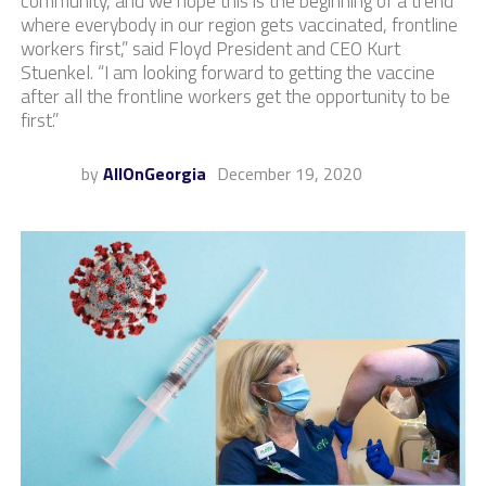
community, and we hope this is the beginning of a trend
where everybody in our region gets vaccinated, frontline
workers first,” said Floyd President and CEO Kurt
Stuenkel. “I am looking forward to getting the vaccine
after all the frontline workers get the opportunity to be
first.”​
by
AllOnGeorgia
December 19, 2020