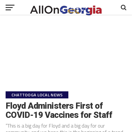
CHATTOOGA LOCAL NEWS
Floyd Administers First of
COVID-19 Vaccines for Staff
“This is a big day for Floyd and a big day for our