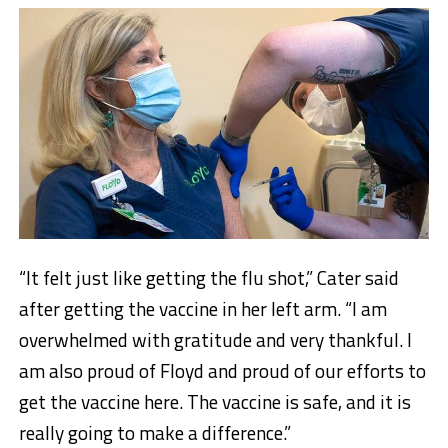
“It felt just like getting the flu shot,” Cater said
after getting the vaccine in her left arm. “I am
overwhelmed with gratitude and very thankful. I
am also proud of Floyd and proud of our efforts to
get the vaccine here. The vaccine is safe, and it is
really going to make a difference.”