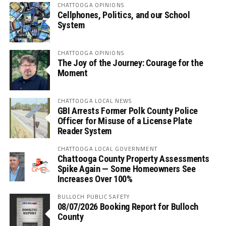
CHATTOOGA OPINIONS
Cellphones, Politics, and our School
System
CHATTOOGA OPINIONS
The Joy of the Journey: Courage for the
Moment
CHATTOOGA LOCAL NEWS
GBI Arrests Former Polk County Police
Officer for Misuse of a License Plate
Reader System
CHATTOOGA LOCAL GOVERNMENT
Chattooga County Property Assessments
Spike Again — Some Homeowners See
Increases Over 100%
BULLOCH PUBLIC SAFETY
08/07/2026 Booking Report for Bulloch
County