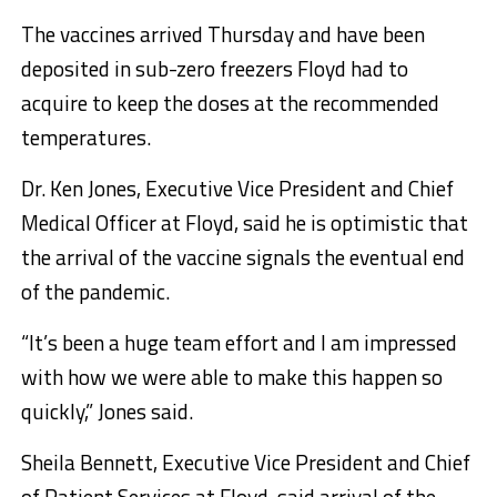
The vaccines arrived Thursday and have been
deposited in sub-zero freezers Floyd had to
acquire to keep the doses at the recommended
temperatures.
Dr. Ken Jones, Executive Vice President and Chief
Medical Officer at Floyd, said he is optimistic that
the arrival of the vaccine signals the eventual end
of the pandemic.
“It’s been a huge team effort and I am impressed
with how we were able to make this happen so
quickly,” Jones said.
Sheila Bennett, Executive Vice President and Chief
of Patient Services at Floyd, said arrival of the