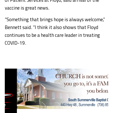
vaccine is great news.
​“Something that brings hope is always welcome,”
Bennett said. “I think it also shows that Floyd
continues to be a health care leader in treating
COVID-19.