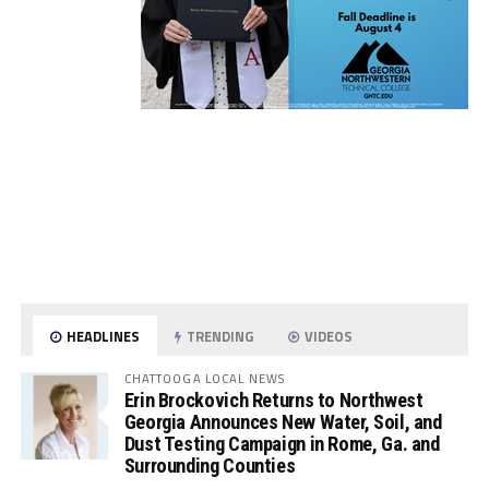
HEADLINES
TRENDING
VIDEOS
CHATTOOGA LOCAL NEWS
Erin Brockovich Returns to Northwest
Georgia Announces New Water, Soil, and
Dust Testing Campaign in Rome, Ga. and
Surrounding Counties