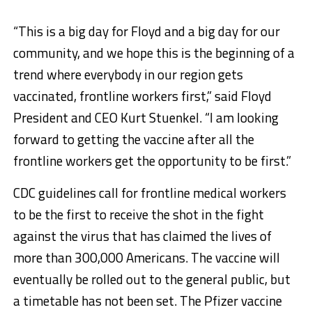
“This is a big day for Floyd and a big day for our
community, and we hope this is the beginning of a
trend where everybody in our region gets
vaccinated, frontline workers first,” said Floyd
President and CEO Kurt Stuenkel. “I am looking
forward to getting the vaccine after all the
frontline workers get the opportunity to be first.”​
CDC guidelines call for frontline medical workers
to be the first to receive the shot in the fight
against the virus that has claimed the lives of
more than 300,000 Americans. The vaccine will
eventually be rolled out to the general public, but
a timetable has not been set. The Pfizer vaccine