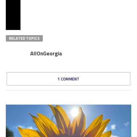
RELATED TOPICS
AllOnGeorgia
1 COMMENT