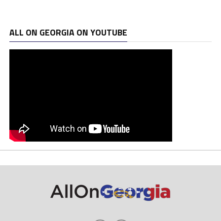
ALL ON GEORGIA ON YOUTUBE