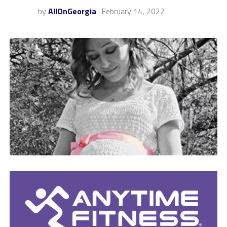
by
AllOnGeorgia
February 14, 2022