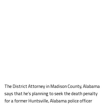
The District Attorney in Madison County, Alabama
says that he’s planning to seek the death penalty
for a former Huntsville, Alabama police officer