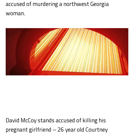
accused of murdering a northwest Georgia
woman.
David McCoy stands accused of killing his
pregnant girlfriend – 26 year old Courtney