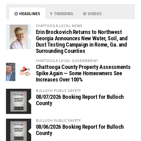
HEADLINES
TRENDING
VIDEOS
CHATTOOGA LOCAL NEWS
Erin Brockovich Returns to Northwest
Georgia Announces New Water, Soil, and
Dust Testing Campaign in Rome, Ga. and
Surrounding Counties
CHATTOOGA LOCAL GOVERNMENT
Chattooga County Property Assessments
Spike Again — Some Homeowners See
Increases Over 100%
BULLOCH PUBLIC SAFETY
08/07/2026 Booking Report for Bulloch
County
BULLOCH PUBLIC SAFETY
08/06/2026 Booking Report for Bulloch
County