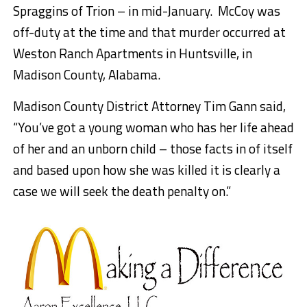
Spraggins of Trion – in mid-January. McCoy was
off-duty at the time and that murder occurred at
Weston Ranch Apartments in Huntsville, in
Madison County, Alabama.
Madison County District Attorney Tim Gann said,
“You’ve got a young woman who has her life ahead
of her and an unborn child – those facts in of
itself
and based upon how she was killed it is clearly a
case we will seek the death penalty on.”