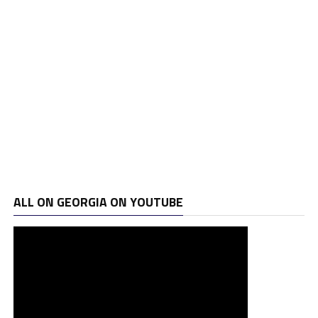
ALL ON GEORGIA ON YOUTUBE