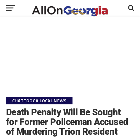
CHATTOOGA LOCAL NEWS
Death Penalty Will Be Sought
for Former Policeman Accused
of Murdering Trion Resident