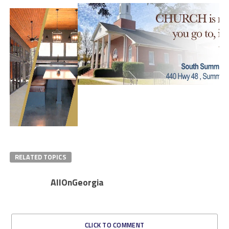
RELATED TOPICS
AllOnGeorgia
CLICK TO COMMENT