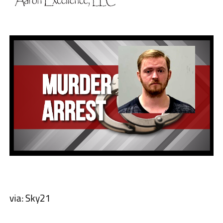
via: Sky21