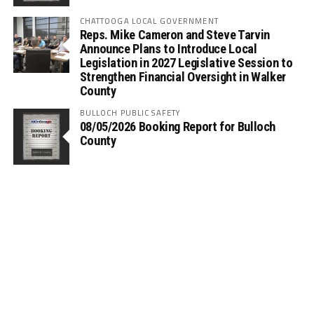
CHATTOOGA LOCAL GOVERNMENT
Reps. Mike Cameron and Steve Tarvin
Announce Plans to Introduce Local
Legislation in 2027 Legislative Session to
Strengthen Financial Oversight in Walker
County
BULLOCH PUBLIC SAFETY
08/05/2026 Booking Report for Bulloch
County