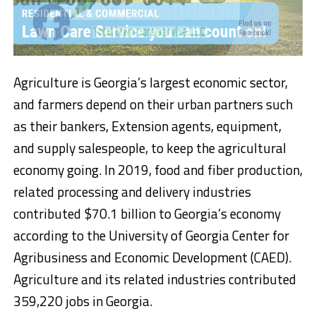
Agriculture is Georgia’s largest economic sector,
and farmers depend on their urban partners such
as their bankers, Extension agents, equipment,
and supply salespeople, to keep the agricultural
economy going. In 2019, food and fiber production,
related processing and delivery industries
contributed $70.1 billion to Georgia’s economy
according to the University of Georgia Center for
Agribusiness and Economic Development (CAED).
Agriculture and its related industries contributed
359,220 jobs in Georgia.