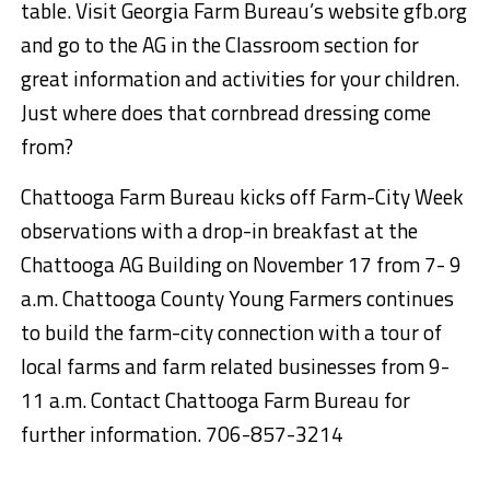
table. Visit Georgia Farm Bureau’s website gfb.org
and go to the AG in the Classroom section for
great information and activities for your children.
Just where does that cornbread dressing come
from?
Chattooga Farm Bureau kicks off Farm-City Week
observations with a drop-in breakfast at the
Chattooga AG Building on November 17 from 7- 9
a.m. Chattooga County Young Farmers continues
to build the farm-city connection with a tour of
local farms and farm related businesses from 9-
11 a.m. Contact Chattooga Farm Bureau for
further information. 706-857-3214