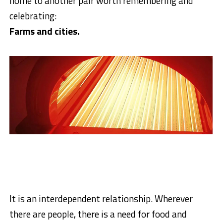
home to another pair worth remembering and
celebrating:
Farms and cities.
It is an interdependent relationship. Wherever
there are people, there is a need for food and