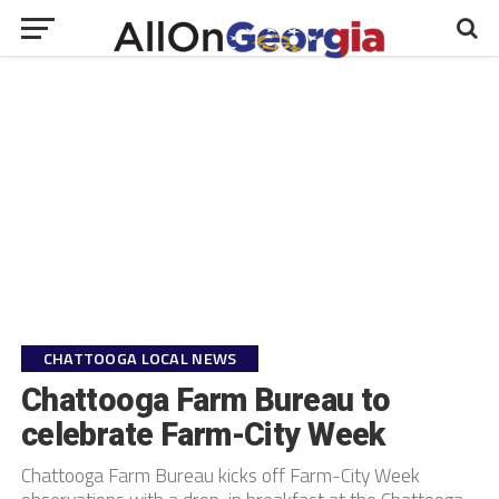
CHATTOOGA LOCAL NEWS
Chattooga Farm Bureau to
celebrate Farm-City Week
Chattooga Farm Bureau kicks off Farm-City Week