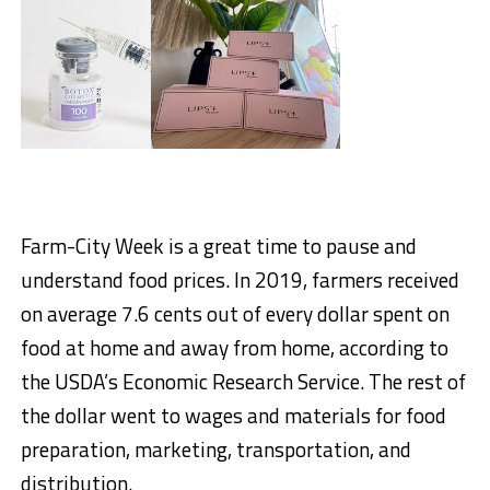
Farm-City Week is a great time to pause and
understand food prices. In 2019, farmers received
on average 7.6 cents out of every dollar spent on
food at home and away from home, according to
the USDA’s Economic Research Service. The rest of
the dollar went to wages and materials for food
preparation, marketing, transportation, and
distribution.