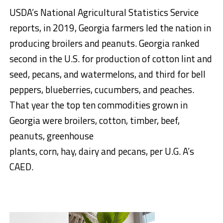
USDA’s National Agricultural Statistics Service
reports, in 2019, Georgia farmers led the nation in
producing broilers and peanuts. Georgia ranked
second in the U.S. for production of cotton lint and
seed, pecans, and watermelons, and third for bell
peppers, blueberries, cucumbers, and peaches.
That year the top ten commodities grown in
Georgia were broilers, cotton, timber, beef,
peanuts, greenhouse
plants, corn, hay, dairy and pecans, per U.G. A’s
CAED.