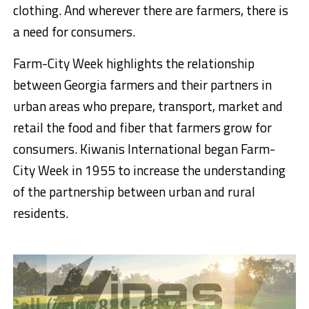
clothing. And wherever there are farmers, there is
a need for consumers.
Farm-City Week highlights the relationship
between Georgia farmers and their partners in
urban areas who prepare, transport, market and
retail the food and fiber that farmers grow for
consumers. Kiwanis International began Farm-
City Week in 1955 to increase the understanding
of the partnership between urban and rural
residents.