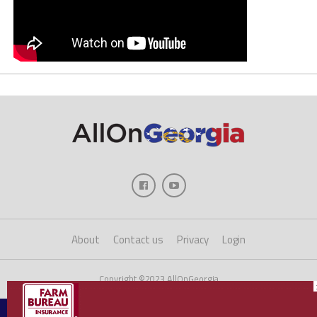
About
Contact us
Privacy
Login
Copyright ©2023 AllOnGeorgia