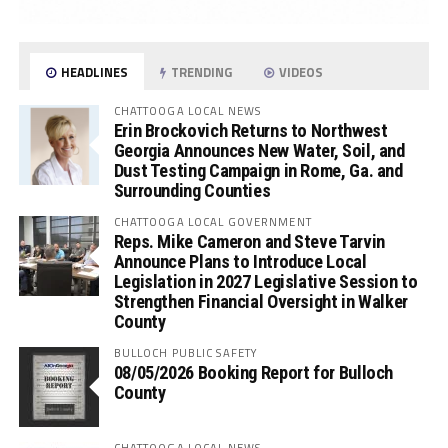
HEADLINES
TRENDING
VIDEOS
CHATTOOGA LOCAL NEWS
Erin Brockovich Returns to Northwest
Georgia Announces New Water, Soil, and
Dust Testing Campaign in Rome, Ga. and
Surrounding Counties
CHATTOOGA LOCAL GOVERNMENT
Reps. Mike Cameron and Steve Tarvin
Announce Plans to Introduce Local
Legislation in 2027 Legislative Session to
Strengthen Financial Oversight in Walker
County
BULLOCH PUBLIC SAFETY
08/05/2026 Booking Report for Bulloch
County
CHATTOOGA LOCAL NEWS