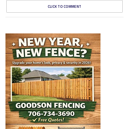
CLICK TO COMMENT