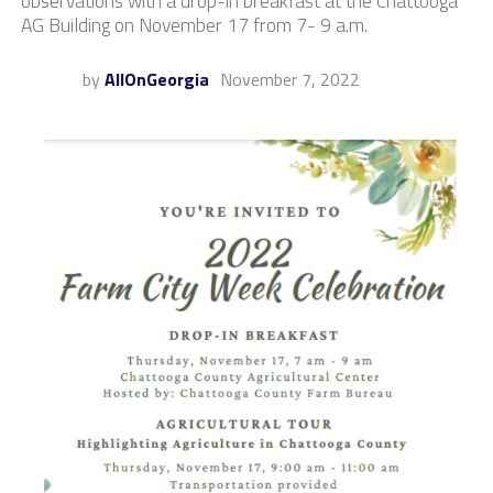
observations with a drop-in breakfast at the Chattooga
AG Building on November 17 from 7- 9 a.m.
by
AllOnGeorgia
November 7, 2022