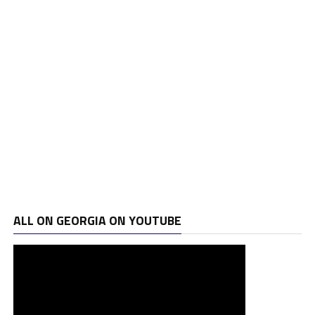
ALL ON GEORGIA ON YOUTUBE