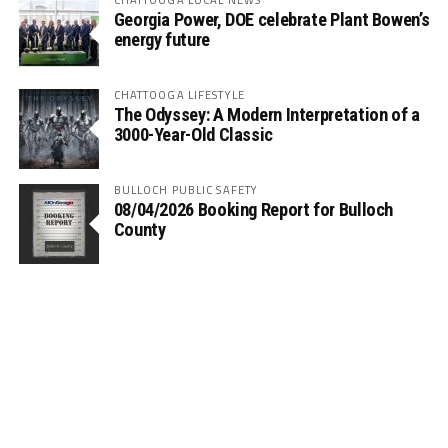
Georgia Power, DOE celebrate Plant Bowen’s
energy future
CHATTOOGA LIFESTYLE
The Odyssey: A Modern Interpretation of a
3000-Year-Old Classic
BULLOCH PUBLIC SAFETY
08/04/2026 Booking Report for Bulloch
County