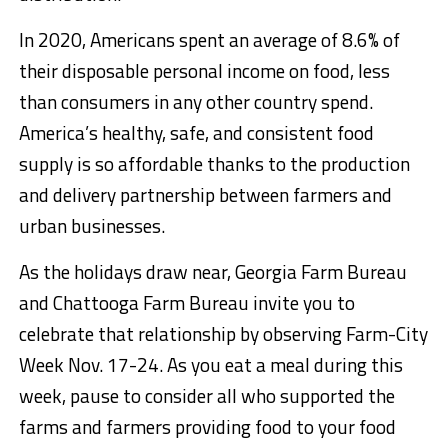
In 2020, Americans spent an average of 8.6% of
their disposable personal income on food, less
than consumers in any other country spend.
America’s healthy, safe, and consistent food
supply is so affordable thanks to the production
and delivery partnership between farmers and
urban businesses.
As the holidays draw near, Georgia Farm Bureau
and Chattooga Farm Bureau invite you to
celebrate that relationship by observing Farm-City
Week Nov. 17-24. As you eat a meal during this
week, pause to consider all who supported the
farms and farmers providing food to your food