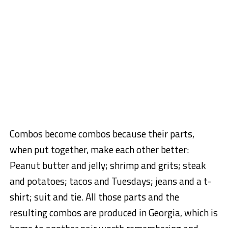
Combos become combos because their parts,
when put together, make each other better:
Peanut butter and jelly; shrimp and grits; steak
and potatoes; tacos and Tuesdays; jeans and a t-
shirt; suit and tie. All those parts and the
resulting combos are produced in Georgia, which is