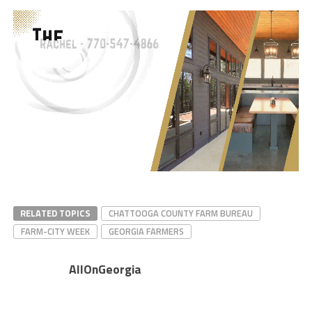
RELATED TOPICS
CHATTOOGA COUNTY FARM BUREAU
FARM-CITY WEEK
GEORGIA FARMERS
AllOnGeorgia