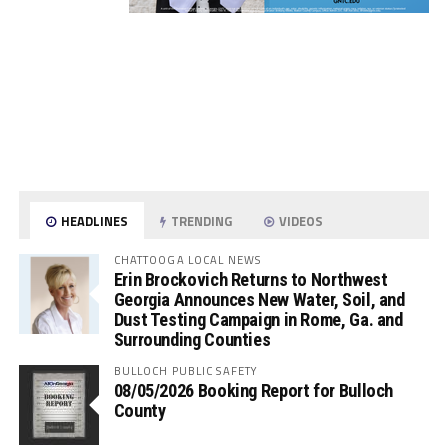
HEADLINES
TRENDING
VIDEOS
CHATTOOGA LOCAL NEWS
Erin Brockovich Returns to Northwest
Georgia Announces New Water, Soil, and
Dust Testing Campaign in Rome, Ga. and
Surrounding Counties
BULLOCH PUBLIC SAFETY
08/05/2026 Booking Report for Bulloch
County