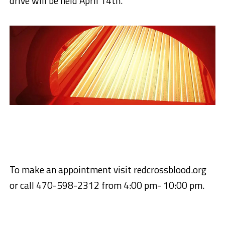
drive will be held April 14th.
To make an appointment visit redcrossblood.org
or call 470-598-2312 from 4:00 pm- 10:00 pm.