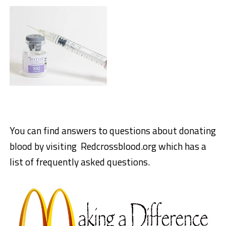
You can find answers to questions about donating
blood by visiting Redcrossblood.org which has a
list of frequently asked questions.