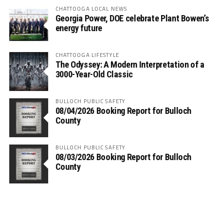
CHATTOOGA LOCAL NEWS
Georgia Power, DOE celebrate Plant Bowen’s
energy future
CHATTOOGA LIFESTYLE
The Odyssey: A Modern Interpretation of a
3000-Year-Old Classic
BULLOCH PUBLIC SAFETY
08/04/2026 Booking Report for Bulloch
County
BULLOCH PUBLIC SAFETY
08/03/2026 Booking Report for Bulloch
County