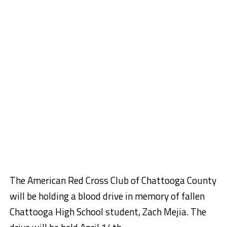
The American Red Cross Club of Chattooga County
will be holding a blood drive in memory of fallen
Chattooga High School student, Zach Mejia. The