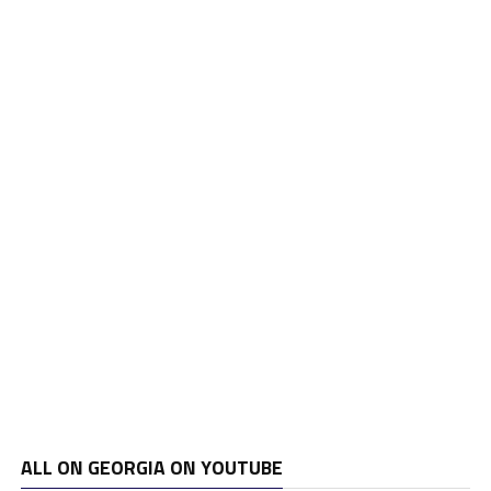
ALL ON GEORGIA ON YOUTUBE