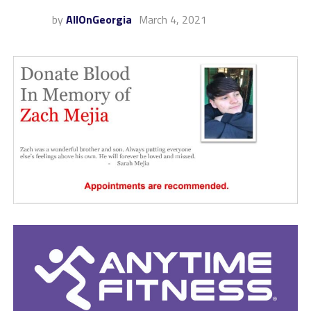
by
AllOnGeorgia
March 4, 2021