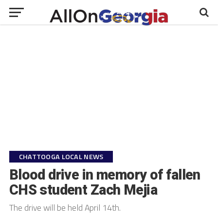
CHATTOOGA LOCAL NEWS
Blood drive in memory of fallen
CHS student Zach Mejia
The drive will be held April 14th.