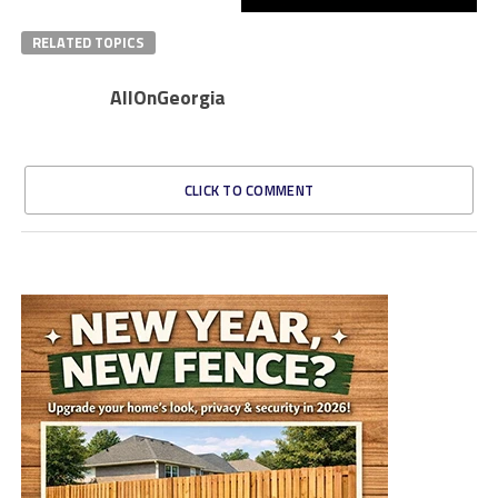
RELATED TOPICS
AllOnGeorgia
CLICK TO COMMENT