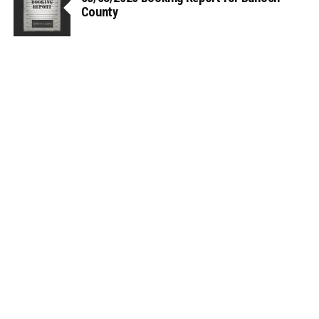
County