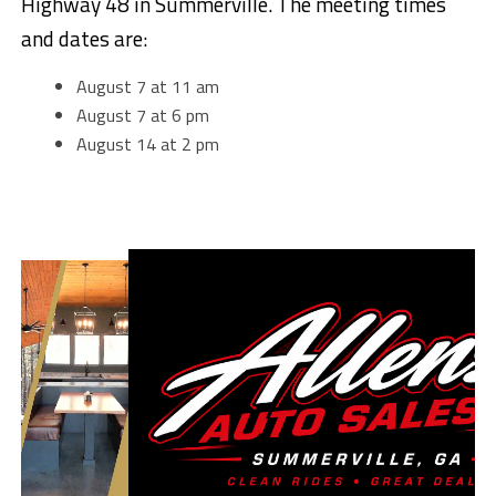
Highway 48 in Summerville. The meeting times
and dates are:
August 7 at 11 am
August 7 at 6 pm
August 14 at 2 pm