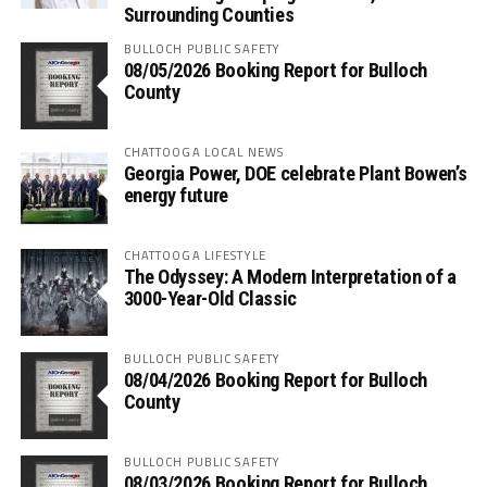
Surrounding Counties
BULLOCH PUBLIC SAFETY
08/05/2026 Booking Report for Bulloch
County
CHATTOOGA LOCAL NEWS
Georgia Power, DOE celebrate Plant Bowen’s
energy future
CHATTOOGA LIFESTYLE
The Odyssey: A Modern Interpretation of a
3000-Year-Old Classic
BULLOCH PUBLIC SAFETY
08/04/2026 Booking Report for Bulloch
County
BULLOCH PUBLIC SAFETY
08/03/2026 Booking Report for Bulloch