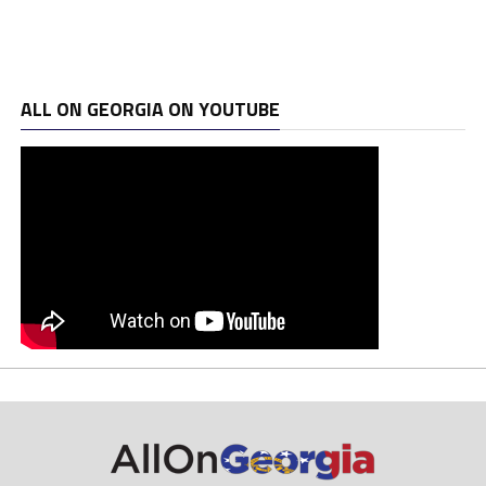
ALL ON GEORGIA ON YOUTUBE