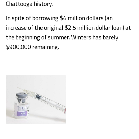
Chattooga history.
In spite of borrowing $4 million dollars (an
increase of the original $2.5 million dollar loan) at
the beginning of summer, Winters has barely
$900,000 remaining.