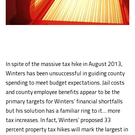
In spite of the massive tax hike in August 2013,
Winters has been unsuccessful in guiding county
spending to meet budget expectations. Jail costs
and county employee benefits appear to be the
primary targets for Winters’ financial shortfalls
but his solution has a familiar ring to it… more
tax increases. In fact, Winters’ proposed 33
percent property tax hikes will mark the largest in