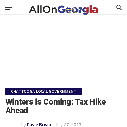
CHATTOOGA LOCAL GOVERNMENT
Winters is Coming: Tax Hike
Ahead
by
Casie Bryant
July 27, 2017