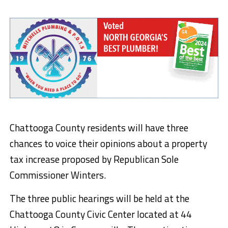
Chattooga County residents will have three
chances to voice their opinions about a property
tax increase proposed by Republican Sole
Commissioner Winters.
The three public hearings will be held at the
Chattooga County Civic Center located at 44