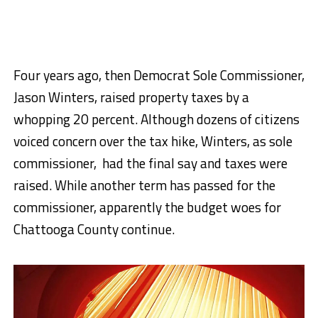
Four years ago, then Democrat Sole Commissioner,
Jason Winters, raised property taxes by a
whopping 20 percent. Although dozens of citizens
voiced concern over the tax hike, Winters, as sole
commissioner, had the final say and taxes were
raised. While another term has passed for the
commissioner, apparently the budget woes for
Chattooga County continue.