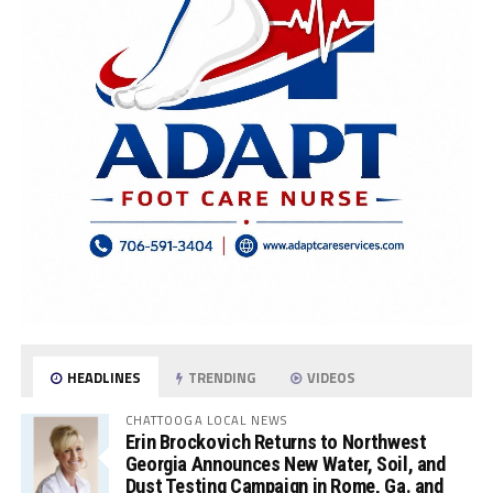
HEADLINES
TRENDING
VIDEOS
CHATTOOGA LOCAL NEWS
Erin Brockovich Returns to Northwest
Georgia Announces New Water, Soil, and
Dust Testing Campaign in Rome, Ga. and