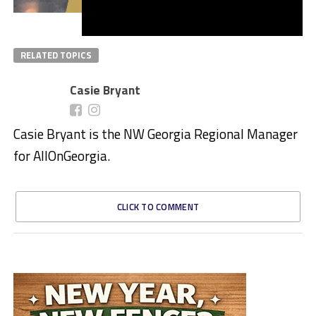
RELATED TOPICS
Casie Bryant
Casie Bryant is the NW Georgia Regional Manager
for AllOnGeorgia.
CLICK TO COMMENT