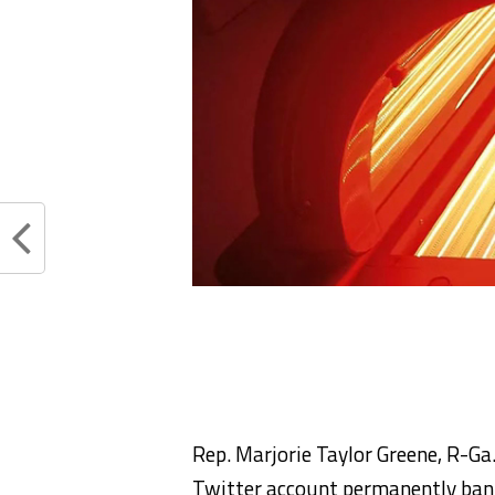
Rep. Marjorie Taylor Greene, R-Ga.
Twitter account permanently bann