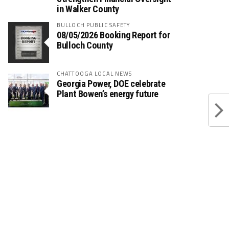
in Walker County
BULLOCH PUBLIC SAFETY
08/05/2026 Booking Report for
Bulloch County
CHATTOOGA LOCAL NEWS
Georgia Power, DOE celebrate
Plant Bowen’s energy future