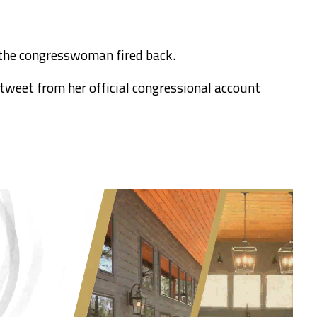
 the congresswoman fired back.
 tweet from her official congressional account