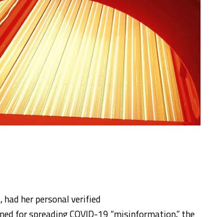
, had her personal verified
ed for spreading COVID-19 “misinformation,” the