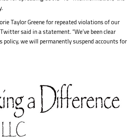
y.
ie Taylor Greene for repeated violations of our
Twitter said in a statement. “We’ve been clear
is policy, we will permanently suspend accounts for