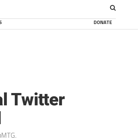
S
DONATE
l Twitter
d
epMTG.