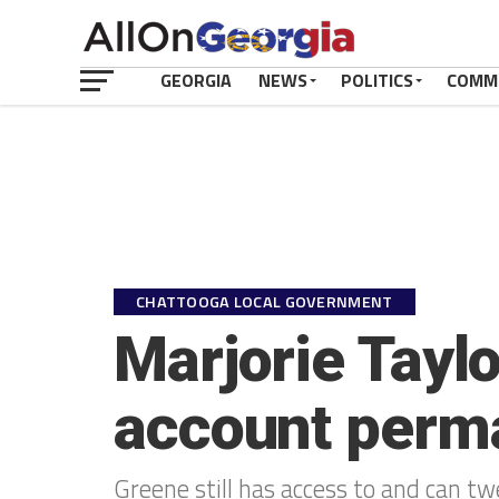
GEORGIA
NEWS
POLITICS
COMM
CHATTOOGA LOCAL GOVERNMENT
Marjorie Taylo
account perm
Greene still has access to and can t