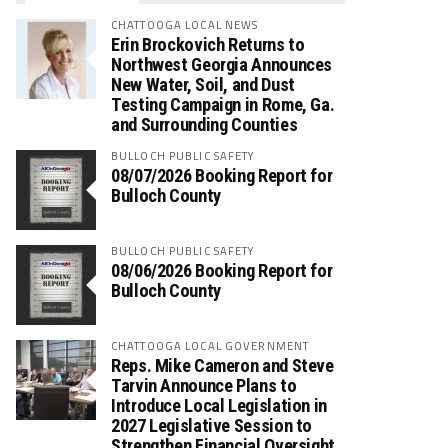
CHATTOOGA LOCAL NEWS
Erin Brockovich Returns to
Northwest Georgia Announces
New Water, Soil, and Dust
Testing Campaign in Rome, Ga.
and Surrounding Counties
BULLOCH PUBLIC SAFETY
08/07/2026 Booking Report for
Bulloch County
BULLOCH PUBLIC SAFETY
08/06/2026 Booking Report for
Bulloch County
CHATTOOGA LOCAL GOVERNMENT
Reps. Mike Cameron and Steve
Tarvin Announce Plans to
Introduce Local Legislation in
2027 Legislative Session to
Strengthen Financial Oversight