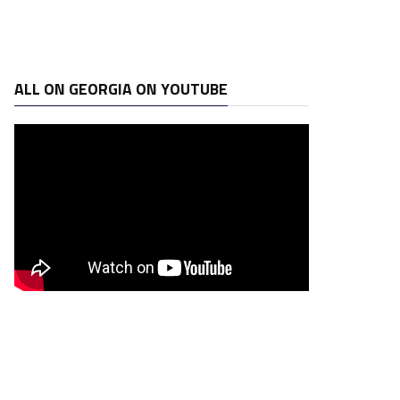
ALL ON GEORGIA ON YOUTUBE