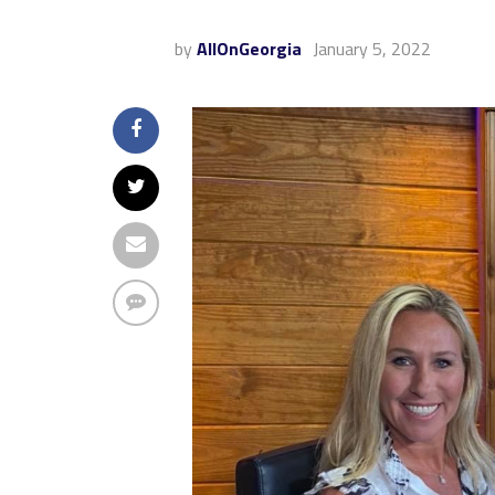
by
AllOnGeorgia
January 5, 2022