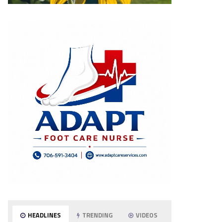
HEADLINES
TRENDING
VIDEOS