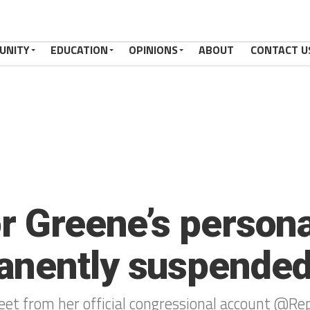
UNITY
EDUCATION
OPINIONS
ABOUT
CONTACT U
r Greene’s persona
anently suspende
weet from her official congressional account @R