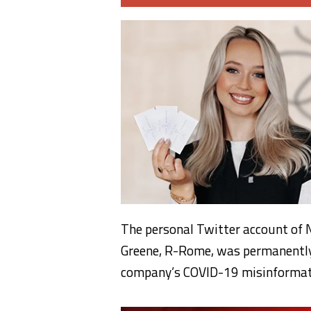
The personal Twitter account of N
Greene, R-Rome, was permanently 
company’s COVID-19 misinformati