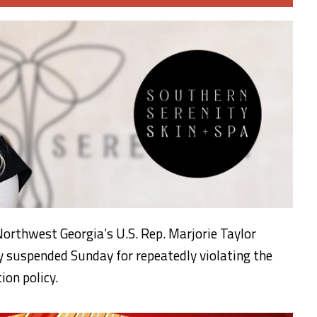
orthwest Georgia’s U.S. Rep. Marjorie Taylor
suspended Sunday for repeatedly violating the
on policy.