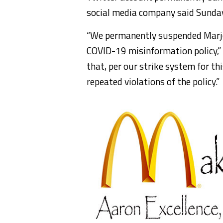
social media company said Sunda
“We permanently suspended Marjor
COVID-19 misinformation policy,” 
that, per our strike system for th
repeated violations of the policy.”