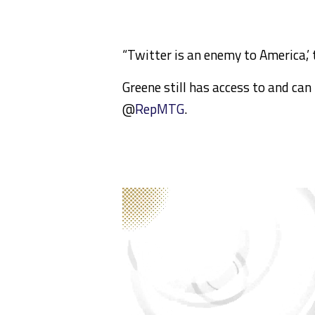
“Twitter is an enemy to America,’
Greene still has access to and can
@
RepMTG
.