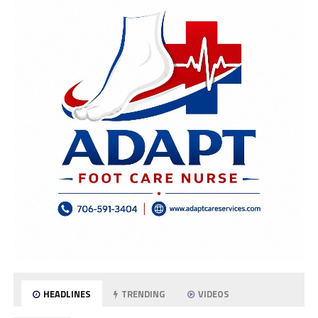
HEADLINES
TRENDING
VIDEOS