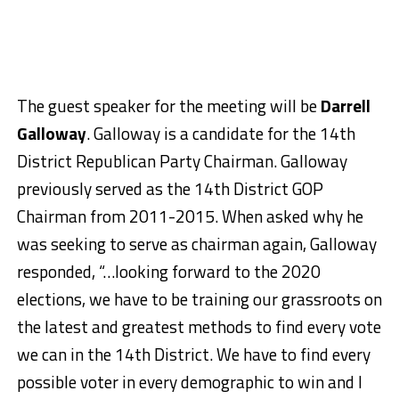
The guest speaker for the meeting will be
Darrell
Galloway
. Galloway is a candidate for the 14th
District Republican Party Chairman. Galloway
previously served as the 14th District GOP
Chairman from 2011-2015. When asked why he
was seeking to serve as chairman again, Galloway
responded, “…looking forward to the 2020
elections, we have to be training our grassroots on
the latest and greatest methods to find every vote
we can in the 14th District. We have to find every
possible voter in every demographic to win and I