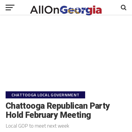
CHATTOOGA LOCAL GOVERNMENT
Chattooga Republican Party
Hold February Meeting
Local GOP to meet next week