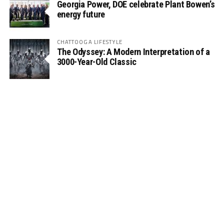
Georgia Power, DOE celebrate Plant Bowen’s
energy future
CHATTOOGA LIFESTYLE
The Odyssey: A Modern Interpretation of a
3000-Year-Old Classic