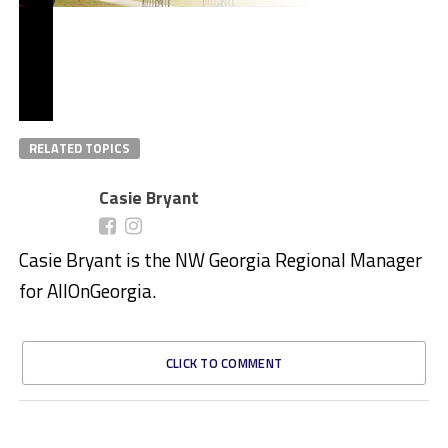
RELATED TOPICS
Casie Bryant
Casie Bryant is the NW Georgia Regional Manager
for AllOnGeorgia.
CLICK TO COMMENT