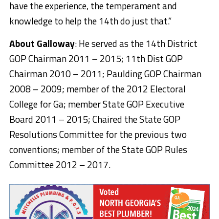
have the experience, the temperament and
knowledge to help the 14th do just that.”
About Galloway
: He served as the 14th District
GOP Chairman 2011 – 2015; 11th Dist GOP
Chairman 2010 – 2011; Paulding GOP Chairman
2008 – 2009; member of the 2012 Electoral
College for Ga; member State GOP Executive
Board 2011 – 2015; Chaired the State GOP
Resolutions Committee for the previous two
conventions; member of the State GOP Rules
Committee 2012 – 2017.