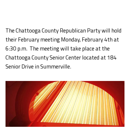
The Chattooga County Republican Party will hold
their February meeting Monday, February 4th at
6:30 p.m. The meeting will take place at the
Chattooga County Senior Center located at 184
Senior Drive in Summerville.