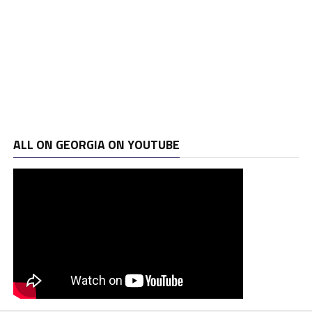
ALL ON GEORGIA ON YOUTUBE