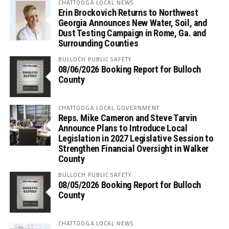
CHATTOOGA LOCAL NEWS
Erin Brockovich Returns to Northwest
Georgia Announces New Water, Soil, and
Dust Testing Campaign in Rome, Ga. and
Surrounding Counties
BULLOCH PUBLIC SAFETY
08/06/2026 Booking Report for Bulloch
County
CHATTOOGA LOCAL GOVERNMENT
Reps. Mike Cameron and Steve Tarvin
Announce Plans to Introduce Local
Legislation in 2027 Legislative Session to
Strengthen Financial Oversight in Walker
County
BULLOCH PUBLIC SAFETY
08/05/2026 Booking Report for Bulloch
County
CHATTOOGA LOCAL NEWS