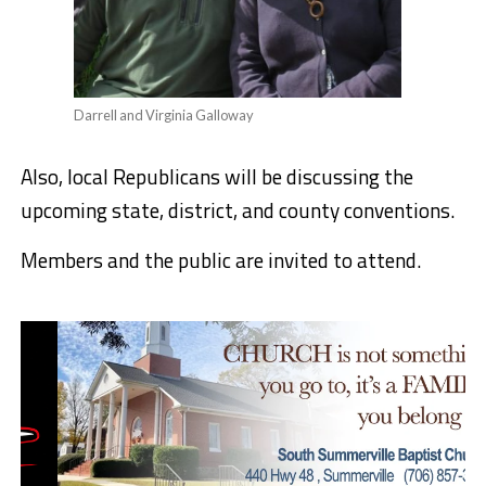
Darrell and Virginia Galloway
Also, local Republicans will be discussing the
upcoming state, district, and county conventions.
Members and the public are invited to attend.