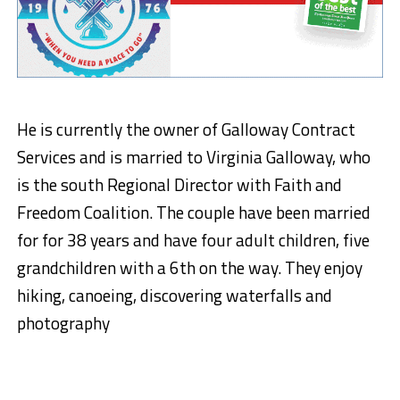
He is currently the owner of Galloway Contract
Services and is married to Virginia Galloway, who
is the south Regional Director with Faith and
Freedom Coalition. The couple have been married
for for 38 years and have four adult children, five
grandchildren with a 6th on the way. They enjoy
hiking, canoeing, discovering waterfalls and
photography