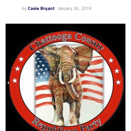
by
Casie Bryant
January 30, 2019