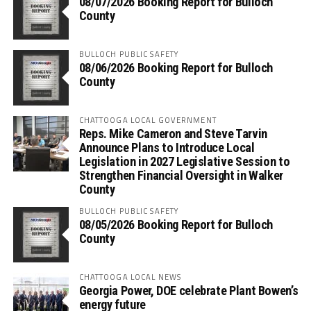
08/07/2026 Booking Report for Bulloch
County
BULLOCH PUBLIC SAFETY
08/06/2026 Booking Report for Bulloch
County
CHATTOOGA LOCAL GOVERNMENT
Reps. Mike Cameron and Steve Tarvin
Announce Plans to Introduce Local
Legislation in 2027 Legislative Session to
Strengthen Financial Oversight in Walker
County
BULLOCH PUBLIC SAFETY
08/05/2026 Booking Report for Bulloch
County
CHATTOOGA LOCAL NEWS
Georgia Power, DOE celebrate Plant Bowen’s
energy future