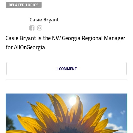
RELATED TOPICS
Casie Bryant
Casie Bryant is the NW Georgia Regional Manager
for AllOnGeorgia.
1 COMMENT