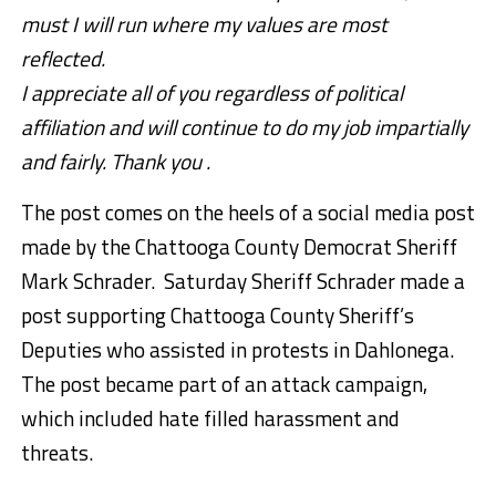
must I will run where my values are most
reflected.
I appreciate all of you regardless of political
affiliation and will continue to do my job impartially
and fairly. Thank you .
The post comes on the heels of a social media post
made by the Chattooga County Democrat Sheriff
Mark Schrader. Saturday Sheriff Schrader made a
post supporting Chattooga County Sheriff’s
Deputies who assisted in protests in Dahlonega.
The post became part of an attack campaign,
which included hate filled harassment and
threats.