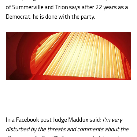
of Summerville and Trion says after 22 years as a
Democrat, he is done with the party.
In a Facebook post Judge Maddux said:
I’m very
disturbed by the threats and comments about the