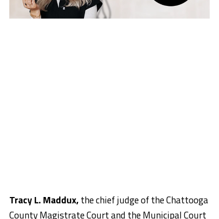
Tracy L. Maddux,
the chief judge of the Chattooga
County Magistrate Court and the Municipal Court