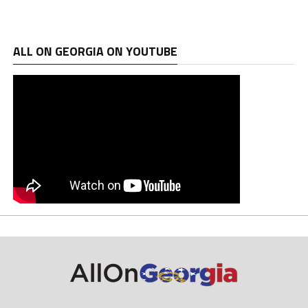
ALL ON GEORGIA ON YOUTUBE