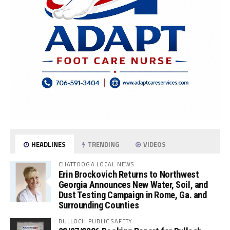
HEADLINES
TRENDING
VIDEOS
CHATTOOGA LOCAL NEWS
Erin Brockovich Returns to Northwest
Georgia Announces New Water, Soil, and
Dust Testing Campaign in Rome, Ga. and
Surrounding Counties
BULLOCH PUBLIC SAFETY