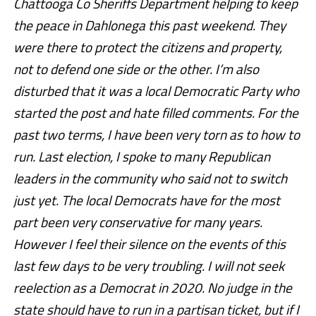
Chattooga Co Sheriffs Department helping to keep
the peace in Dahlonega this past weekend. They
were there to protect the citizens and property,
not to defend one side or the other. I’m also
disturbed that it was a local Democratic Party who
started the post and hate filled comments. For the
past two terms, I have been very torn as to how to
run. Last election, I spoke to many Republican
leaders in the community who sa
id not to switch
just yet. The local Democrats have for the most
part been very conservative for many years.
However I feel their silence on the events of this
last few days to be very troubling. I will not seek
reelection as a Democrat in 2020. No judge in the
state should have to run in a partisan ticket, but if I