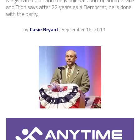
Magistrate Court and the Municipal Court of Summerville
and Trion says after 22 years as a Democrat, he is done
with the party.
by
Casie Bryant
September 16, 2019