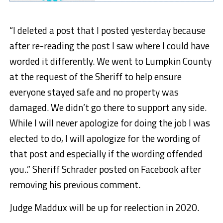
“I deleted a post that I posted yesterday because
after re-reading the post I saw where I could have
worded it differently. We went to Lumpkin County
at the request of the Sheriff to help ensure
everyone stayed safe and no property was
damaged. We didn’t go there to support any side.
While I will never apologize for doing the job I was
elected to do, I will apologize for the wording of
that post and especially if the wording offended
you..” Sheriff Schrader posted on Facebook after
removing his previous comment.
Judge Maddux will be up for reelection in 2020.