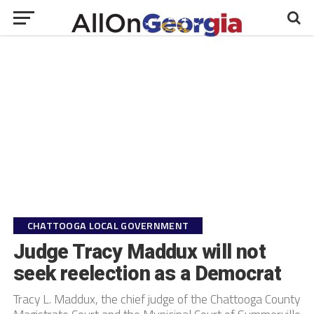
CHATTOOGA LOCAL GOVERNMENT
Judge Tracy Maddux will not
seek reelection as a Democrat
Tracy L. Maddux, the chief judge of the Chattooga County