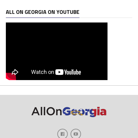
ALL ON GEORGIA ON YOUTUBE