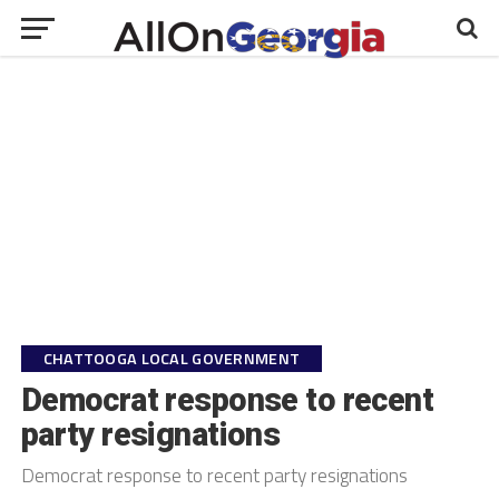
CHATTOOGA LOCAL GOVERNMENT
Democrat response to recent
party resignations
Democrat response to recent party resignations