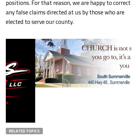
positions. For that reason, we are happy to correct
any false claims directed at us by those who are
elected to serve our county.
RELATED TOPICS