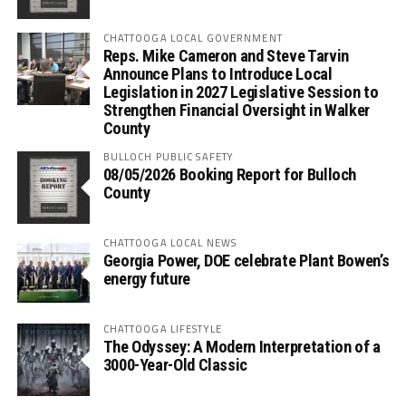
CHATTOOGA LOCAL GOVERNMENT
Reps. Mike Cameron and Steve Tarvin
Announce Plans to Introduce Local
Legislation in 2027 Legislative Session to
Strengthen Financial Oversight in Walker
County
BULLOCH PUBLIC SAFETY
08/05/2026 Booking Report for Bulloch
County
CHATTOOGA LOCAL NEWS
Georgia Power, DOE celebrate Plant Bowen’s
energy future
CHATTOOGA LIFESTYLE
The Odyssey: A Modern Interpretation of a
3000-Year-Old Classic