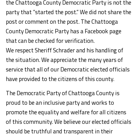
the Chattooga County Democratic Party is not the
party that “started the post.“ We did not share the
post or comment on the post. The Chattooga
County Democratic Party has a Facebook page
that can be checked for verification.
We respect Sheriff Schrader and his handling of
the situation. We appreciate the many years of
service that all of our Democratic elected officials
have provided to the citizens of this county.
The Democratic Party of Chattooga County is
proud to be an inclusive party and works to
promote the equality and welfare for all citizens
of this community. We believe our elected officials
should be truthful and transparent in their