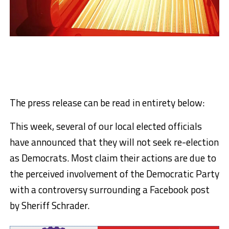
The press release can be read in entirety below:
This week, several of our local elected officials
have announced that they will not seek re-election
as Democrats. Most claim their actions are due to
the perceived involvement of the Democratic Party
with a controversy surrounding a Facebook post
by Sheriff Schrader.