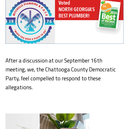
After a discussion at our September 16th
meeting, we, the Chattooga County Democratic
Party, feel compelled to respond to these
allegations.