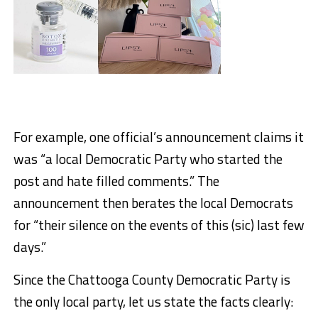
For example, one official’s announcement claims it
was “a local Democratic Party who started the
post and hate filled comments.” The
announcement then berates the local Democrats
for “their silence on the events of this (sic) last few
days.”
Since the Chattooga County Democratic Party is
the only local party, let us state the facts clearly: