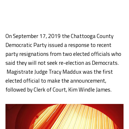
On September 17, 2019 the Chattooga County
Democratic Party issued a response to recent
party resignations from two elected officials who
said they will not seek re-election as Democrats.
Magistrate Judge Tracy Maddux was the first
elected official to make the announcement,
followed by Clerk of Court, Kim Windle James.