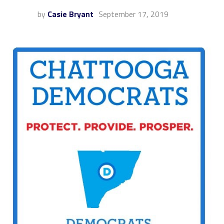
by
Casie Bryant
September 17, 2019