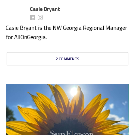
Casie Bryant
Casie Bryant is the NW Georgia Regional Manager
for AllOnGeorgia.
2 COMMENTS