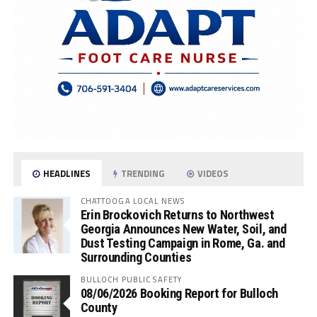
HEADLINES
TRENDING
VIDEOS
CHATTOOGA LOCAL NEWS
Erin Brockovich Returns to Northwest
Georgia Announces New Water, Soil, and
Dust Testing Campaign in Rome, Ga. and
Surrounding Counties
BULLOCH PUBLIC SAFETY
08/06/2026 Booking Report for Bulloch
County