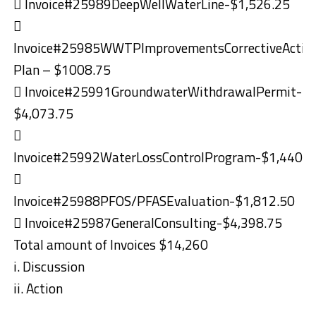
 Invoice#25989DeepWellWaterLine-$1,526.25

Invoice#25985WWTPImprovementsCorrectiveActio
Plan – $1008.75
 Invoice#25991GroundwaterWithdrawalPermit-
$4,073.75

Invoice#25992WaterLossControlProgram-$1,440.0

Invoice#25988PFOS/PFASEvaluation-$1,812.50
 Invoice#25987GeneralConsulting-$4,398.75
Total amount of Invoices $14,260
i. Discussion
ii. Action