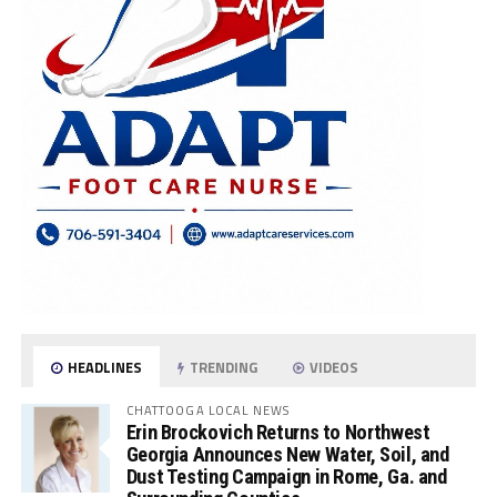
HEADLINES
TRENDING
VIDEOS
CHATTOOGA LOCAL NEWS
Erin Brockovich Returns to Northwest
Georgia Announces New Water, Soil, and
Dust Testing Campaign in Rome, Ga. and