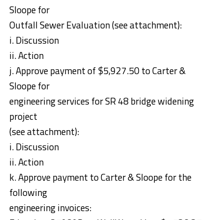
Sloope for
Outfall Sewer Evaluation (see attachment):
i. Discussion
ii. Action
j. Approve payment of $5,927.50 to Carter &
Sloope for
engineering services for SR 48 bridge widening
project
(see attachment):
i. Discussion
ii. Action
k. Approve payment to Carter & Sloope for the
following
engineering invoices: