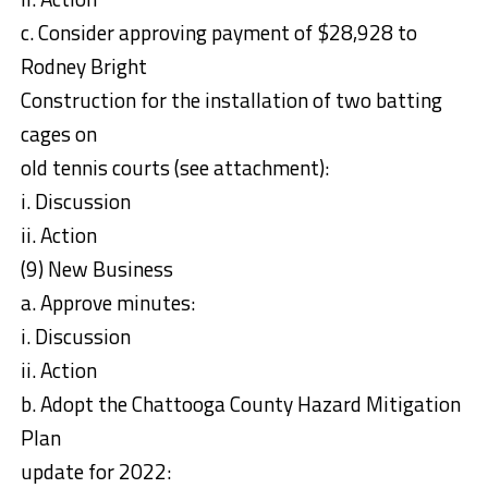
c. Consider approving payment of $28,928 to
Rodney Bright
Construction for the installation of two batting
cages on
old tennis courts (see attachment):
i. Discussion
ii. Action
(9) New Business
a. Approve minutes:
i. Discussion
ii. Action
b. Adopt the Chattooga County Hazard Mitigation
Plan
update for 2022: