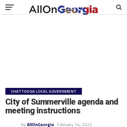
CHATTOOGA LOCAL GOVERNMENT
City of Summerville agenda and
meeting instructions
by
AllOnGeorgia
February 14, 2022