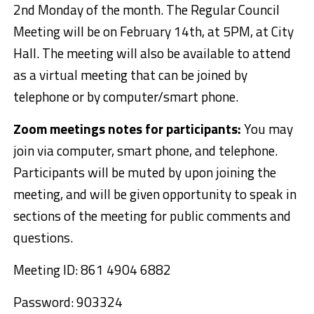
2nd Monday of the month. The Regular Council
Meeting will be
on February 14th, at 5PM
, at City
Hall. The meeting will also be available to attend
as a virtual meeting that can be joined by
telephone or by computer/smart phone.
Zoom meetings notes for participants:
You may
join via computer, smart phone, and telephone.
Participants will be muted by upon joining the
meeting, and will be given opportunity to speak in
sections of the meeting for public comments and
questions.
Meeting ID: 861 4904 6882
Password: 903324