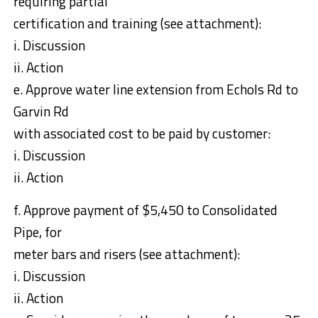
requiring partial
certification and training (see attachment):
i. Discussion
ii. Action
e. Approve water line extension from Echols Rd to
Garvin Rd
with associated cost to be paid by customer:
i. Discussion
ii. Action
f. Approve payment of $5,450 to Consolidated
Pipe, for
meter bars and risers (see attachment):
i. Discussion
ii. Action