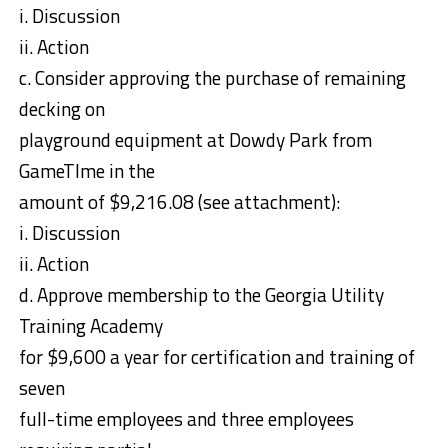
i. Discussion
ii. Action
c. Consider approving the purchase of remaining
decking on
playground equipment at Dowdy Park from
GameTIme in the
amount of $9,216.08 (see attachment):
i. Discussion
ii. Action
d. Approve membership to the Georgia Utility
Training Academy
for $9,600 a year for certification and training of
seven
full-time employees and three employees