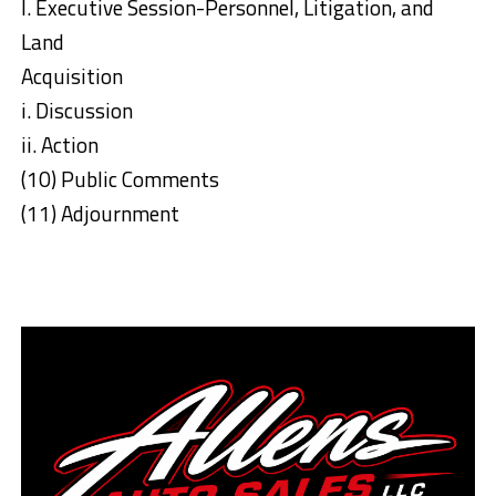
l. Executive Session-Personnel, Litigation, and
Land
Acquisition
i. Discussion
ii. Action
(10) Public Comments
(11) Adjournment