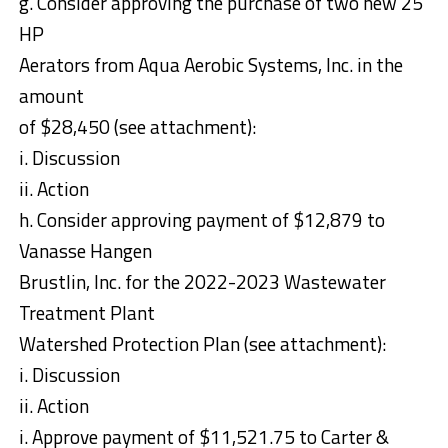
g. Consider approving the purchase of two new 25
HP
Aerators from Aqua Aerobic Systems, Inc. in the
amount
of $28,450 (see attachment):
i. Discussion
ii. Action
h. Consider approving payment of $12,879 to
Vanasse Hangen
Brustlin, Inc. for the 2022-2023 Wastewater
Treatment Plant
Watershed Protection Plan (see attachment):
i. Discussion
ii. Action
i. Approve payment of $11,521.75 to Carter &