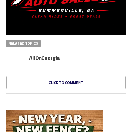
RELATED TOPICS
AllOnGeorgia
CLICK TO COMMENT