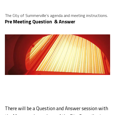
The City of Summerville’s agenda and meeting instructions.
Pre Meeting Question & Answer
There will be a Question and Answer session with