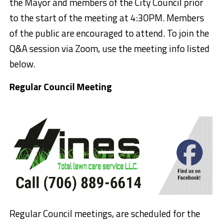
the Mayor and members of the City Council prior
to the start of the meeting
at 4:30PM
. Members
of the public are encouraged to attend. To join the
Q&A session via Zoom, use the meeting info listed
below.
Regular Council Meeting
Regular Council meetings, are scheduled for the