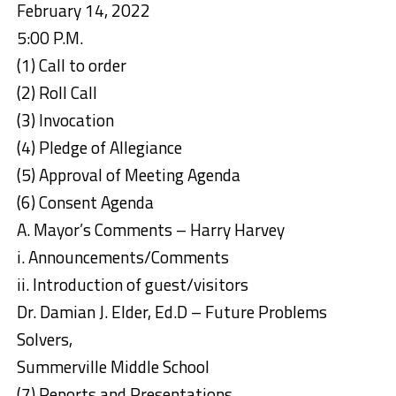
February 14, 2022
5:00 P.M.
(1) Call to order
(2) Roll Call
(3) Invocation
(4) Pledge of Allegiance
(5) Approval of Meeting Agenda
(6) Consent Agenda
A. Mayor’s Comments – Harry Harvey
i. Announcements/Comments
ii. Introduction of guest/visitors
Dr. Damian J. Elder, Ed.D – Future Problems
Solvers,
Summerville Middle School
(7) Reports and Presentations