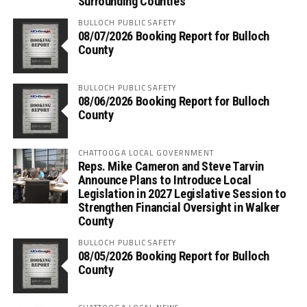
Surrounding Counties
BULLOCH PUBLIC SAFETY
08/07/2026 Booking Report for Bulloch
County
BULLOCH PUBLIC SAFETY
08/06/2026 Booking Report for Bulloch
County
CHATTOOGA LOCAL GOVERNMENT
Reps. Mike Cameron and Steve Tarvin
Announce Plans to Introduce Local
Legislation in 2027 Legislative Session to
Strengthen Financial Oversight in Walker
County
BULLOCH PUBLIC SAFETY
08/05/2026 Booking Report for Bulloch
County