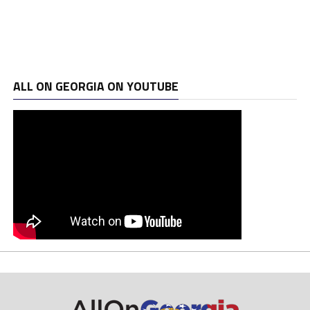
ALL ON GEORGIA ON YOUTUBE