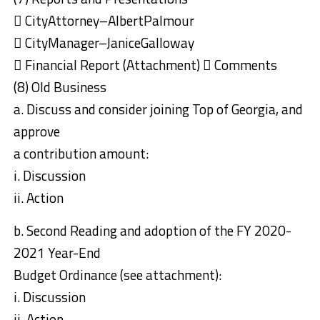
 CityAttorney–AlbertPalmour
 CityManager–JaniceGalloway
 Financial Report (Attachment)  Comments
(8) Old Business
a. Discuss and consider joining Top of Georgia, and
approve
a contribution amount:
i. Discussion
ii. Action
b. Second Reading and adoption of the FY 2020-
2021 Year-End
Budget Ordinance (see attachment):
i. Discussion
ii. Action