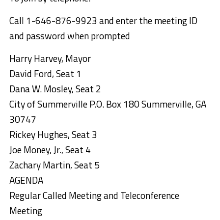
Call
1-646-876-9923
and enter the meeting ID
and password when prompted
Harry Harvey, Mayor
David Ford, Seat 1
Dana W. Mosley, Seat 2
City of Summerville P.O. Box 180 Summerville, GA
30747
Rickey Hughes, Seat 3
Joe Money, Jr., Seat 4
Zachary Martin, Seat 5
AGENDA
Regular Called Meeting and Teleconference
Meeting