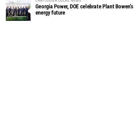
CHATTOOGA LOCAL NEWS
Georgia Power, DOE celebrate Plant Bowen’s
energy future