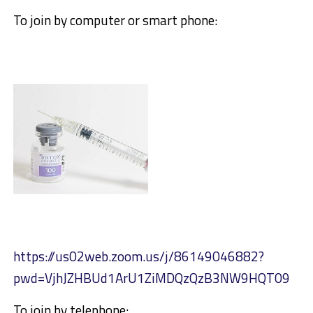
To join by computer or smart phone:
https://us02web.zoom.us/j/86149046882?
pwd=VjhJZHBUd1ArU1ZiMDQzQzB3NW9HQT09
To join by telephone: