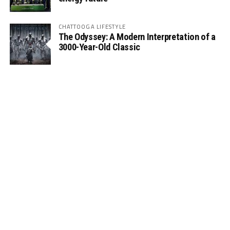
CHATTOOGA LIFESTYLE
The Odyssey: A Modern Interpretation of a
3000-Year-Old Classic