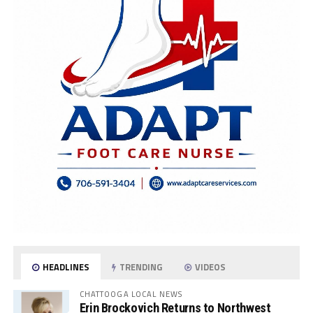
HEADLINES
TRENDING
VIDEOS
CHATTOOGA LOCAL NEWS
Erin Brockovich Returns to Northwest