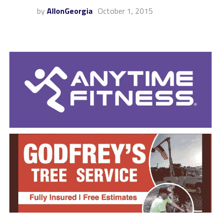
by
AllonGeorgia
October 1, 2015