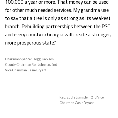
100,000 a year or more. That money can be used
for other much needed services. My grandma use
to say that a tree is only as strong as its weakest
branch. Rebuilding partnerships between the PSC
and every county in Georgia will create a stronger,
more prosperous state.”
Chairman Spencer Hogg, Jackson
County Chairman Ron Johnson, 2nd
Vice Chairman Casie Bryant
Rep. Eddie Lumsden, 2nd Vice
Chairman Casie Bryant