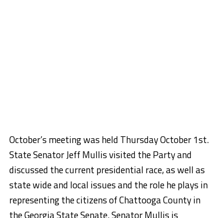
October’s meeting was held Thursday October 1st.
State Senator Jeff Mullis visited the Party and
discussed the current presidential race, as well as
state wide and local issues and the role he plays in
representing the citizens of Chattooga County in
the Georgia State Senate. Senator Mullis is