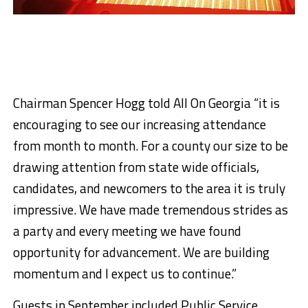
Chairman Spencer Hogg told All On Georgia “it is
encouraging to see our increasing attendance
from month to month. For a county our size to be
drawing attention from state wide officials,
candidates, and newcomers to the area it is truly
impressive. We have made tremendous strides as
a party and every meeting we have found
opportunity for advancement. We are building
momentum and I expect us to continue.”
Guests in September included Public Service