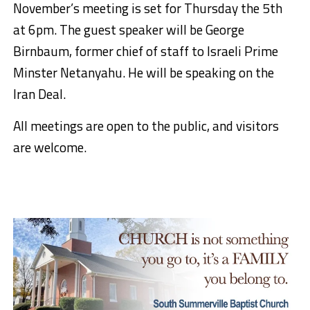
November’s meeting is set for Thursday the 5th
at 6pm. The guest speaker will be George
Birnbaum, former chief of staff to Israeli Prime
Minster Netanyahu. He will be speaking on the
Iran Deal.
All meetings are open to the public, and visitors
are welcome.