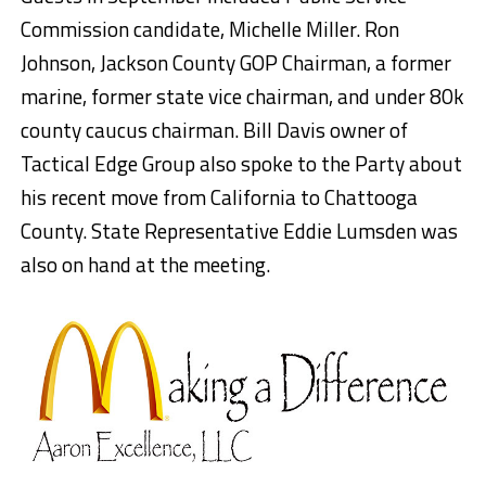
Commission candidate, Michelle Miller. Ron
Johnson, Jackson County GOP Chairman, a former
marine, former state vice chairman, and under 80k
county caucus chairman. Bill Davis owner of
Tactical Edge Group also spoke to the Party about
his recent move from California to Chattooga
County. State Representative Eddie Lumsden was
also on hand at the meeting.