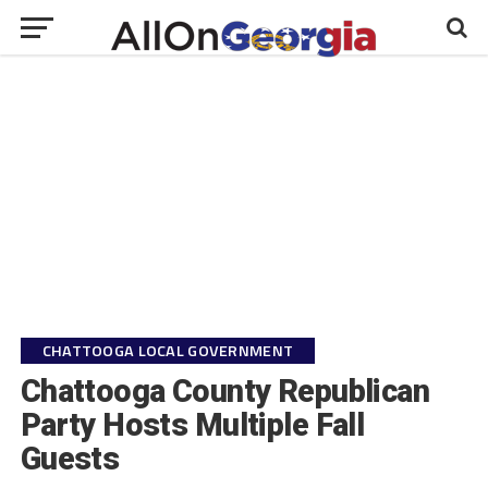
CHATTOOGA LOCAL GOVERNMENT
Chattooga County Republican
Party Hosts Multiple Fall
Guests