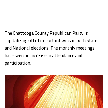
The Chattooga County Republican Party is
capitalizing off of important wins in both State
and National elections. The monthly meetings
have seen an increase in attendance and
participation.