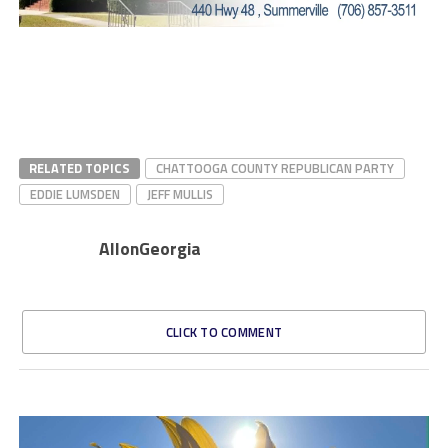
RELATED TOPICS
CHATTOOGA COUNTY REPUBLICAN PARTY
EDDIE LUMSDEN
JEFF MULLIS
AllonGeorgia
CLICK TO COMMENT