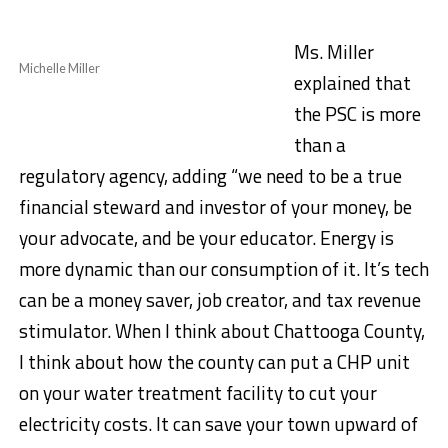
Ms. Miller
Michelle Miller
explained that
the PSC is more
than a
regulatory agency, adding “we need to be a true
financial steward and investor of your money, be
your advocate, and be your educator. Energy is
more dynamic than our consumption of it. It’s tech
can be a money saver, job creator, and tax revenue
stimulator. When I think about Chattooga County,
I think about how the county can put a CHP unit
on your water treatment facility to cut your
electricity costs. It can save your town upward of