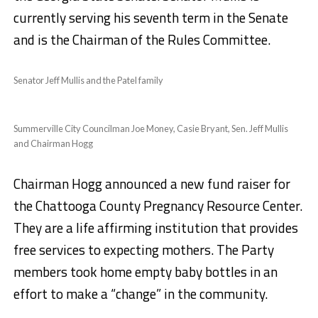
currently serving his seventh term in the Senate
and is the Chairman of the Rules Committee.
Senator Jeff Mullis and the Patel family
Summerville City Councilman Joe Money, Casie Bryant, Sen. Jeff Mullis
and Chairman Hogg
Chairman Hogg announced a new fund raiser for
the Chattooga County Pregnancy Resource Center.
They are a life affirming institution that provides
free services to expecting mothers. The Party
members took home empty baby bottles in an
effort to make a “change” in the community.