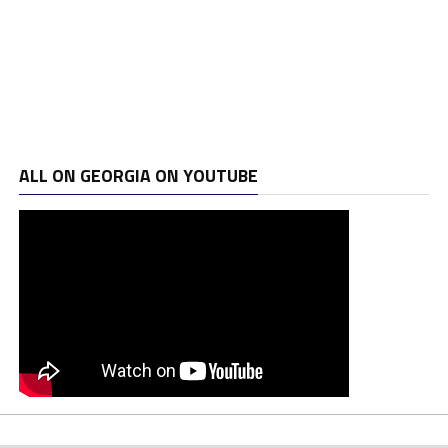
ALL ON GEORGIA ON YOUTUBE