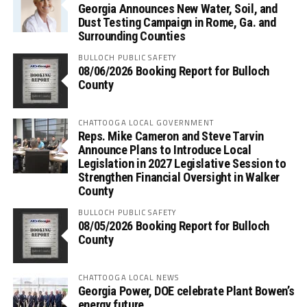
Georgia Announces New Water, Soil, and
Dust Testing Campaign in Rome, Ga. and
Surrounding Counties
BULLOCH PUBLIC SAFETY
08/06/2026 Booking Report for Bulloch
County
CHATTOOGA LOCAL GOVERNMENT
Reps. Mike Cameron and Steve Tarvin
Announce Plans to Introduce Local
Legislation in 2027 Legislative Session to
Strengthen Financial Oversight in Walker
County
BULLOCH PUBLIC SAFETY
08/05/2026 Booking Report for Bulloch
County
CHATTOOGA LOCAL NEWS
Georgia Power, DOE celebrate Plant Bowen’s
energy future