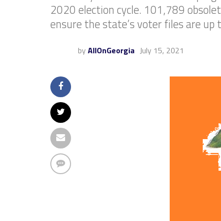
2020 election cycle. 101,789 obsolete
ensure the state’s voter files are up 
by
AllOnGeorgia
July 15, 2021