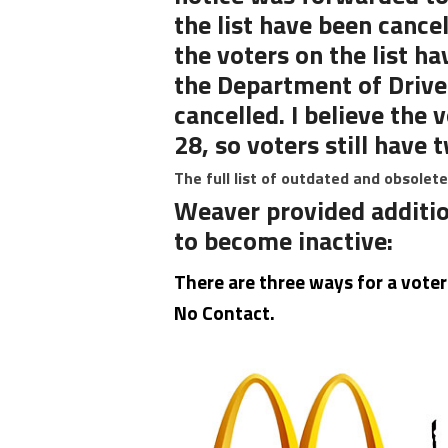
the list have been cance
the voters on the list h
the Department of Driver
cancelled. I believe the 
28, so voters still have
The full list of outdated and obsolet
Weaver provided additio
to become inactive:
There are three ways for a vote
No Contact.