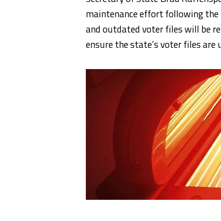
maintenance effort following the
and outdated voter files will be r
ensure the state’s voter files are 