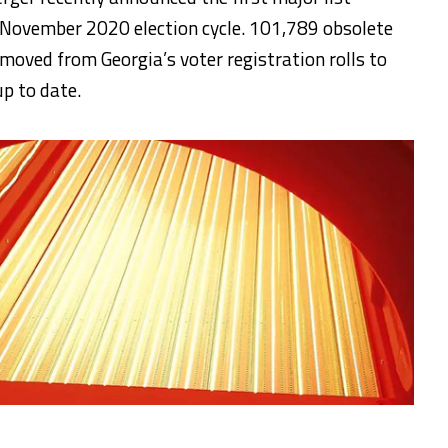
 November 2020 election cycle. 101,789 obsolete
emoved from Georgia’s voter registration rolls to
up to date.