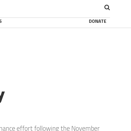
S
DONATE
y
enance effort following the November