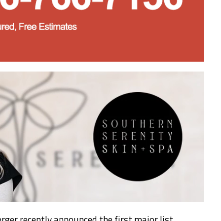
rger recently announced the first major list