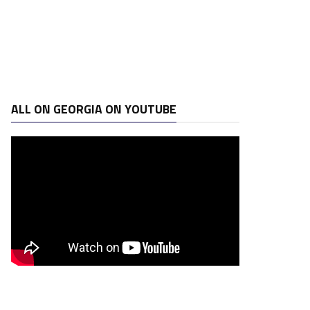
ALL ON GEORGIA ON YOUTUBE