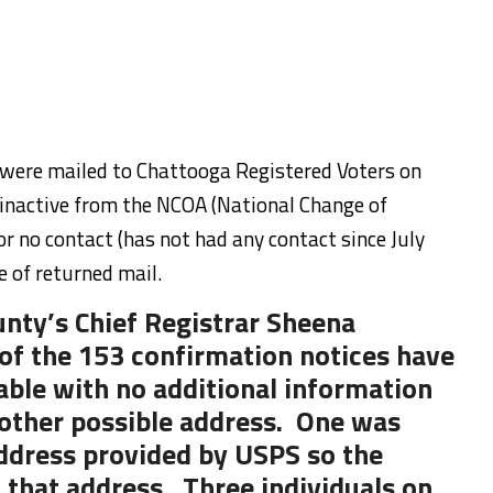
s were mailed to Chattooga Registered Voters on
 inactive from the NCOA (National Change of
for no contact (has not had any contact since July
e of returned mail.
nty’s Chief Registrar Sheena
of the 153 confirmation notices have
able with no additional information
other possible address. One was
ddress provided by USPS so the
 that address. Three individuals on