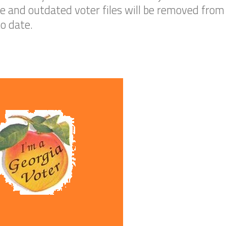
 and outdated voter files will be removed from G
to date.