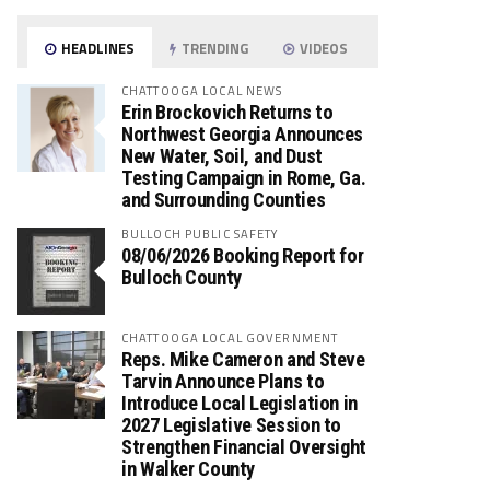
HEADLINES
TRENDING
VIDEOS
CHATTOOGA LOCAL NEWS
Erin Brockovich Returns to
Northwest Georgia Announces
New Water, Soil, and Dust
Testing Campaign in Rome, Ga.
and Surrounding Counties
BULLOCH PUBLIC SAFETY
08/06/2026 Booking Report for
Bulloch County
CHATTOOGA LOCAL GOVERNMENT
Reps. Mike Cameron and Steve
Tarvin Announce Plans to
Introduce Local Legislation in
2027 Legislative Session to
Strengthen Financial Oversight
in Walker County