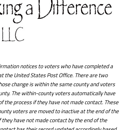
firmation notices to voters who have completed a
t the United States Post Office. There are two
 whose change is within the same county and voters
unty. The within-county voters automatically have
of the process if they have not made contact. These
ounty voters are moved to inactive at the end of the
f they have not made contact by the end of the
ntact has their record updated accordingly based