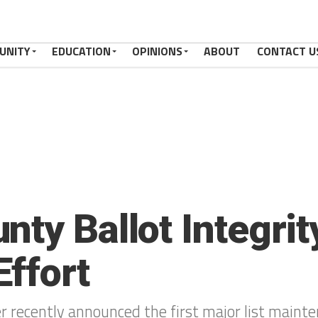
UNITY
EDUCATION
OPINIONS
ABOUT
CONTACT U
ty Ballot Integrit
ffort
r recently announced the first major list maint