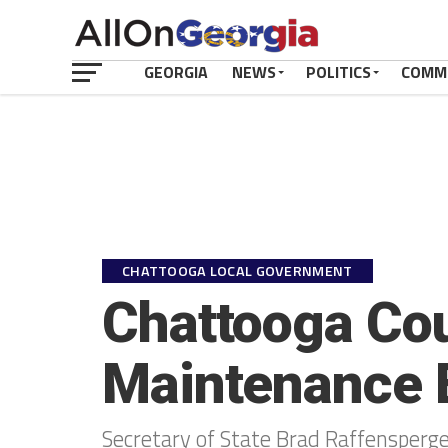
GEORGIA
NEWS
POLITICS
COMM
CHATTOOGA LOCAL GOVERNMENT
Chattooga Coun
Maintenance E
Secretary of State Brad Raffensperge