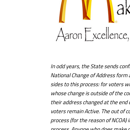
In odd years, the State sends con
National Change of Address form a
sides to this process: for voters
whose change is outside of the co
their address changed at the end 
voters remain Active. The out of c
process (for the reason of NCOA) i
process. Anyone who does make co