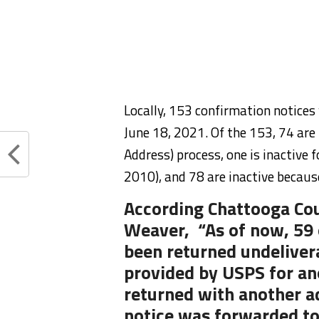
Locally, 153 confirmation notice
June 18, 2021. Of the 153, 74 are
Address) process, one is inactive 
2010), and 78 are inactive becaus
According Chattooga Cou
Weaver, “As of now, 59 
been returned undeliver
provided by USPS for an
returned with another a
notice was forwarded to