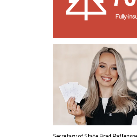
Secretary of State Brad Raffenspe