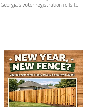
eorgia’s voter registration rolls to