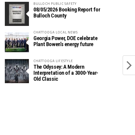
BULLOCH PUBLIC SAFETY
08/05/2026 Booking Report for
Bulloch County
CHATTOOGA LOCAL NEWS
Georgia Power, DOE celebrate
Plant Bowen’s energy future
CHATTOOGA LIFESTYLE
The Odyssey: A Modern
Interpretation of a 3000-Year-
Old Classic