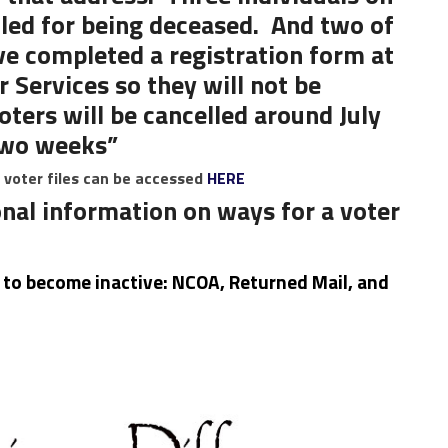
lled for being deceased. And two of
ave completed a registration form at
 Services so they will not be
voters will be cancelled around July
 two weeks”
e voter files can be accessed
HERE
nal information on ways for a voter
r to become inactive: NCOA, Returned Mail, and