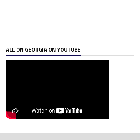
ALL ON GEORGIA ON YOUTUBE