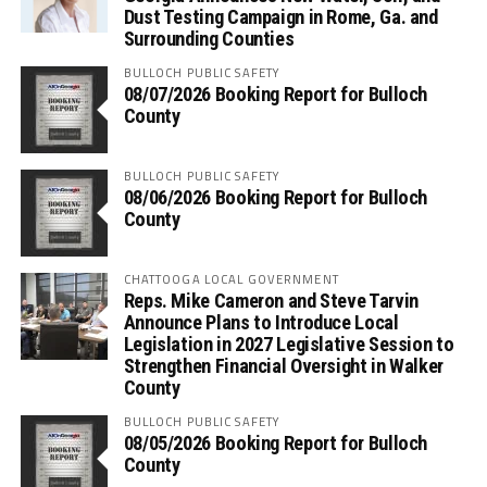
Dust Testing Campaign in Rome, Ga. and
Surrounding Counties
BULLOCH PUBLIC SAFETY
08/07/2026 Booking Report for Bulloch
County
BULLOCH PUBLIC SAFETY
08/06/2026 Booking Report for Bulloch
County
CHATTOOGA LOCAL GOVERNMENT
Reps. Mike Cameron and Steve Tarvin
Announce Plans to Introduce Local
Legislation in 2027 Legislative Session to
Strengthen Financial Oversight in Walker
County
BULLOCH PUBLIC SAFETY
08/05/2026 Booking Report for Bulloch
County