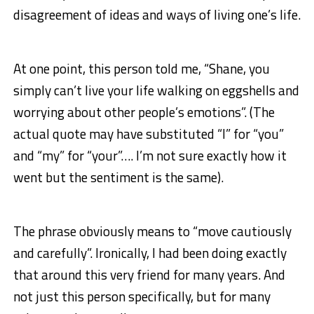
disagreement of ideas and ways of living one’s life.
At one point, this person told me, “Shane, you
simply can’t live your life walking on eggshells and
worrying about other people’s emotions”. (The
actual quote may have substituted “I” for “you”
and “my” for “your”…. I’m not sure exactly how it
went but the sentiment is the same).
The phrase obviously means to “move cautiously
and carefully”. Ironically, I had been doing exactly
that around this very friend for many years. And
not just this person specifically, but for many