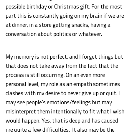
possible birthday or Christmas gift. For the most
part this is constantly going on my brain if we are
at dinner, in a store getting snacks, having a
conversation about politics or whatever.
My memory is not perfect, and I forget things but
that does not take away from the fact that the
process is still occurring. On an even more
personal level, my role as an empath sometimes
clashes with my desire to never give up or quit. I
may see people’s emotions/feelings but may
misinterpret them intentionally to fit what I wish
would happen. Yes, that is deep and has caused
me quite a few difficulties. It also may be the