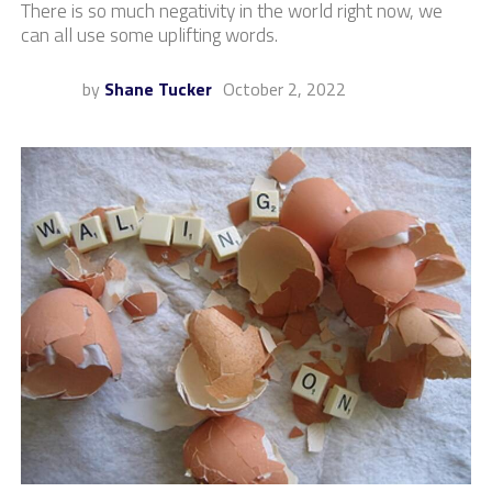
There is so much negativity in the world right now, we
can all use some uplifting words.
by
Shane Tucker
October 2, 2022