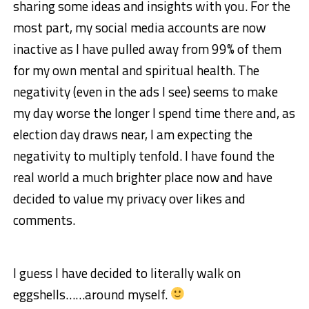
sharing some ideas and insights with you. For the
most part, my social media accounts are now
inactive as I have pulled away from 99% of them
for my own mental and spiritual health. The
negativity (even in the ads I see) seems to make
my day worse the longer I spend time there and, as
election day draws near, I am expecting the
negativity to multiply tenfold. I have found the
real world a much brighter place now and have
decided to value my privacy over likes and
comments.
I guess I have decided to literally walk on
eggshells……around myself.