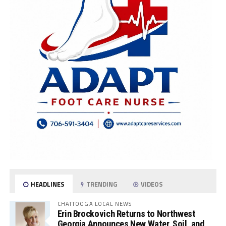
HEADLINES
TRENDING
VIDEOS
CHATTOOGA LOCAL NEWS
Erin Brockovich Returns to Northwest
Georgia Announces New Water, Soil, and