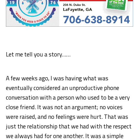
Let me tell you a story……
A few weeks ago, I was having what was
eventually considered an unproductive phone
conversation with a person who used to be a very
close friend. It was not an argument; no voices
were raised, and no feelings were hurt. That was
just the relationship that we had with the respect
we always had for one another. It was a simple