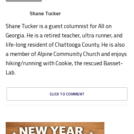
Shane Tucker
Shane Tucker is a guest columnist for All on
Georgia. He is a retired teacher, ultra runner, and
life-long resident of Chattooga County. He is also
a member of Alpine Community Church and enjoys
hiking/running with Cookie, the rescued Basset-
Lab.
CLICK TO COMMENT