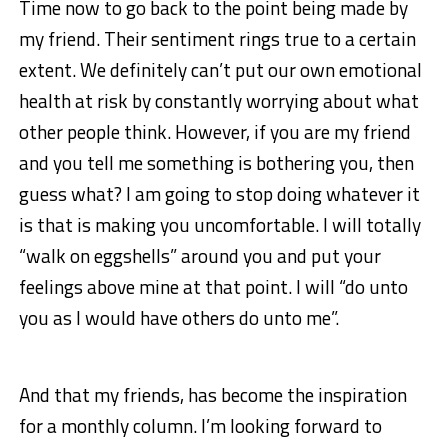
Time now to go back to the point being made by
my friend. Their sentiment rings true to a certain
extent. We definitely can’t put our own emotional
health at risk by constantly worrying about what
other people think. However, if you are my friend
and you tell me something is bothering you, then
guess what? I am going to stop doing whatever it
is that is making you uncomfortable. I will totally
“walk on eggshells” around you and put your
feelings above mine at that point. I will “do unto
you as I would have others do unto me”.
And that my friends, has become the inspiration
for a monthly column. I’m looking forward to