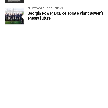
CHATTOOGA LOCAL NEWS
Georgia Power, DOE celebrate Plant Bowen’s
energy future