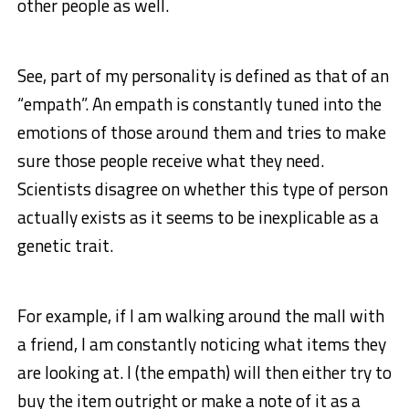
other people as well.
See, part of my personality is defined as that of an
“empath”. An empath is constantly tuned into the
emotions of those around them and tries to make
sure those people receive what they need.
Scientists disagree on whether this type of person
actually exists as it seems to be inexplicable as a
genetic trait.
For example, if I am walking around the mall with
a friend, I am constantly noticing what items they
are looking at. I (the empath) will then either try to
buy the item outright or make a note of it as a