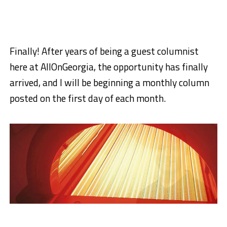
Finally! After years of being a guest columnist
here at AllOnGeorgia, the opportunity has finally
arrived, and I will be beginning a monthly column
posted on the first day of each month.