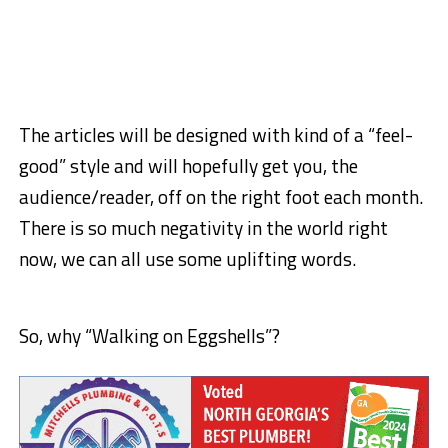
The articles will be designed with kind of a “feel-
good” style and will hopefully get you, the
audience/reader, off on the right foot each month.
There is so much negativity in the world right
now, we can all use some uplifting words.
So, why “Walking on Eggshells”?