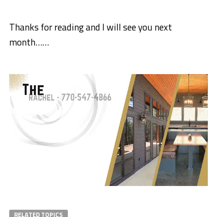
Thanks for reading and I will see you next
month……
RELATED TOPICS