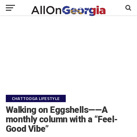
CHATTOOGA LIFESTYLE
Walking on Eggshells——A
monthly column with a “Feel-
Good Vibe”