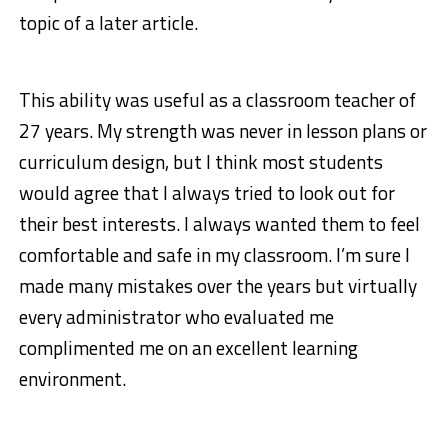
topic of a later article.
This ability was useful as a classroom teacher of
27 years. My strength was never in lesson plans or
curriculum design, but I think most students
would agree that I always tried to look out for
their best interests. I always wanted them to feel
comfortable and safe in my classroom. I’m sure I
made many mistakes over the years but virtually
every administrator who evaluated me
complimented me on an excellent learning
environment.