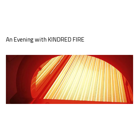
An Evening with KINDRED FIRE