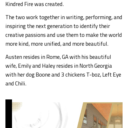
Kindred Fire was created.
The two work together in writing, performing, and
inspiring the next generation to identify their
creative passions and use them to make the world
more kind, more unified, and more beautiful.
Austen resides in Rome, GA with his beautiful
wife, Emily and Haley resides in North Georgia
with her dog Boone and 3 chickens T-boz, Left Eye
and Chili.