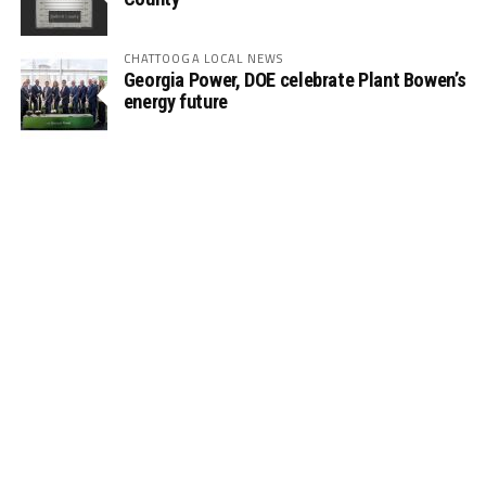
CHATTOOGA LOCAL NEWS
Georgia Power, DOE celebrate Plant Bowen’s
energy future