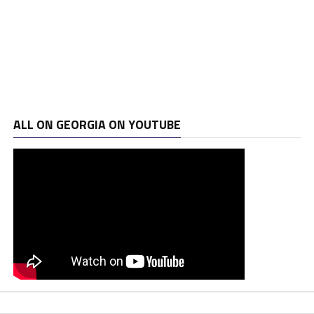
ALL ON GEORGIA ON YOUTUBE