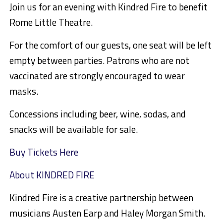
Join us for an evening with Kindred Fire to benefit
Rome Little Theatre.
For the comfort of our guests, one seat will be left
empty between parties. Patrons who are not
vaccinated are strongly encouraged to wear
masks.
Concessions including beer, wine, sodas, and
snacks will be available for sale.
Buy Tickets Here
About KINDRED FIRE
Kindred Fire is a creative partnership between
musicians Austen Earp and Haley Morgan Smith.