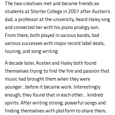
The two creatives met and became friends as
students at Shorter College in 2007 after Austen’s
dad, a professor at the university, heard Haley sing
and connected her with his piano prodigy son.
From there, both played in various bands, had
various successes with major record label deals,
touring, and song writing.
A decade later, Austen and Haley both found
themselves trying to find the fire and passion that
music had brought them when they were
younger…before it became work. Interestingly
enough, they found that in each other… kindred
spirits. After writing strong, powerful songs and
finding themselves with platform to share them,