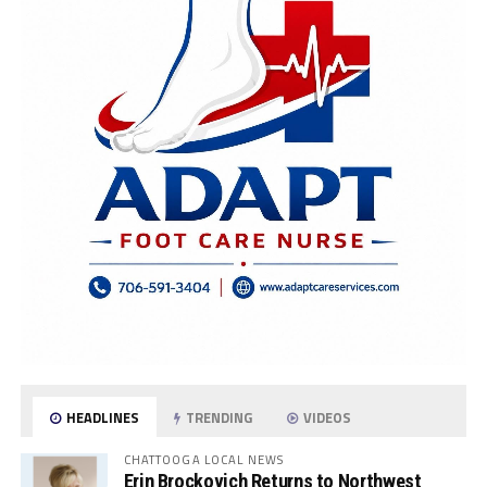
HEADLINES
TRENDING
VIDEOS
CHATTOOGA LOCAL NEWS
Erin Brockovich Returns to Northwest