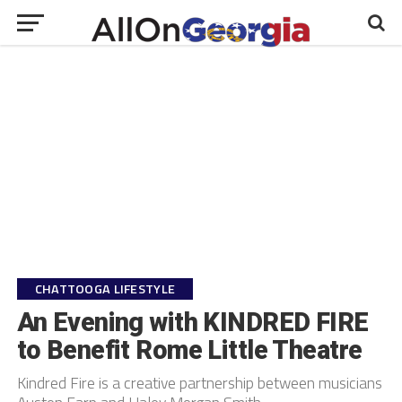
CHATTOOGA LIFESTYLE
An Evening with KINDRED FIRE
to Benefit Rome Little Theatre
Kindred Fire is a creative partnership between musicians