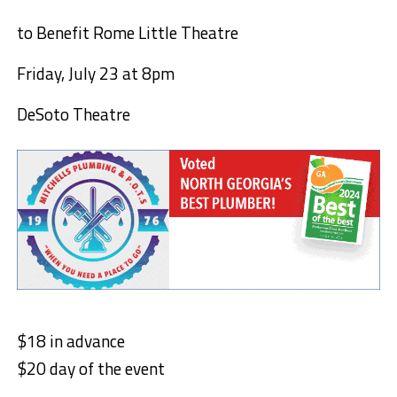
to Benefit Rome Little Theatre
Friday, July 23 at 8pm
DeSoto Theatre
$18 in advance
$20 day of the event