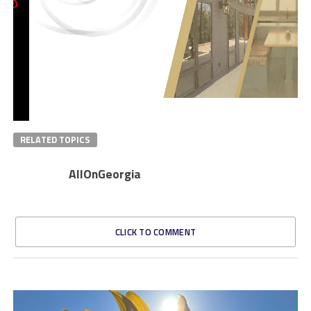
RELATED TOPICS
AllOnGeorgia
CLICK TO COMMENT