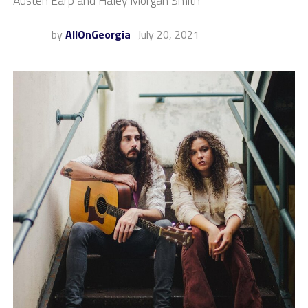
Austen Earp and Haley Morgan Smith
by
AllOnGeorgia
July 20, 2021