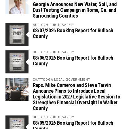
Georgia Announces New Water, Soil, and
Dust Testing Campaign in Rome, Ga. and
Surrounding Counties
BULLOCH PUBLIC SAFETY
08/07/2026 Booking Report for Bulloch
County
BULLOCH PUBLIC SAFETY
08/06/2026 Booking Report for Bulloch
County
CHATTOOGA LOCAL GOVERNMENT
Reps. Mike Cameron and Steve Tarvin
Announce Plans to Introduce Local
Legislation in 2027 Legislative Session to
Strengthen Financial Oversight in Walker
County
BULLOCH PUBLIC SAFETY
08/05/2026 Booking Report for Bulloch
County