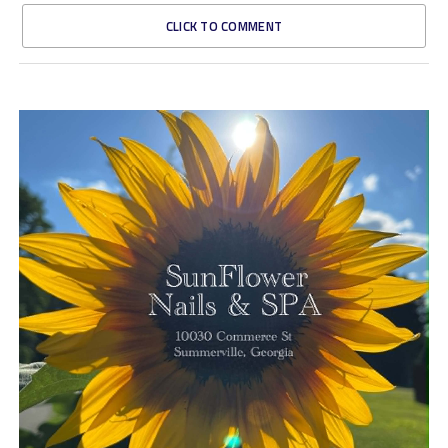
CLICK TO COMMENT