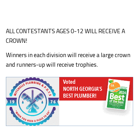
ALL CONTESTANTS AGES 0-12 WILL RECEIVE A
CROWN!
Winners in each division will receive a large crown
and runners-up will receive trophies.