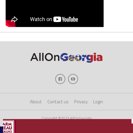
About
Contact us
Privacy
Login
Copyright ©2023 AllOnGeorgia