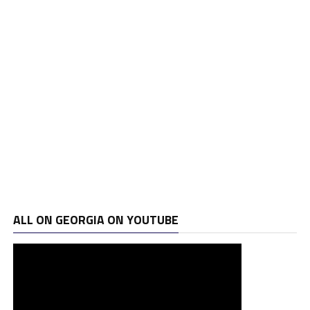
ALL ON GEORGIA ON YOUTUBE