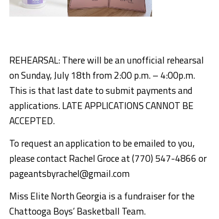
REHEARSAL: There will be an unofficial rehearsal
on Sunday, July 18th from 2:00 p.m. – 4:00p.m.
This is that last date to submit payments and
applications. LATE APPLICATIONS CANNOT BE
ACCEPTED.
To request an application to be emailed to you,
please contact Rachel Groce at (770) 547-4866 or
pageantsbyrachel@gmail.com
Miss Elite North Georgia is a fundraiser for the
Chattooga Boys’ Basketball Team.