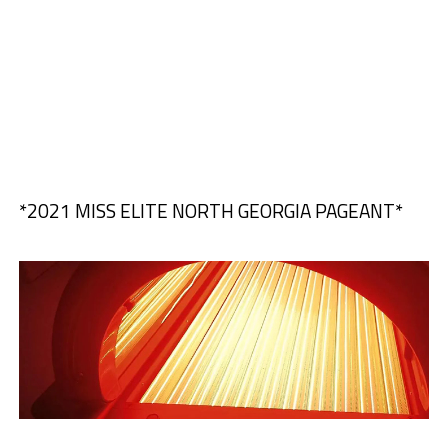
*2021 MISS ELITE NORTH GEORGIA PAGEANT*