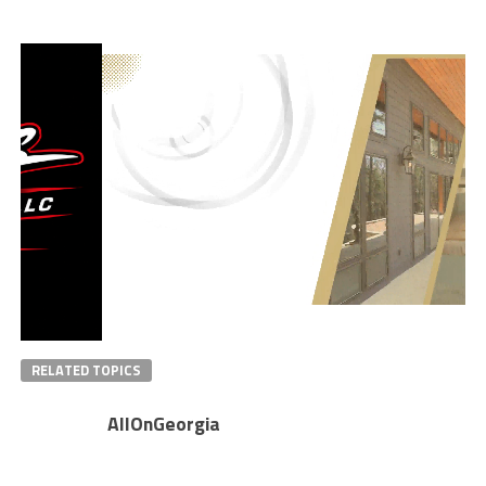
RELATED TOPICS
AllOnGeorgia