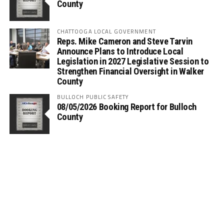
County
CHATTOOGA LOCAL GOVERNMENT
Reps. Mike Cameron and Steve Tarvin
Announce Plans to Introduce Local
Legislation in 2027 Legislative Session to
Strengthen Financial Oversight in Walker
County
BULLOCH PUBLIC SAFETY
08/05/2026 Booking Report for Bulloch
County