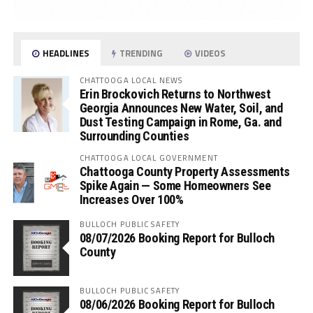
HEADLINES
TRENDING
VIDEOS
CHATTOOGA LOCAL NEWS
Erin Brockovich Returns to Northwest
Georgia Announces New Water, Soil, and
Dust Testing Campaign in Rome, Ga. and
Surrounding Counties
CHATTOOGA LOCAL GOVERNMENT
Chattooga County Property Assessments
Spike Again — Some Homeowners See
Increases Over 100%
BULLOCH PUBLIC SAFETY
08/07/2026 Booking Report for Bulloch
County
BULLOCH PUBLIC SAFETY
08/06/2026 Booking Report for Bulloch