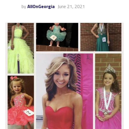
by
AllOnGeorgia
June 21, 2021