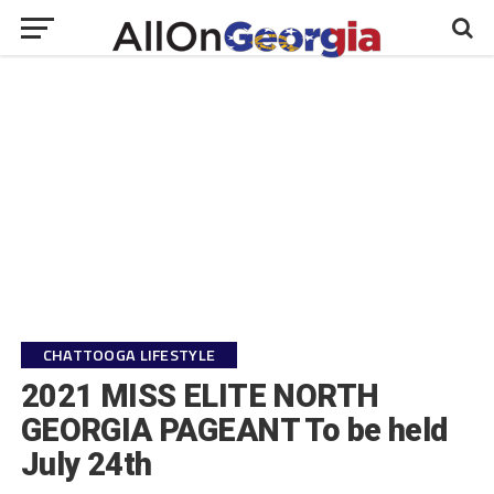
CHATTOOGA LIFESTYLE
2021 MISS ELITE NORTH
GEORGIA PAGEANT To be held
July 24th