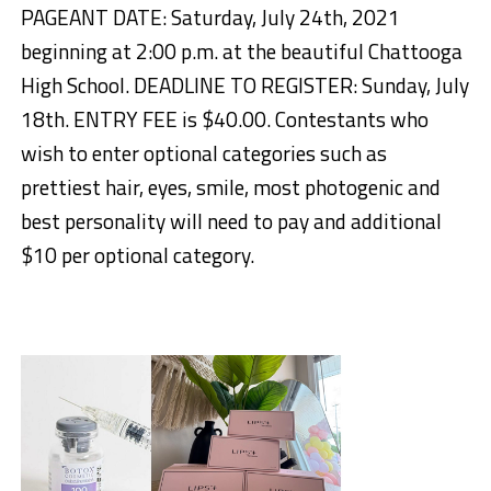
PAGEANT DATE: Saturday, July 24th, 2021
beginning at 2:00 p.m. at the beautiful Chattooga
High School. DEADLINE TO REGISTER: Sunday, July
18th. ENTRY FEE is $40.00. Contestants who
wish to enter optional categories such as
prettiest hair, eyes, smile, most photogenic and
best personality will need to pay and additional
$10 per optional category.