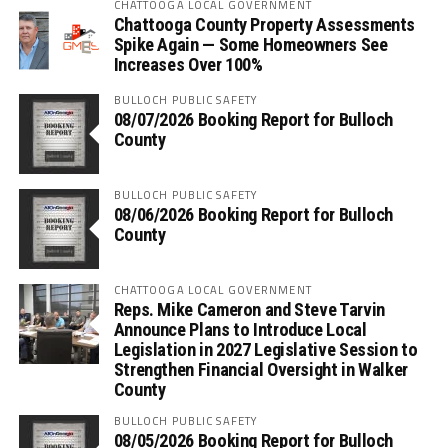
CHATTOOGA LOCAL GOVERNMENT
Chattooga County Property Assessments
Spike Again — Some Homeowners See
Increases Over 100%
BULLOCH PUBLIC SAFETY
08/07/2026 Booking Report for Bulloch
County
BULLOCH PUBLIC SAFETY
08/06/2026 Booking Report for Bulloch
County
CHATTOOGA LOCAL GOVERNMENT
Reps. Mike Cameron and Steve Tarvin
Announce Plans to Introduce Local
Legislation in 2027 Legislative Session to
Strengthen Financial Oversight in Walker
County
BULLOCH PUBLIC SAFETY
08/05/2026 Booking Report for Bulloch