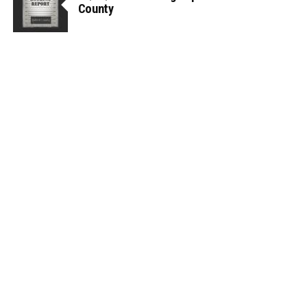
County