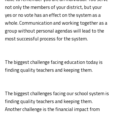
not only the members of your district, but your
yes or no vote has an effect on the system as a
whole. Communication and working together as a
group without personal agendas will lead to the
most successful process for the system.
The biggest challenge facing education today is
finding quality teachers and keeping them.
The biggest challenges facing our school system is
finding quality teachers and keeping them.
Another challenge is the financial impact from