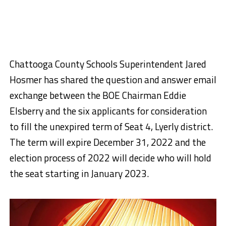
Chattooga County Schools Superintendent Jared
Hosmer has shared the question and answer email
exchange between the BOE Chairman Eddie
Elsberry and the six applicants for consideration
to fill the unexpired term of Seat 4, Lyerly district.
The term will expire December 31, 2022 and the
election process of 2022 will decide who will hold
the seat starting in January 2023.