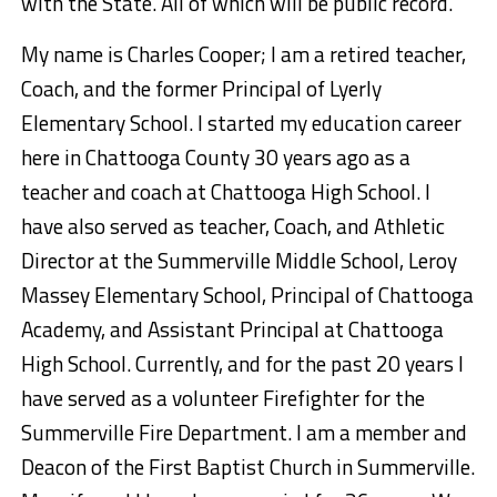
with the State. All of which will be public record.
My name is Charles Cooper; I am a retired teacher,
Coach, and the former Principal of Lyerly
Elementary School. I started my education career
here in Chattooga County 30 years ago as a
teacher and coach at Chattooga High School. I
have also served as teacher, Coach, and Athletic
Director at the Summerville Middle School, Leroy
Massey Elementary School, Principal of Chattooga
Academy, and Assistant Principal at Chattooga
High School. Currently, and for the past 20 years I
have served as a volunteer Firefighter for the
Summerville Fire Department. I am a member and
Deacon of the First Baptist Church in Summerville.