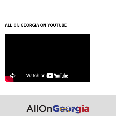
ALL ON GEORGIA ON YOUTUBE