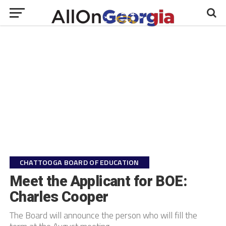
CHATTOOGA BOARD OF EDUCATION
Meet the Applicant for BOE:
Charles Cooper
The Board will announce the person who will fill the