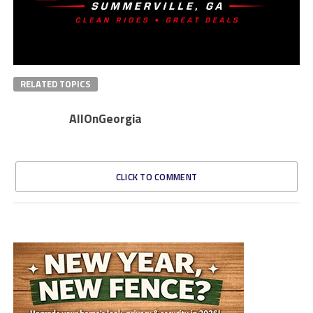
RELATED TOPICS
AllOnGeorgia
CLICK TO COMMENT