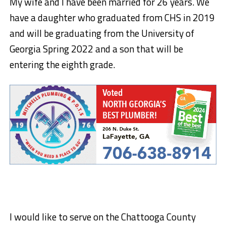
My wife and I have been married for 26 years. We
have a daughter who graduated from CHS in 2019
and will be graduating from the University of
Georgia Spring 2022 and a son that will be
entering the eighth grade.
I would like to serve on the Chattooga County