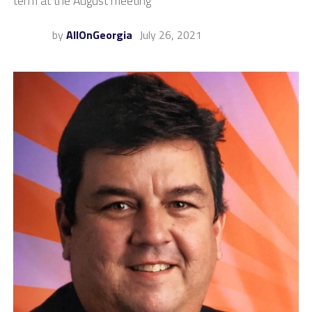
term at the August meeting
by
AllOnGeorgia
July 26, 2021