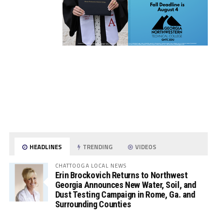
HEADLINES
TRENDING
VIDEOS
CHATTOOGA LOCAL NEWS
Erin Brockovich Returns to Northwest
Georgia Announces New Water, Soil, and
Dust Testing Campaign in Rome, Ga. and
Surrounding Counties