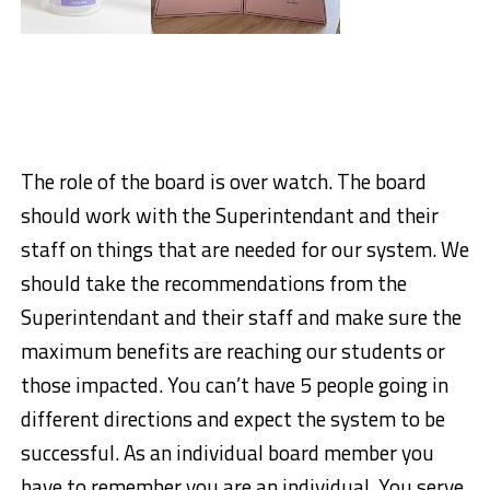
The role of the board is over watch. The board
should work with the Superintendant and their
staff on things that are needed for our system. We
should take the recommendations from the
Superintendant and their staff and make sure the
maximum benefits are reaching our students or
those impacted. You can’t have 5 people going in
different directions and expect the system to be
successful. As an individual board member you
have to remember you are an individual. You serve