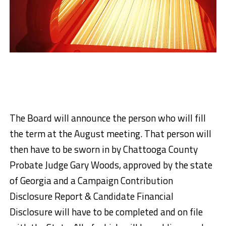
The Board will announce the person who will fill
the term at the August meeting. That person will
then have to be sworn in by Chattooga County
Probate Judge Gary Woods, approved by the state
of Georgia and a Campaign Contribution
Disclosure Report & Candidate Financial
Disclosure will have to be completed and on file