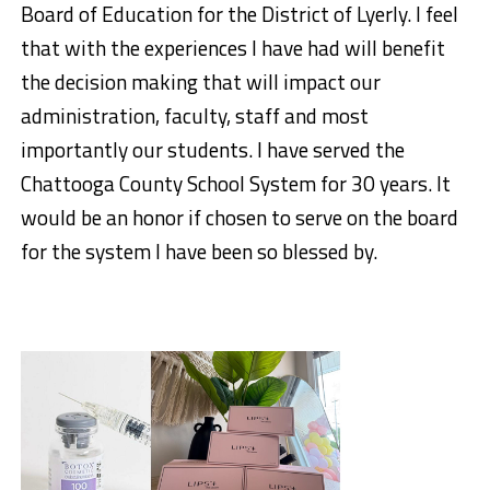
Board of Education for the District of Lyerly. I feel
that with the experiences I have had will benefit
the decision making that will impact our
administration, faculty, staff and most
importantly our students. I have served the
Chattooga County School System for 30 years. It
would be an honor if chosen to serve on the board
for the system I have been so blessed by.