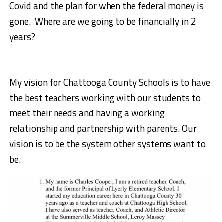
Covid and the plan for when the federal money is
gone. Where are we going to be financially in 2
years?
My vision for Chattooga County Schools is to have
the best teachers working with our students to
meet their needs and having a working
relationship and partnership with parents. Our
vision is to be the system other systems want to
be.