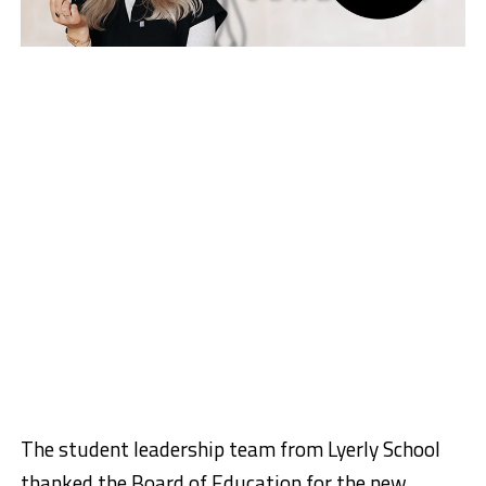
The student leadership team from Lyerly School
thanked the Board of Education for the new