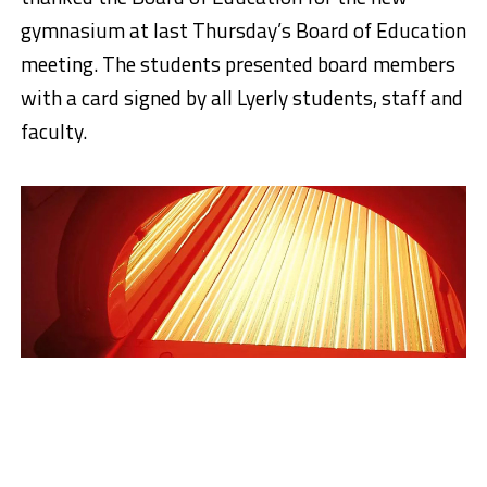
gymnasium at last Thursday’s Board of Education
meeting. The students presented board members
with a card signed by all Lyerly students, staff and
faculty.