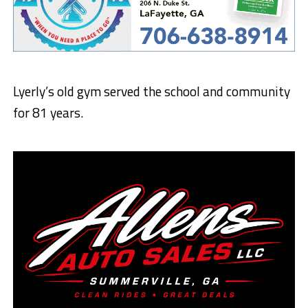
Lyerly’s old gym served the school and community
for 81 years.