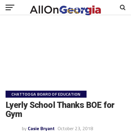
CHATTOOGA BOARD OF EDUCATION
Lyerly School Thanks BOE for
Gym
by
Casie Bryant
October 23, 2018