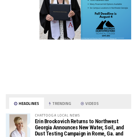
HEADLINES
TRENDING
VIDEOS
CHATTOOGA LOCAL NEWS
Erin Brockovich Returns to Northwest
Georgia Announces New Water, Soil, and
Dust Testing Campaign in Rome, Ga. and