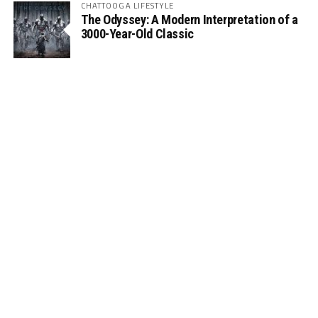
CHATTOOGA LIFESTYLE
The Odyssey: A Modern Interpretation of a
3000-Year-Old Classic