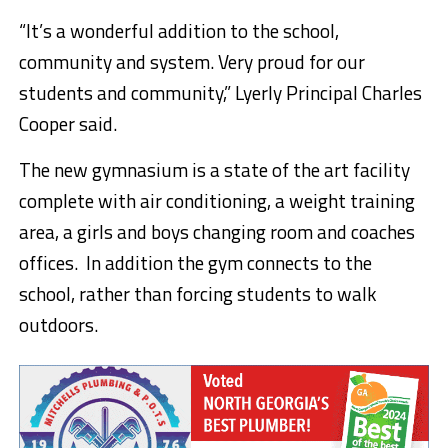
“It’s a wonderful addition to the school,
community and system. Very proud for our
students and community,” Lyerly Principal Charles
Cooper said.
The new gymnasium is a state of the art facility
complete with air conditioning, a weight training
area, a girls and boys changing room and coaches
offices. In addition the gym connects to the
school, rather than forcing students to walk
outdoors.