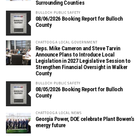
Surrounding Counties
BULLOCH PUBLIC SAFETY
08/06/2026 Booking Report for Bulloch
County
CHATTOOGA LOCAL GOVERNMENT
Reps. Mike Cameron and Steve Tarvin
Announce Plans to Introduce Local
Legislation in 2027 Legislative Session to
Strengthen Financial Oversight in Walker
County
BULLOCH PUBLIC SAFETY
08/05/2026 Booking Report for Bulloch
County
CHATTOOGA LOCAL NEWS
Georgia Power, DOE celebrate Plant Bowen’s
energy future