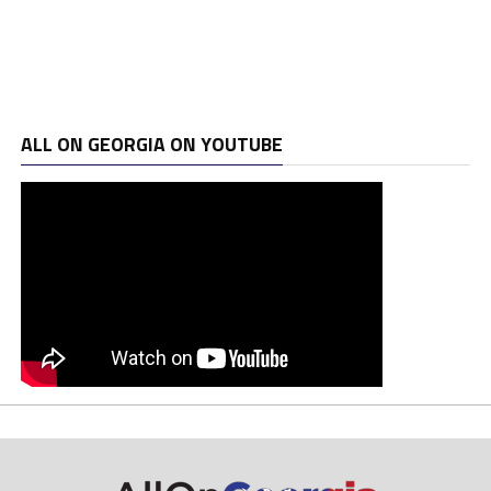
ALL ON GEORGIA ON YOUTUBE