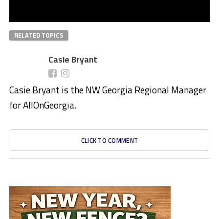
RELATED TOPICS
Casie Bryant
Casie Bryant is the NW Georgia Regional Manager
for AllOnGeorgia.
CLICK TO COMMENT