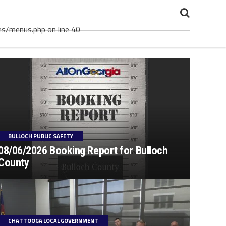
es/menus.php on line 40
BULLOCH PUBLIC SAFETY
08/06/2026 Booking Report for Bulloch
County
CHATTOOGA LOCAL GOVERNMENT