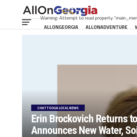
Warning: Attempt to read property "main_menu
ALLONGEORGIA
ALLONADVENTURE
CHATTOOGA LOCAL NEWS
Erin Brockovich Returns t
Announces New Water, Soil