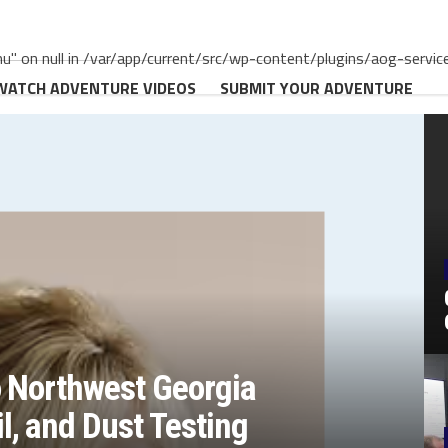
" on null in /var/app/current/src/wp-content/plugins/aog-servic
WATCH ADVENTURE VIDEOS
SUBMIT YOUR ADVENTURE
o Northwest Georgia
, and Dust Testing