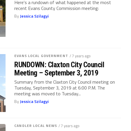
Here's a rundown of what happened at the most
recent Evans County Commission meeting:
By
Jessica Szilagyi
EVANS LOCAL GOVERNMENT
/ 7 years ago
RUNDOWN: Claxton City Council
Meeting – September 3, 2019
Summary from the Claxton City Council meeting on
Tuesday, September 3, 2019 at 6:00 P.M. The
meeting was moved to Tuesday...
By
Jessica Szilagyi
CANDLER LOCAL NEWS
/ 7 years ago