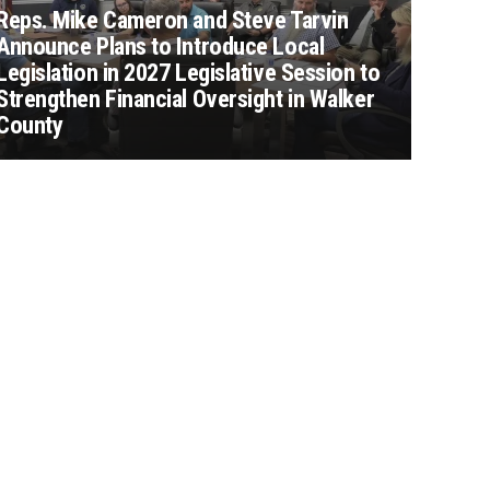
Reps. Mike Cameron and Steve Tarvin
Announce Plans to Introduce Local
Legislation in 2027 Legislative Session to
Strengthen Financial Oversight in Walker
County