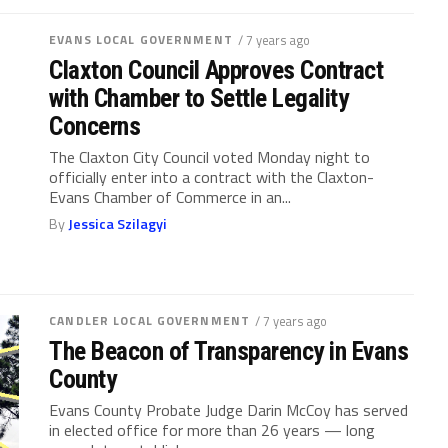
EVANS LOCAL GOVERNMENT
/ 7 years ago
Claxton Council Approves Contract
with Chamber to Settle Legality
Concerns
The Claxton City Council voted Monday night to
officially enter into a contract with the Claxton-
Evans Chamber of Commerce in an...
By
Jessica Szilagyi
CANDLER LOCAL GOVERNMENT
/ 7 years ago
The Beacon of Transparency in Evans
County
Evans County Probate Judge Darin McCoy has served
in elected office for more than 26 years — long