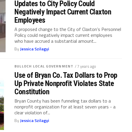
Updates to City Policy Could
Negatively Impact Current Claxton
Employees
A proposed change to the City of Claxton’s Personnel
Policy could negatively impact current employees
who have accrued a substantial amount...
By
Jessica Szilagyi
BULLOCH LOCAL GOVERNMENT
/ 7 years ago
Use of Bryan Co. Tax Dollars to Prop
Up Private Nonprofit Violates State
Constitution
Bryan County has been funneling tax dollars to a
nonprofit organization for at least seven years - a
clear violation of...
By
Jessica Szilagyi