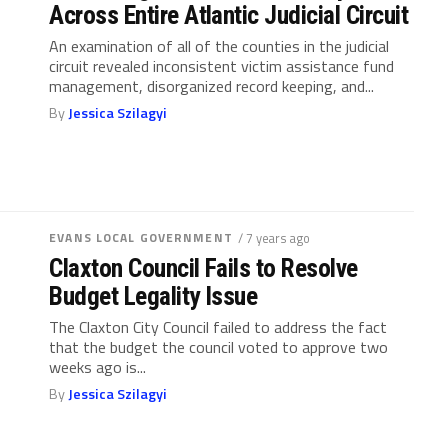
Across Entire Atlantic Judicial Circuit
An examination of all of the counties in the judicial
circuit revealed inconsistent victim assistance fund
management, disorganized record keeping, and...
By
Jessica Szilagyi
EVANS LOCAL GOVERNMENT
/ 7 years ago
Claxton Council Fails to Resolve
Budget Legality Issue
The Claxton City Council failed to address the fact
that the budget the council voted to approve two
weeks ago is...
By
Jessica Szilagyi