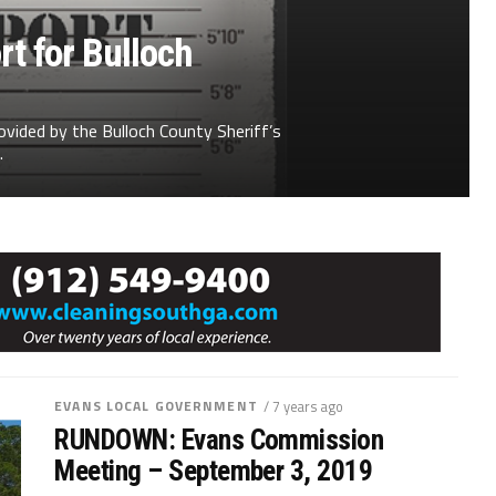
t for Bulloch
ovided by the Bulloch County Sheriff’s
.
EVANS LOCAL GOVERNMENT
/ 7 years ago
RUNDOWN: Evans Commission
Meeting – September 3, 2019