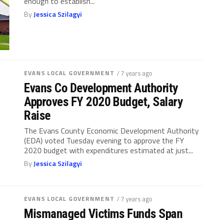
enough to establish...
By
Jessica Szilagyi
EVANS LOCAL GOVERNMENT
/ 7 years ago
Evans Co Development Authority
Approves FY 2020 Budget, Salary
Raise
The Evans County Economic Development Authority
(EDA) voted Tuesday evening to approve the FY
2020 budget with expenditures estimated at just...
By
Jessica Szilagyi
EVANS LOCAL GOVERNMENT
/ 7 years ago
Mismanaged Victims Funds Span