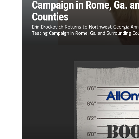
Campaign in Rome, Ga. a
Counties
Erin Brockovich Returns to Northwest Georgia Ann
Testing Campaign in Rome, Ga. and Surrounding Cou