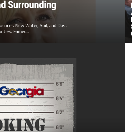
nd Surrounding
ounces New Water, Soil, and Dust
nties. Famed...