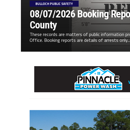
BULLOCH PUBLIC SAFETY
08/07/2026 Booking Repor
County
These records are matters of public information pr
Office. Booking reports are details of arrests only...