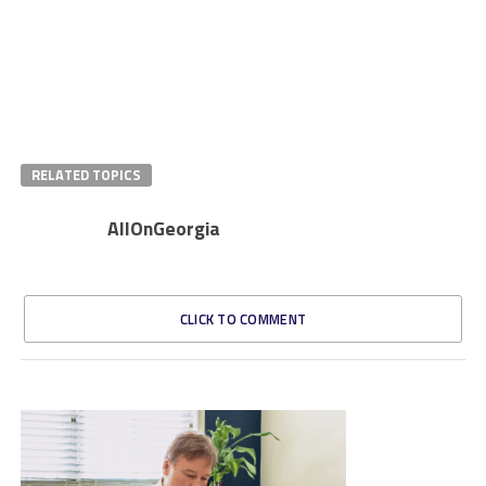
RELATED TOPICS
AllOnGeorgia
CLICK TO COMMENT