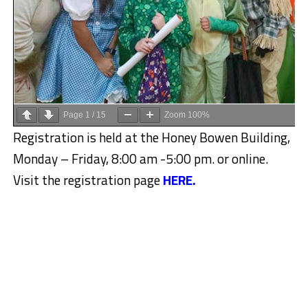
Page
1
/
15
Zoom
100%
Registration is held at the Honey Bowen Building,
Monday – Friday, 8:00 am -5:00 pm. or online.
Visit the registration page
HERE.