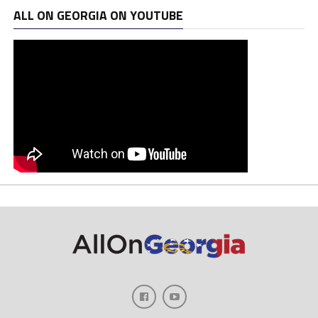
ALL ON GEORGIA ON YOUTUBE