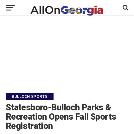
BULLOCH SPORTS
Statesboro-Bulloch Parks &
Recreation Opens Fall Sports
Registration