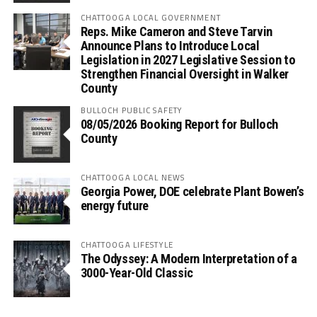
CHATTOOGA LOCAL GOVERNMENT
Reps. Mike Cameron and Steve Tarvin
Announce Plans to Introduce Local
Legislation in 2027 Legislative Session to
Strengthen Financial Oversight in Walker
County
BULLOCH PUBLIC SAFETY
08/05/2026 Booking Report for Bulloch
County
CHATTOOGA LOCAL NEWS
Georgia Power, DOE celebrate Plant Bowen’s
energy future
CHATTOOGA LIFESTYLE
The Odyssey: A Modern Interpretation of a
3000-Year-Old Classic