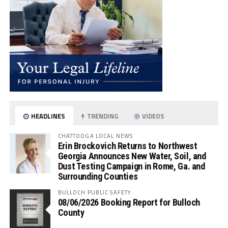
HEADLINES
TRENDING
VIDEOS
CHATTOOGA LOCAL NEWS
Erin Brockovich Returns to Northwest
Georgia Announces New Water, Soil, and
Dust Testing Campaign in Rome, Ga. and
Surrounding Counties
BULLOCH PUBLIC SAFETY
08/06/2026 Booking Report for Bulloch
County