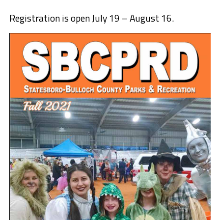
Registration is open July 19 – August 16.