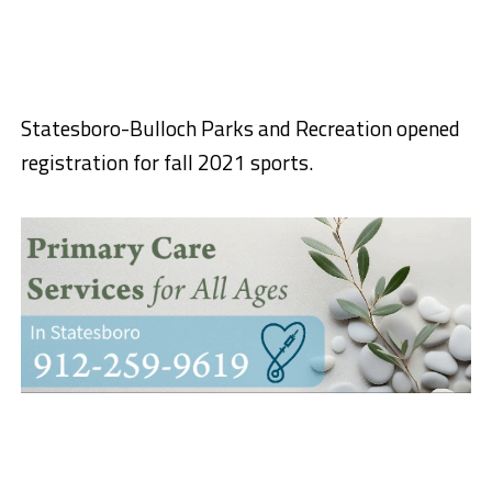
Statesboro-Bulloch Parks and Recreation opened
registration for fall 2021 sports.