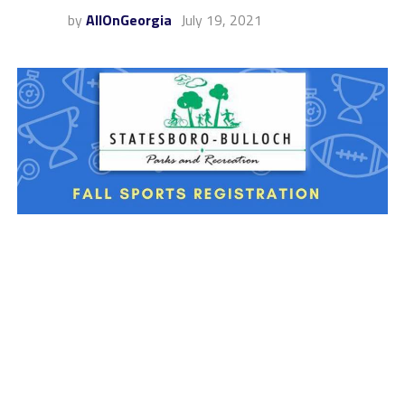
by
AllOnGeorgia
July 19, 2021