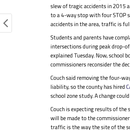
slew of tragic accidents in 2015 
to a 4-way stop with four STOP si
accidents in the area, traffic is f
Students and parents have compla
intersections during peak drop-o
explained Tuesday. Now, school b
commissioners reconsider the dec
Couch said removing the four-way
liability, so the county has hired
C
school zone study. A change could
Couch is expecting results of th
will be made to the commissioner
traffic is the way the site of the 