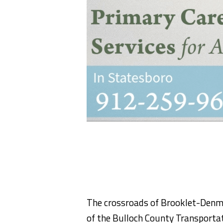
The crossroads of Brooklet-Denma
of the Bulloch County Transporta