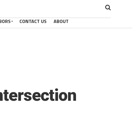
BORS
CONTACT US
ABOUT
ntersection