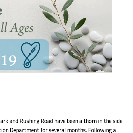
rk and Rushing Road have been a thorn in the side
tion Department for several months. Following a