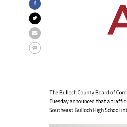
The Bulloch County Board of Comm
Tuesday announced that a traffic 
Southeast Bulloch High School int