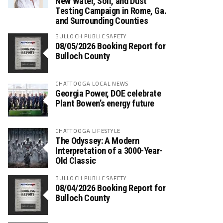
New Water, Soil, and Dust
Testing Campaign in Rome, Ga.
and Surrounding Counties
BULLOCH PUBLIC SAFETY
08/05/2026 Booking Report for
Bulloch County
CHATTOOGA LOCAL NEWS
Georgia Power, DOE celebrate
Plant Bowen’s energy future
CHATTOOGA LIFESTYLE
The Odyssey: A Modern
Interpretation of a 3000-Year-
Old Classic
BULLOCH PUBLIC SAFETY
08/04/2026 Booking Report for
Bulloch County