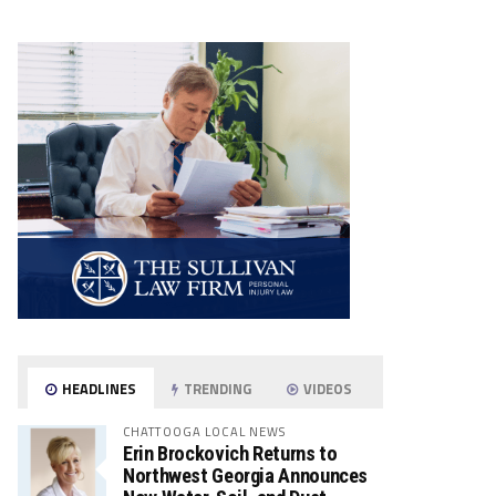
HEADLINES
TRENDING
VIDEOS
CHATTOOGA LOCAL NEWS
Erin Brockovich Returns to
Northwest Georgia Announces