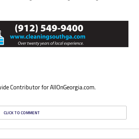
ewide Contributor for AllOnGeorgia.com.
CLICK TO COMMENT