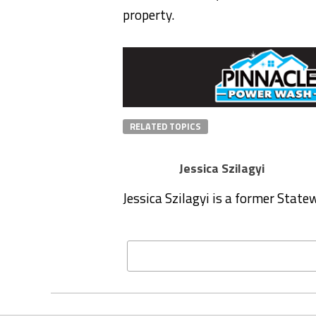
property.
RELATED TOPICS
Jessica Szilagyi
Jessica Szilagyi is a former Stat