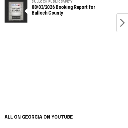
BULLOCH PUBLIC SAFETY
08/03/2026 Booking Report for
Bulloch County
ALL ON GEORGIA ON YOUTUBE