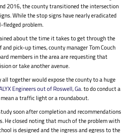
and 2016, the county transitioned the intersection
gns. While the stop signs have nearly eradicated
ull-fledged problem.
ined about the time it takes to get through the
ff and pick-up times, county manager Tom Couch
oard members in the area are requesting that
ision or take another avenue.
 all together would expose the county to a huge
ALYX Engineers out of Roswell, Ga
. to do conduct a
 mean a traffic light or a roundabout.
e study soon after completion and recommendations
s. He closed noting that much of the problem with
school is designed and the ingress and egress to the