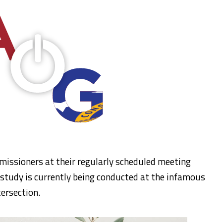
issioners at their regularly scheduled meeting
study is currently being conducted at the infamous
ersection.