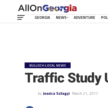
GEORGIA
NEWS
ADVENTURE
POL
BULLOCH LOCAL NEWS
Traffic Study
by
Jessica Szilagyi
March 21, 2017