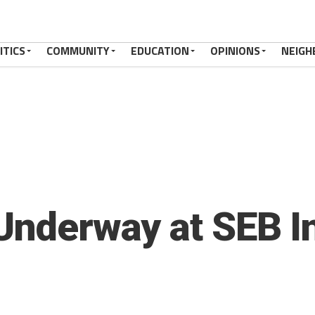
ITICS
COMMUNITY
EDUCATION
OPINIONS
NEIGH
 Underway at SEB I