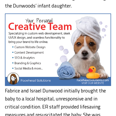
the Dunwoods’ infant daughter.
Fabrice and Israel Dunwood initially brought the
baby to a local hospital, unresponsive and in
critical condition. ER staff provided lifesaving
measures and resuscitated the baby. She was