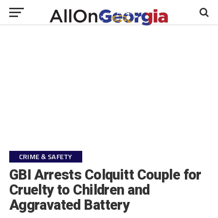
CRIME & SAFETY
GBI Arrests Colquitt Couple for
Cruelty to Children and
Aggravated Battery