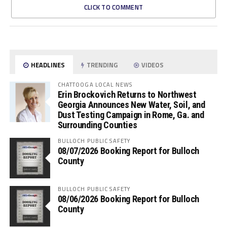
CLICK TO COMMENT
HEADLINES
TRENDING
VIDEOS
CHATTOOGA LOCAL NEWS
Erin Brockovich Returns to Northwest
Georgia Announces New Water, Soil, and
Dust Testing Campaign in Rome, Ga. and
Surrounding Counties
BULLOCH PUBLIC SAFETY
08/07/2026 Booking Report for Bulloch
County
BULLOCH PUBLIC SAFETY
08/06/2026 Booking Report for Bulloch
County