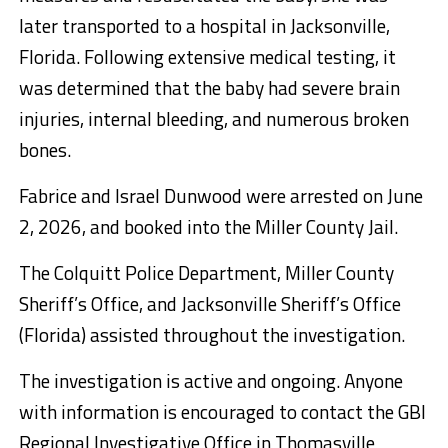
later transported to a hospital in Jacksonville,
Florida. Following extensive medical testing, it
was determined that the baby had severe brain
injuries, internal bleeding, and numerous broken
bones.
Fabrice and Israel Dunwood were arrested on June
2, 2026, and booked into the Miller County Jail.
The Colquitt Police Department, Miller County
Sheriff’s Office, and Jacksonville Sheriff’s Office
(Florida) assisted throughout the investigation.
The investigation is active and ongoing. Anyone
with information is encouraged to contact the GBI
Regional Investigative Office in Thomasville