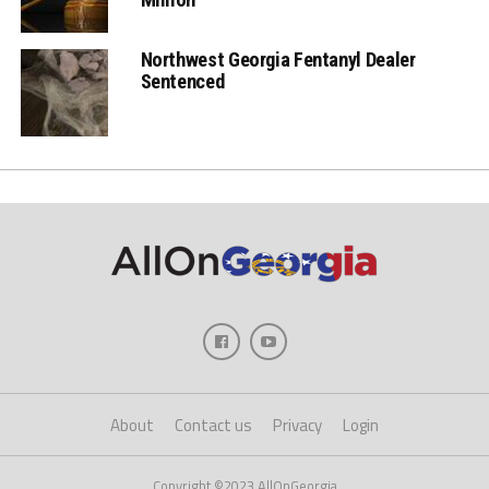
Northwest Georgia Fentanyl Dealer
Sentenced
About
Contact us
Privacy
Login
Copyright ©2023 AllOnGeorgia