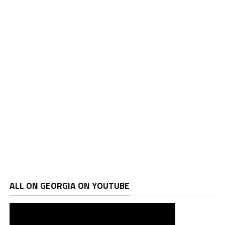
ALL ON GEORGIA ON YOUTUBE