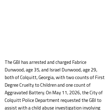
The GBI has arrested and charged Fabrice
Dunwood, age 35, and Israel Dunwood, age 29,
both of Colquitt, Georgia, with two counts of First
Degree Cruelty to Children and one count of
Aggravated Battery. On May 11, 2026, the City of
Colquitt Police Department requested the GBI to
assist with a child abuse investigation involving