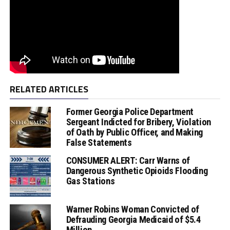
RELATED ARTICLES
Former Georgia Police Department
Sergeant Indicted for Bribery, Violation
of Oath by Public Officer, and Making
False Statements
CONSUMER ALERT: Carr Warns of
Dangerous Synthetic Opioids Flooding
Gas Stations
Warner Robins Woman Convicted of
Defrauding Georgia Medicaid of $5.4
Million