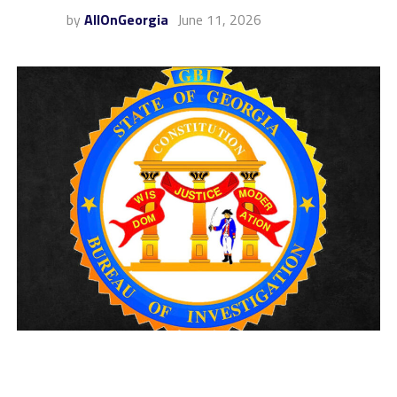
by
AllOnGeorgia
June 11, 2026