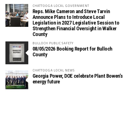
CHATTOOGA LOCAL GOVERNMENT
Reps. Mike Cameron and Steve Tarvin
Announce Plans to Introduce Local
Legislation in 2027 Legislative Session to
Strengthen Financial Oversight in Walker
County
BULLOCH PUBLIC SAFETY
08/05/2026 Booking Report for Bulloch
County
CHATTOOGA LOCAL NEWS
Georgia Power, DOE celebrate Plant Bowen’s
energy future