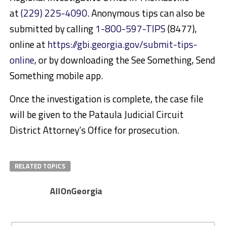
at
(229) 225-4090
. Anonymous tips can also be
submitted by calling
1-800-597-TIPS
(8477),
online at
https://gbi.georgia.gov/submit-tips-
online
, or by downloading the See Something, Send
Something mobile app.
Once the investigation is complete, the case file
will be given to the Pataula Judicial Circuit
District Attorney’s Office for prosecution.
RELATED TOPICS
AllOnGeorgia