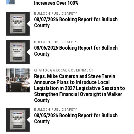
Increases Over 100%
BULLOCH PUBLIC SAFETY
08/07/2026 Booking Report for Bulloch
County
BULLOCH PUBLIC SAFETY
08/06/2026 Booking Report for Bulloch
County
CHATTOOGA LOCAL GOVERNMENT
Reps. Mike Cameron and Steve Tarvin
Announce Plans to Introduce Local
Legislation in 2027 Legislative Session to
Strengthen Financial Oversight in Walker
County
BULLOCH PUBLIC SAFETY
08/05/2026 Booking Report for Bulloch
County