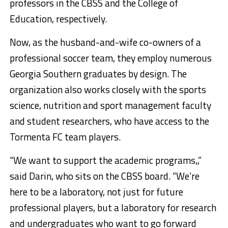
professors in the CBSS and the College of
Education, respectively.
Now, as the husband-and-wife co-owners of a
professional soccer team, they employ numerous
Georgia Southern graduates by design. The
organization also works closely with the sports
science, nutrition and sport management faculty
and student researchers, who have access to the
Tormenta FC team players.
“We want to support the academic programs,,”
said Darin, who sits on the CBSS board. “We’re
here to be a laboratory, not just for future
professional players, but a laboratory for research
and undergraduates who want to go forward