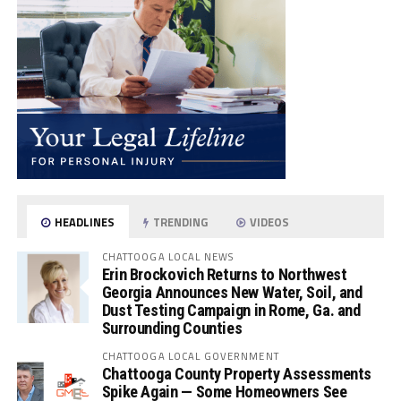
HEADLINES
TRENDING
VIDEOS
CHATTOOGA LOCAL NEWS
Erin Brockovich Returns to Northwest
Georgia Announces New Water, Soil, and
Dust Testing Campaign in Rome, Ga. and
Surrounding Counties
CHATTOOGA LOCAL GOVERNMENT
Chattooga County Property Assessments
Spike Again — Some Homeowners See