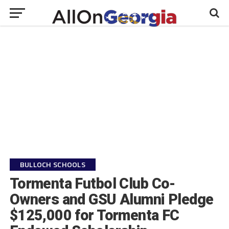
BULLOCH SCHOOLS
Tormenta Futbol Club Co-
Owners and GSU Alumni Pledge
$125,000 for Tormenta FC