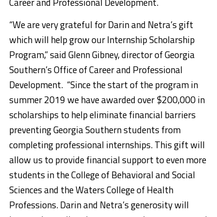
Career and Professional Development.
“We are very grateful for Darin and Netra’s gift
which will help grow our Internship Scholarship
Program,” said Glenn Gibney, director of Georgia
Southern’s Office of Career and Professional
Development. “Since the start of the program in
summer 2019 we have awarded over $200,000 in
scholarships to help eliminate financial barriers
preventing Georgia Southern students from
completing professional internships. This gift will
allow us to provide financial support to even more
students in the College of Behavioral and Social
Sciences and the Waters College of Health
Professions. Darin and Netra’s generosity will