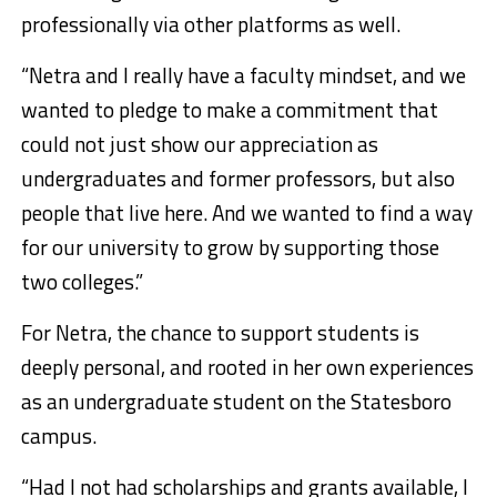
professionally via other platforms as well.
“Netra and I really have a faculty mindset, and we
wanted to pledge to make a commitment that
could not just show our appreciation as
undergraduates and former professors, but also
people that live here. And we wanted to find a way
for our university to grow by supporting those
two colleges.”
For Netra, the chance to support students is
deeply personal, and rooted in her own experiences
as an undergraduate student on the Statesboro
campus.
“Had I not had scholarships and grants available, I