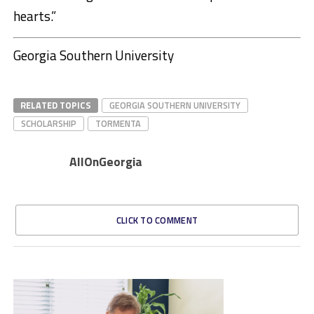
hearts.”
Georgia Southern University
RELATED TOPICS
GEORGIA SOUTHERN UNIVERSITY
SCHOLARSHIP
TORMENTA
AllOnGeorgia
CLICK TO COMMENT