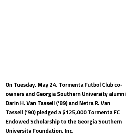
On Tuesday, May 24, Tormenta Futbol Club co-
owners and Georgia Southern University alumni
Darin H. Van Tassell (’89) and Netra R. Van
Tassell (’90) pledged a $125,000 Tormenta FC
Endowed Scholarship to the Georgia Southern
University Foundation, Inc.