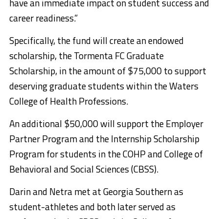
have an immediate impact on student success and
career readiness.”
Specifically, the fund will create an endowed
scholarship, the Tormenta FC Graduate
Scholarship, in the amount of $75,000 to support
deserving graduate students within the Waters
College of Health Professions.
An additional $50,000 will support the Employer
Partner Program and the Internship Scholarship
Program for students in the COHP and College of
Behavioral and Social Sciences (CBSS).
Darin and Netra met at Georgia Southern as
student-athletes and both later served as