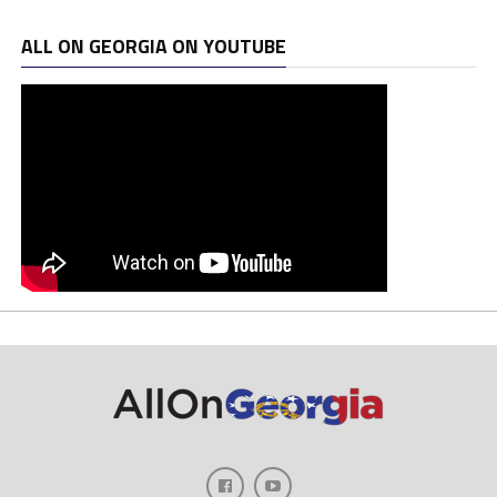
ALL ON GEORGIA ON YOUTUBE