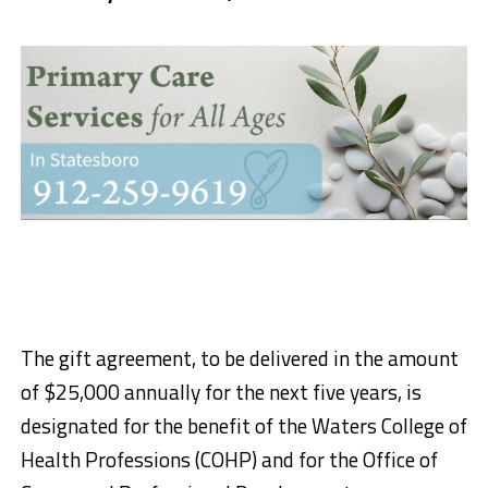
The gift agreement, to be delivered in the amount
of $25,000 annually for the next five years, is
designated for the benefit of the Waters College of
Health Professions (COHP) and for the Office of