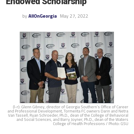
Endowed Scholarship
by
AllOnGeorgia
May 27, 2022
(l-r): Glenn Gibney, director of Georgia Southern’s Office of Career
and Professional Development, Tormenta FC owners Darin and Netra
Van Tassell, Ryan Schroeder, Ph.D., dean of the College of Behavioral
and Social Sciences, and Barry Joyner, Ph.D., dean of the Waters
College of Health Professions / Photo: GSU