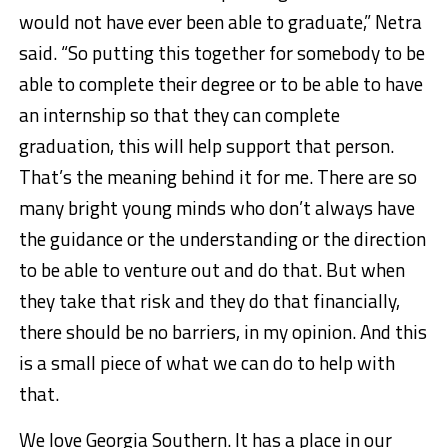
would not have ever been able to graduate,” Netra
said. “So putting this together for somebody to be
able to complete their degree or to be able to have
an internship so that they can complete
graduation, this will help support that person.
That’s the meaning behind it for me. There are so
many bright young minds who don’t always have
the guidance or the understanding or the direction
to be able to venture out and do that. But when
they take that risk and they do that financially,
there should be no barriers, in my opinion. And this
is a small piece of what we can do to help with
that.
We love Georgia Southern. It has a place in our