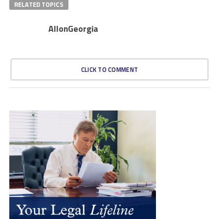
RELATED TOPICS
AllonGeorgia
CLICK TO COMMENT