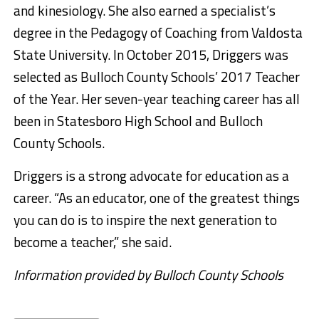
and kinesiology. She also earned a specialist’s
degree in the Pedagogy of Coaching from Valdosta
State University. In October 2015, Driggers was
selected as Bulloch County Schools’ 2017 Teacher
of the Year. Her seven-year teaching career has all
been in Statesboro High School and Bulloch
County Schools.
Driggers is a strong advocate for education as a
career. “As an educator, one of the greatest things
you can do is to inspire the next generation to
become a teacher,” she said.
Information provided by Bulloch County Schools