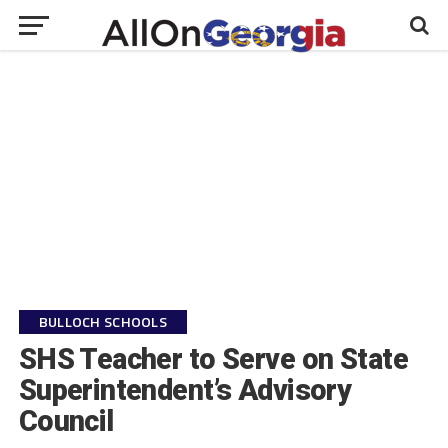
BULLOCH SCHOOLS
SHS Teacher to Serve on State
Superintendent’s Advisory
Council