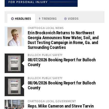
HEADLINES
TRENDING
VIDEOS
CHATTOOGA LOCAL NEWS
Erin Brockovich Returns to Northwest
Georgia Announces New Water, Soil, and
Dust Testing Campaign in Rome, Ga. and
Surrounding Counties
BULLOCH PUBLIC SAFETY
08/07/2026 Booking Report for Bulloch
County
BULLOCH PUBLIC SAFETY
08/06/2026 Booking Report for Bulloch
County
CHATTOOGA LOCAL GOVERNMENT
Reps. Mike Cameron and Steve Tarvin