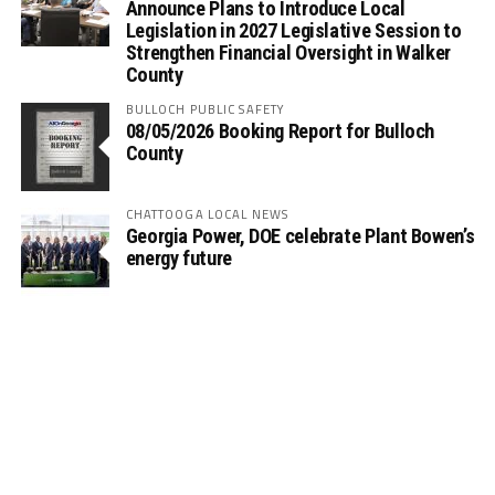
Announce Plans to Introduce Local
Legislation in 2027 Legislative Session to
Strengthen Financial Oversight in Walker
County
BULLOCH PUBLIC SAFETY
08/05/2026 Booking Report for Bulloch
County
CHATTOOGA LOCAL NEWS
Georgia Power, DOE celebrate Plant Bowen’s
energy future