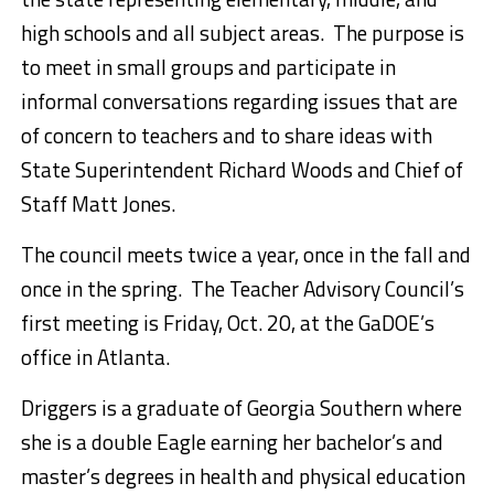
high schools and all subject areas. The purpose is
to meet in small groups and participate in
informal conversations regarding issues that are
of concern to teachers and to share ideas with
State Superintendent Richard Woods and Chief of
Staff Matt Jones.
The council meets twice a year, once in the fall and
once in the spring. The Teacher Advisory Council’s
first meeting is Friday, Oct. 20, at the GaDOE’s
office in Atlanta.
Driggers is a graduate of Georgia Southern where
she is a double Eagle earning her bachelor’s and
master’s degrees in health and physical education