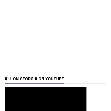
ALL ON GEORGIA ON YOUTUBE