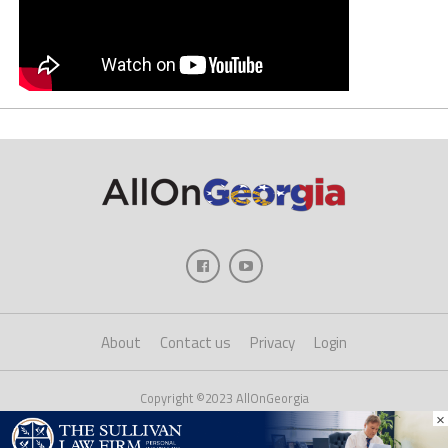
About
Contact us
Privacy
Login
Copyright ©2023 AllOnGeorgia
×