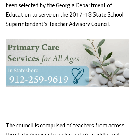
been selected by the Georgia Department of
Education to serve on the 2017-18 State School
Superintendent’s Teacher Advisory Council.
The council is comprised of teachers from across
the state representing elementary, middle, and