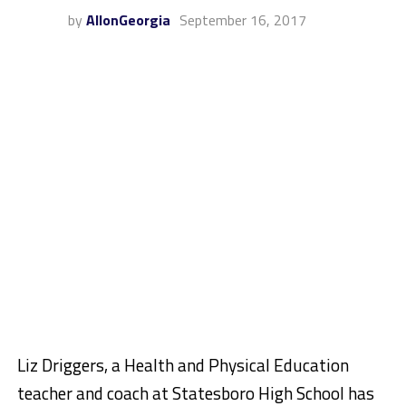
by
AllonGeorgia
September 16, 2017
Liz Driggers, a Health and Physical Education
teacher and coach at Statesboro High School has