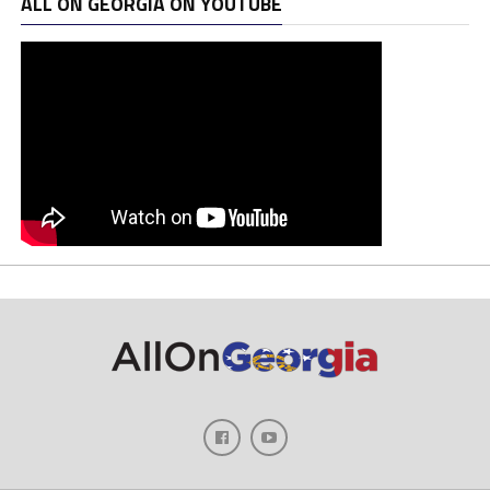
ALL ON GEORGIA ON YOUTUBE