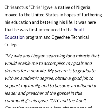
Chrisanctus “Chris” Igwe, a native of Nigeria,
moved to the United States in hopes of furthering
his education and bettering his life. It was here
that he was first introduced to the
Adult
Education
program and Ogeechee Technical
College.
“My wife and I began searching for a miracle that
would enable me to accomplish my goals and
dreams for a new life. My dream is to graduate
with an academic degree, obtain a good job to
support my family, and to become an influential
leader and preacher of the gospel in this
community,” said Igwe. “OTC and the Adult
Education program have brought me hope of