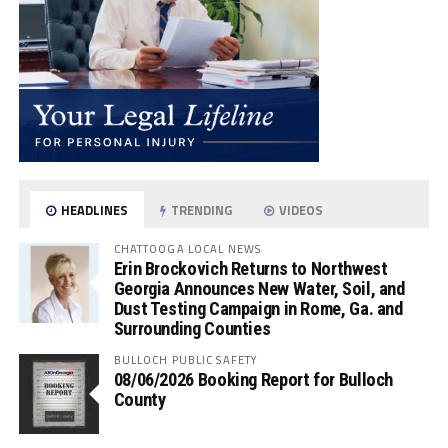
HEADLINES
TRENDING
VIDEOS
CHATTOOGA LOCAL NEWS
Erin Brockovich Returns to Northwest
Georgia Announces New Water, Soil, and
Dust Testing Campaign in Rome, Ga. and
Surrounding Counties
BULLOCH PUBLIC SAFETY
08/06/2026 Booking Report for Bulloch
County