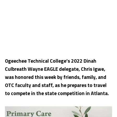
Ogeechee Technical College’s 2022 Dinah
Culbreath Wayne EAGLE delegate, Chris Igwe,
was honored this week by friends, family, and
OTC faculty and staff, as he prepares to travel
to compete in the state competition in Atlanta.