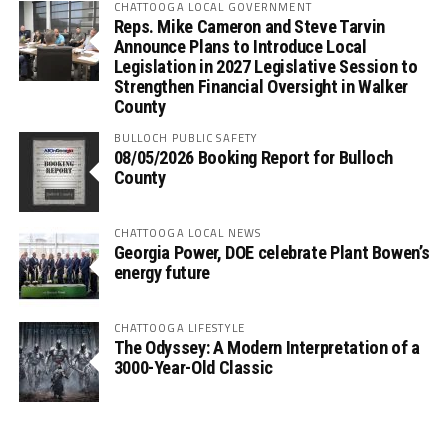
CHATTOOGA LOCAL GOVERNMENT
Reps. Mike Cameron and Steve Tarvin
Announce Plans to Introduce Local
Legislation in 2027 Legislative Session to
Strengthen Financial Oversight in Walker
County
BULLOCH PUBLIC SAFETY
08/05/2026 Booking Report for Bulloch
County
CHATTOOGA LOCAL NEWS
Georgia Power, DOE celebrate Plant Bowen’s
energy future
CHATTOOGA LIFESTYLE
The Odyssey: A Modern Interpretation of a
3000-Year-Old Classic