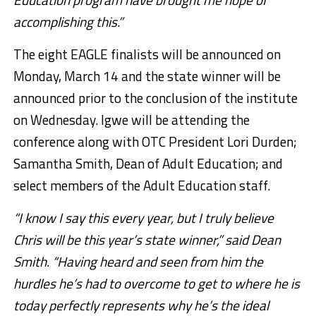
accomplishing this.”
The eight EAGLE finalists will be announced on
Monday, March 14 and the state winner will be
announced prior to the conclusion of the institute
on Wednesday. Igwe will be attending the
conference along with OTC President Lori Durden;
Samantha Smith, Dean of Adult Education; and
select members of the Adult Education staff.
“I know I say this every year, but I truly believe
Chris will be this year’s state winner,” said Dean
Smith. “Having heard and seen from him the
hurdles he’s had to overcome to get to where he is
today perfectly represents why he’s the ideal