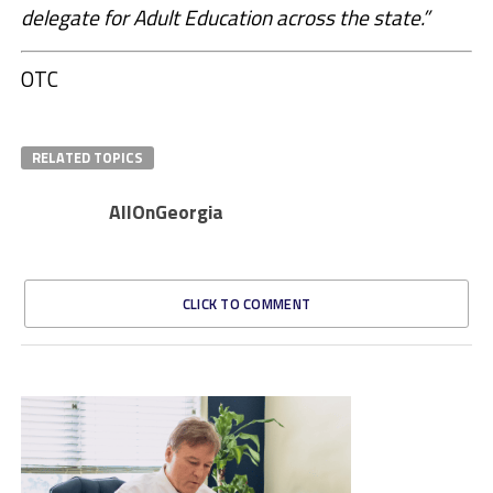
delegate for Adult Education across the state.”
OTC
RELATED TOPICS
AllOnGeorgia
CLICK TO COMMENT