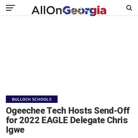
BULLOCH SCHOOLS
Ogeechee Tech Hosts Send-Off
for 2022 EAGLE Delegate Chris
Igwe