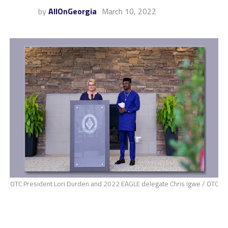
by
AllOnGeorgia
March 10, 2022
OTC President Lori Durden and 2022 EAGLE delegate Chris Igwe / OTC