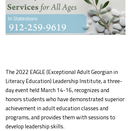
The 2022 EAGLE (Exceptional Adult Georgian in
Literacy Education) Leadership Institute, a three-
day event held March 14-16, recognizes and
honors students who have demonstrated superior
achievement in adult education classes and
programs, and provides them with sessions to
develop leadership skills.