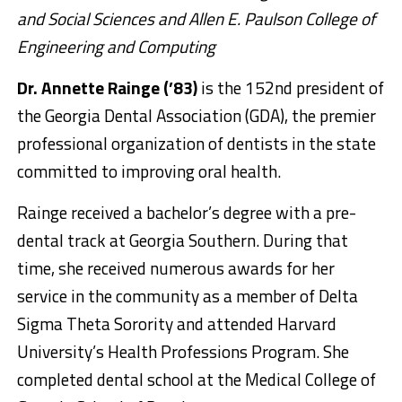
and Social Sciences and Allen E. Paulson College of
Engineering and Computing
Dr. Annette Rainge (’83)
is the 152nd president of
the Georgia Dental Association (GDA), the premier
professional organization of dentists in the state
committed to improving oral health.
Rainge received a bachelor’s degree with a pre-
dental track at Georgia Southern. During that
time, she received numerous awards for her
service in the community as a member of Delta
Sigma Theta Sorority and attended Harvard
University’s Health Professions Program. She
completed dental school at the Medical College of