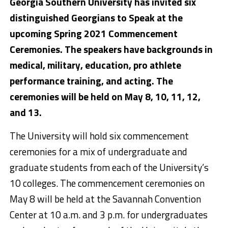
Georgia Southern University has invited six
distinguished Georgians to Speak at the
upcoming Spring 2021 Commencement
Ceremonies. The speakers have backgrounds in
medical, military, education, pro athlete
performance training, and acting. The
ceremonies will be held on May 8, 10, 11, 12,
and 13.
The University will hold six commencement
ceremonies for a mix of undergraduate and
graduate students from each of the University’s
10 colleges. The commencement ceremonies on
May 8 will be held at the Savannah Convention
Center at 10 a.m. and 3 p.m. for undergraduates