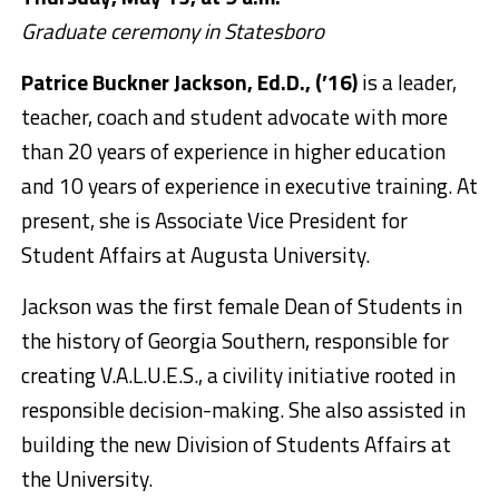
Graduate ceremony in Statesboro
Patrice Buckner Jackson, Ed.D., (’16)
is a leader,
teacher, coach and student advocate with more
than 20 years of experience in higher education
and 10 years of experience in executive training. At
present, she is Associate Vice President for
Student Affairs at Augusta University.
Jackson was the first female Dean of Students in
the history of Georgia Southern, responsible for
creating V.A.L.U.E.S., a civility initiative rooted in
responsible decision-making. She also assisted in
building the new Division of Students Affairs at
the University.