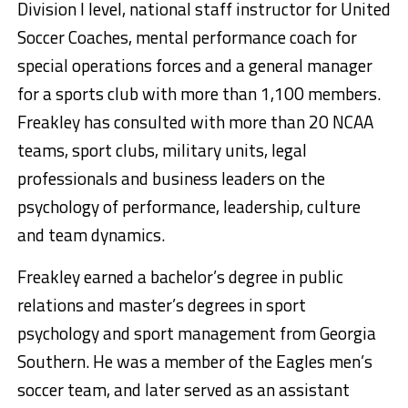
Division I level, national staff instructor for United
Soccer Coaches, mental performance coach for
special operations forces and a general manager
for a sports club with more than 1,100 members.
Freakley has consulted with more than 20 NCAA
teams, sport clubs, military units, legal
professionals and business leaders on the
psychology of performance, leadership, culture
and team dynamics.
Freakley earned a bachelor’s degree in public
relations and master’s degrees in sport
psychology and sport management from Georgia
Southern. He was a member of the Eagles men’s
soccer team, and later served as an assistant