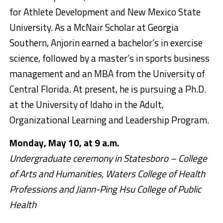
for Athlete Development and New Mexico State
University. As a McNair Scholar at Georgia
Southern, Anjorin earned a bachelor’s in exercise
science, followed by a master’s in sports business
management and an MBA from the University of
Central Florida. At present, he is pursuing a Ph.D.
at the University of Idaho in the Adult,
Organizational Learning and Leadership Program.
Monday, May 10, at 9 a.m.
Undergraduate ceremony in Statesboro – College
of Arts and Humanities, Waters College of Health
Professions and Jiann-Ping Hsu College of Public
Health