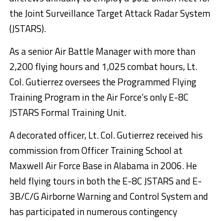
the Joint Surveillance Target Attack Radar System
(JSTARS).
As a senior Air Battle Manager with more than
2,200 flying hours and 1,025 combat hours, Lt.
Col. Gutierrez oversees the Programmed Flying
Training Program in the Air Force’s only E-8C
JSTARS Formal Training Unit.
A decorated officer, Lt. Col. Gutierrez received his
commission from Officer Training School at
Maxwell Air Force Base in Alabama in 2006. He
held flying tours in both the E-8C JSTARS and E-
3B/C/G Airborne Warning and Control System and
has participated in numerous contingency