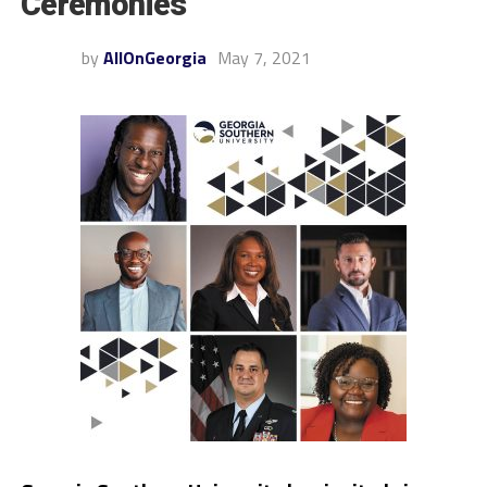
Ceremonies
by
AllOnGeorgia
May 7, 2021