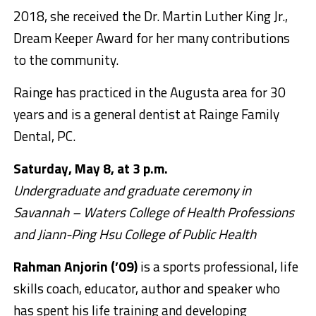
2018, she received the Dr. Martin Luther King Jr.,
Dream Keeper Award for her many contributions
to the community.
Rainge has practiced in the Augusta area for 30
years and is a general dentist at Rainge Family
Dental, PC.
Saturday, May 8, at 3 p.m.
Undergraduate and graduate ceremony in
Savannah – Waters College of Health Professions
and Jiann-Ping Hsu College of Public Health
Rahman Anjorin (’09)
is a sports professional, life
skills coach, educator, author and speaker who
has spent his life training and developing