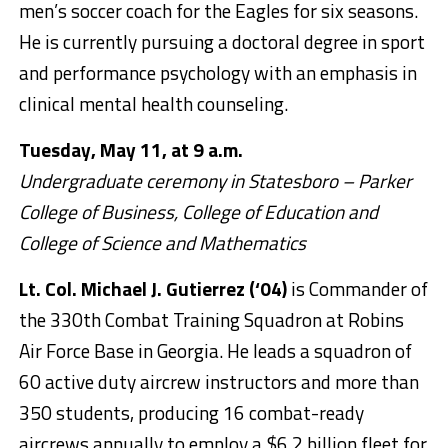
men’s soccer coach for the Eagles for six seasons.
He is currently pursuing a doctoral degree in sport
and performance psychology with an emphasis in
clinical mental health counseling.
Tuesday, May 11, at 9 a.m.
Undergraduate ceremony in Statesboro – Parker
College of Business, College of Education and
College of Science and Mathematics
Lt. Col. Michael J. Gutierrez (‘04)
is Commander of
the 330th Combat Training Squadron at Robins
Air Force Base in Georgia. He leads a squadron of
60 active duty aircrew instructors and more than
350 students, producing 16 combat-ready
aircrews annually to employ a $6.2 billion fleet for