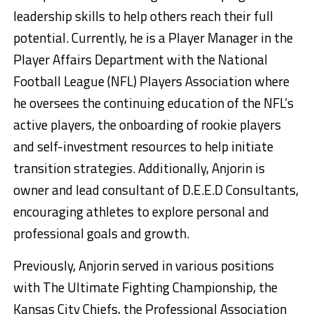
leadership skills to help others reach their full
potential. Currently, he is a Player Manager in the
Player Affairs Department with the National
Football League (NFL) Players Association where
he oversees the continuing education of the NFL’s
active players, the onboarding of rookie players
and self-investment resources to help initiate
transition strategies. Additionally, Anjorin is
owner and lead consultant of D.E.E.D Consultants,
encouraging athletes to explore personal and
professional goals and growth.
Previously, Anjorin served in various positions
with The Ultimate Fighting Championship, the
Kansas City Chiefs, the Professional Association