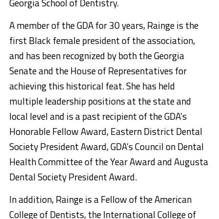
Georgia School of Dentistry.
A member of the GDA for 30 years, Rainge is the
first Black female president of the association,
and has been recognized by both the Georgia
Senate and the House of Representatives for
achieving this historical feat. She has held
multiple leadership positions at the state and
local level and is a past recipient of the GDA’s
Honorable Fellow Award, Eastern District Dental
Society President Award, GDA’s Council on Dental
Health Committee of the Year Award and Augusta
Dental Society President Award.
In addition, Rainge is a Fellow of the American
College of Dentists, the International College of