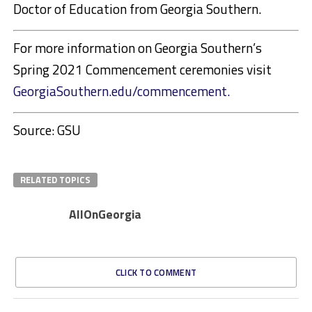
Doctor of Education from Georgia Southern.
For more information on Georgia Southern’s
Spring 2021 Commencement ceremonies visit
GeorgiaSouthern.edu/commencement.
Source: GSU
RELATED TOPICS
AllOnGeorgia
CLICK TO COMMENT