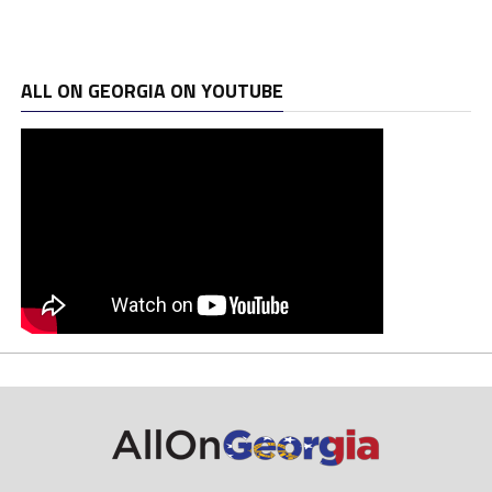
ALL ON GEORGIA ON YOUTUBE