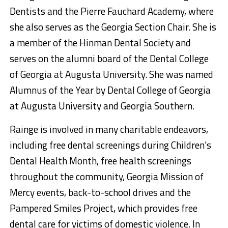
Dentists and the Pierre Fauchard Academy, where
she also serves as the Georgia Section Chair. She is
a member of the Hinman Dental Society and
serves on the alumni board of the Dental College
of Georgia at Augusta University. She was named
Alumnus of the Year by Dental College of Georgia
at Augusta University and Georgia Southern.
Rainge is involved in many charitable endeavors,
including free dental screenings during Children’s
Dental Health Month, free health screenings
throughout the community, Georgia Mission of
Mercy events, back-to-school drives and the
Pampered Smiles Project, which provides free
dental care for victims of domestic violence. In