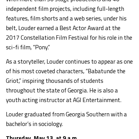
independent film projects, including full-length
features, film shorts and a web series, under his
belt, Louder earned a Best Actor Award at the
2017 Constellation Film Festival for his role in the
sci-fi film, “Pony.”
As a storyteller, Louder continues to appear as one
of his most coveted characters, “Babatunde the
Griot,” inspiring thousands of students
throughout the state of Georgia. He is also a
youth acting instructor at AGI Entertainment.
Louder graduated from Georgia Southern with a
bachelor’s in sociology.
Thursday, May 13, at 9 a.m.