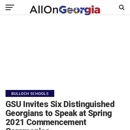
BULLOCH SCHOOLS
GSU Invites Six Distinguished
Georgians to Speak at Spring
2021 Commencement