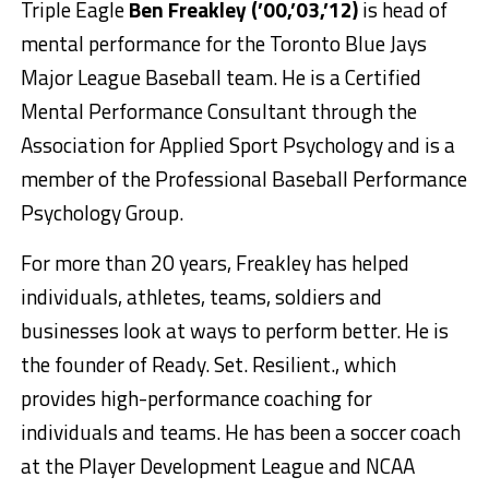
Triple Eagle
Ben Freakley (’00,’03,’12)
is head of
mental performance for the Toronto Blue Jays
Major League Baseball team. He is a Certified
Mental Performance Consultant through the
Association for Applied Sport Psychology and is a
member of the Professional Baseball Performance
Psychology Group.
For more than 20 years, Freakley has helped
individuals, athletes, teams, soldiers and
businesses look at ways to perform better. He is
the founder of Ready. Set. Resilient., which
provides high-performance coaching for
individuals and teams. He has been a soccer coach
at the Player Development League and NCAA