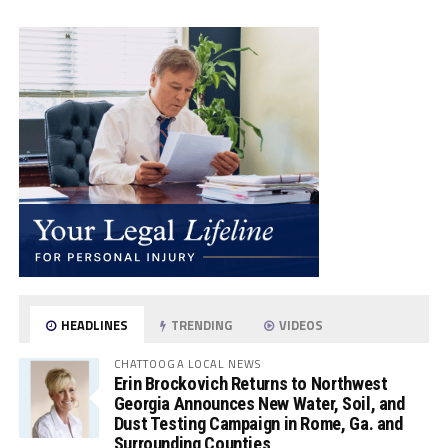
HEADLINES
TRENDING
VIDEOS
CHATTOOGA LOCAL NEWS
Erin Brockovich Returns to Northwest
Georgia Announces New Water, Soil, and
Dust Testing Campaign in Rome, Ga. and
Surrounding Counties