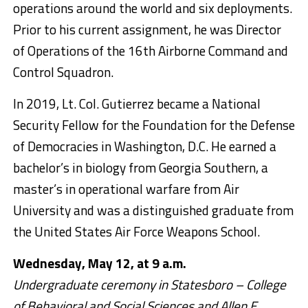
operations around the world and six deployments.
Prior to his current assignment, he was Director
of Operations of the 16th Airborne Command and
Control Squadron.
In 2019, Lt. Col. Gutierrez became a National
Security Fellow for the Foundation for the Defense
of Democracies in Washington, D.C. He earned a
bachelor’s in biology from Georgia Southern, a
master’s in operational warfare from Air
University and was a distinguished graduate from
the United States Air Force Weapons School.
Wednesday, May 12, at 9 a.m.
Undergraduate ceremony in Statesboro – College
of Behavioral and Social Sciences and Allen E.