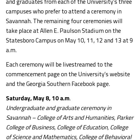
and graduates from each of the University’s three
campuses who prefer to attend a ceremony in
Savannah. The remaining four ceremonies will
take place at Allen E. Paulson Stadium on the
Statesboro Campus on May 10, 11, 12 and 13 at 9
a.m.
Each ceremony will be livestreamed to the
commencement page on the University’s website
and the Georgia Southern Facebook page.
Saturday, May 8, 10 a.m
.
Undergraduate and graduate ceremony in
Savannah – College of Arts and Humanities, Parker
College of Business, College of Education, College
of Science and Mathematics, College of Behavioral