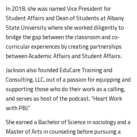
In 2018, she was named Vice President for
Student Affairs and Dean of Students at Albany
State University where she worked diligently to
bridge the gap between the classroom and co-
curricular experiences by creating partnerships
between Academic Affairs and Student Affairs.
Jackson also founded EduCare Training and
Consulting, LLC, out of a passion for equipping and
supporting those who do their work as a calling,
and serves as host of the podcast, “Heart Work
with PBJ.”
She earned a Bachelor of Science in sociology and a
Master of Arts in counseling before pursuing a