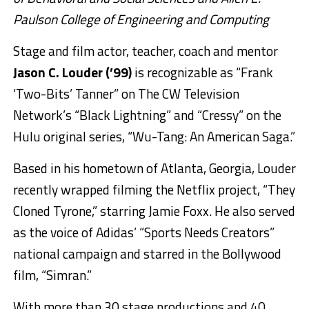
Paulson College of Engineering and Computing
Stage and film actor, teacher, coach and mentor
Jason C. Louder (’99)
is recognizable as “Frank
‘Two-Bits’ Tanner” on The CW Television
Network’s “Black Lightning” and “Cressy” on the
Hulu original series, “Wu-Tang: An American Saga.”
Based in his hometown of Atlanta, Georgia, Louder
recently wrapped filming the Netflix project, “They
Cloned Tyrone,” starring Jamie Foxx. He also served
as the voice of Adidas’ “Sports Needs Creators”
national campaign and starred in the Bollywood
film, “Simran.”
With more than 30 stage productions and 40