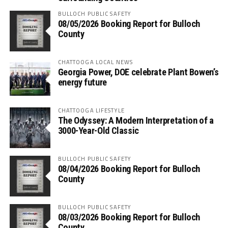
BULLOCH PUBLIC SAFETY
08/05/2026 Booking Report for Bulloch
County
CHATTOOGA LOCAL NEWS
Georgia Power, DOE celebrate Plant Bowen’s
energy future
CHATTOOGA LIFESTYLE
The Odyssey: A Modern Interpretation of a
3000-Year-Old Classic
BULLOCH PUBLIC SAFETY
08/04/2026 Booking Report for Bulloch
County
BULLOCH PUBLIC SAFETY
08/03/2026 Booking Report for Bulloch
County