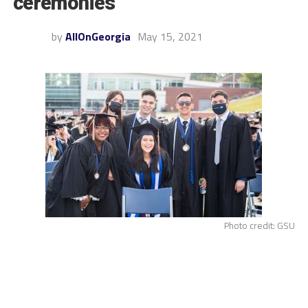
ceremonies
by
AllOnGeorgia
May 15, 2021
Photo credit: GSU