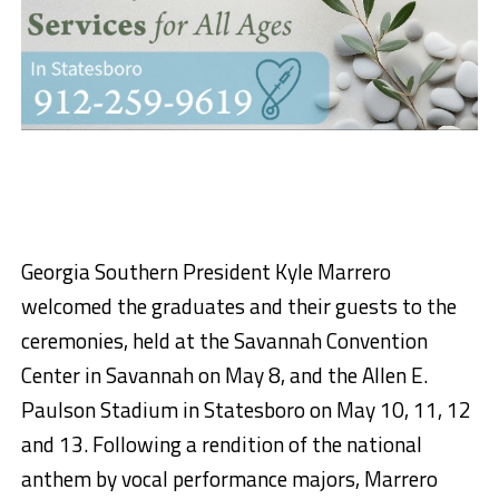
Georgia Southern President Kyle Marrero
welcomed the graduates and their guests to the
ceremonies, held at the Savannah Convention
Center in Savannah on May 8, and the Allen E.
Paulson Stadium in Statesboro on May 10, 11, 12
and 13. Following a rendition of the national
anthem by vocal performance majors, Marrero