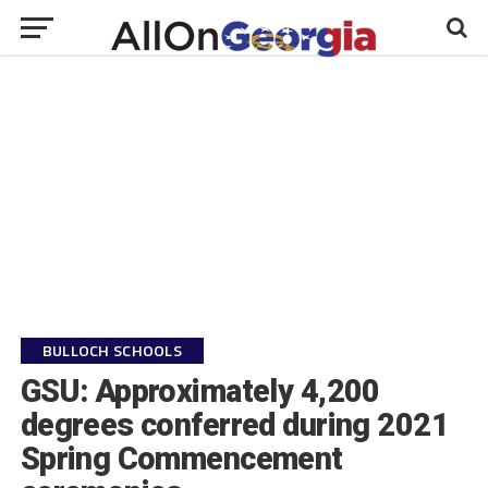
BULLOCH SCHOOLS
GSU: Approximately 4,200
degrees conferred during 2021
Spring Commencement