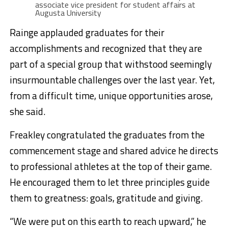
associate vice president for student affairs at
Augusta University
Rainge applauded graduates for their
accomplishments and recognized that they are
part of a special group that withstood seemingly
insurmountable challenges over the last year. Yet,
from a difficult time, unique opportunities arose,
she said.
Freakley congratulated the graduates from the
commencement stage and shared advice he directs
to professional athletes at the top of their game.
He encouraged them to let three principles guide
them to greatness: goals, gratitude and giving.
“We were put on this earth to reach upward,” he