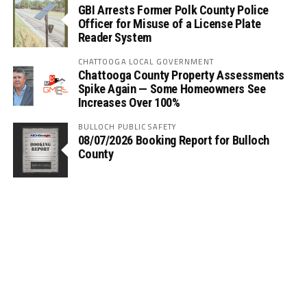
GBI Arrests Former Polk County Police
Officer for Misuse of a License Plate
Reader System
CHATTOOGA LOCAL GOVERNMENT
Chattooga County Property Assessments
Spike Again — Some Homeowners See
Increases Over 100%
BULLOCH PUBLIC SAFETY
08/07/2026 Booking Report for Bulloch
County