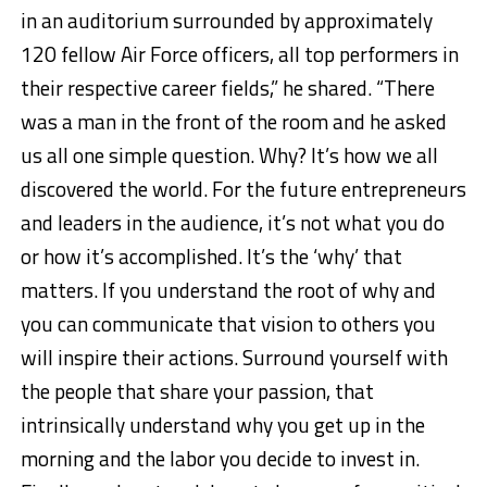
in an auditorium surrounded by approximately
120 fellow Air Force officers, all top performers in
their respective career fields,” he shared. “There
was a man in the front of the room and he asked
us all one simple question. Why? It’s how we all
discovered the world. For the future entrepreneurs
and leaders in the audience, it’s not what you do
or how it’s accomplished. It’s the ‘why’ that
matters. If you understand the root of why and
you can communicate that vision to others you
will inspire their actions. Surround yourself with
the people that share your passion, that
intrinsically understand why you get up in the
morning and the labor you decide to invest in.