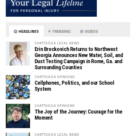
HEADLINES
TRENDING
VIDEOS
CHATTOOGA LOCAL NEWS
Erin Brockovich Returns to Northwest
Georgia Announces New Water, Soil, and
Dust Testing Campaign in Rome, Ga. and
Surrounding Counties
CHATTOOGA OPINIONS
Cellphones, Politics, and our School
System
CHATTOOGA OPINIONS
The Joy of the Journey: Courage for the
Moment
CHATTOOGA LOCAL NEWS