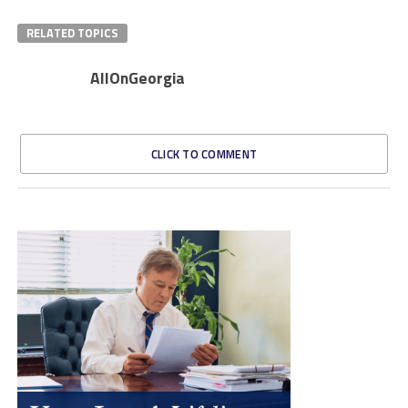
RELATED TOPICS
AllOnGeorgia
CLICK TO COMMENT