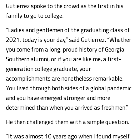
Gutierrez spoke to the crowd as the first in his
family to go to college.
“Ladies and gentlemen of the graduating class of
2021, today is your day,” said Gutierrez. “Whether
you come from a long, proud history of Georgia
Southern alumni, or if you are like me, a first-
generation college graduate, your
accomplishments are nonetheless remarkable.
You lived through both sides of a global pandemic
and you have emerged stronger and more
determined than when you arrived as freshmen.”
He then challenged them with a simple question.
“It was almost 10 years ago when I found myself