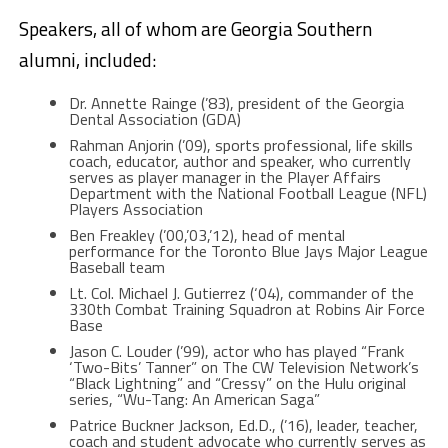
Speakers, all of whom are Georgia Southern
alumni, included:
Dr. Annette Rainge (’83), president of the Georgia
Dental Association (GDA)
Rahman Anjorin (’09), sports professional, life skills
coach, educator, author and speaker, who currently
serves as player manager in the Player Affairs
Department with the National Football League (NFL)
Players Association
Ben Freakley (’00,’03,’12), head of mental
performance for the Toronto Blue Jays Major League
Baseball team
Lt. Col. Michael J. Gutierrez (‘04), commander of the
330th Combat Training Squadron at Robins Air Force
Base
Jason C. Louder (’99), actor who has played “Frank
‘Two-Bits’ Tanner” on The CW Television Network’s
“Black Lightning” and “Cressy” on the Hulu original
series, “Wu-Tang: An American Saga”
Patrice Buckner Jackson, Ed.D., (’16), leader, teacher,
coach and student advocate who currently serves as