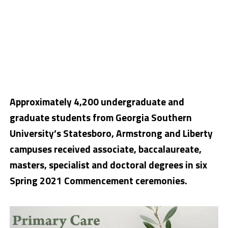
Approximately 4,200 undergraduate and
graduate students from Georgia Southern
University’s Statesboro, Armstrong and Liberty
campuses received associate, baccalaureate,
masters, specialist and doctoral degrees in six
Spring 2021 Commencement ceremonies.