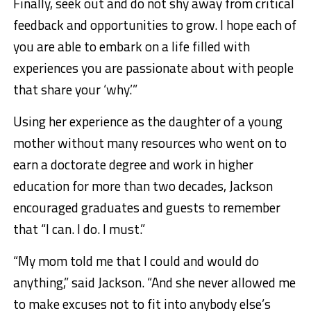
Finally, seek out and do not shy away from critical
feedback and opportunities to grow. I hope each of
you are able to embark on a life filled with
experiences you are passionate about with people
that share your ‘why.’”
Using her experience as the daughter of a young
mother without many resources who went on to
earn a doctorate degree and work in higher
education for more than two decades, Jackson
encouraged graduates and guests to remember
that “I can. I do. I must.”
“My mom told me that I could and would do
anything,” said Jackson. “And she never allowed me
to make excuses not to fit into anybody else’s