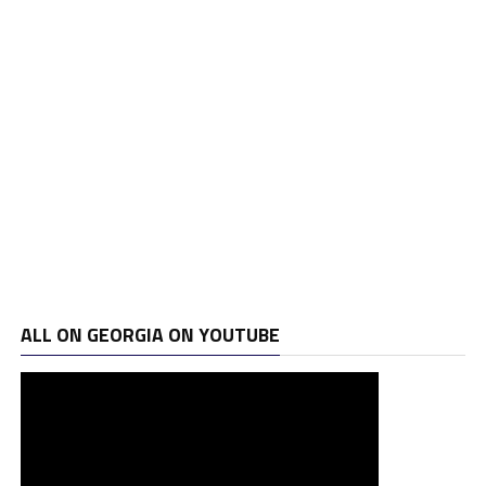
ALL ON GEORGIA ON YOUTUBE