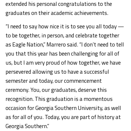
extended his personal congratulations to the
graduates on their academic achievements.
“I need to say how nice it is to see you all today —
to be together, in person, and celebrate together
as Eagle Nation,” Marrero said. “I don’t need to tell
you that this year has been challenging for all of
us, but I am very proud of how together, we have
persevered allowing us to have a successful
semester and today, our commencement
ceremony. You, our graduates, deserve this
recognition. This graduation is a momentous
occasion for Georgia Southern University, as well
as for all of you. Today, you are part of history at
Georgia Southern.”