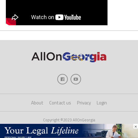
About
Contact us
Privacy
Login
Copyright ©2023 AllOnGeorgia
×