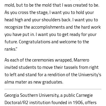
mold, but to be the mold that I was created to be.
As you cross the stage, I want you to hold your
head high and your shoulders back. I want you to
recognize the accomplishments and the hard work
you have put in. I want you to get ready for your
future. Congratulations and welcome to the
ranks.”
As each of the ceremonies wrapped, Marrero
invited students to move their tassels from right
to left and stand for a rendition of the University’s
alma mater as new graduates.
Georgia Southern University, a public Carnegie
Doctoral/R2 institution founded in 1906, offers