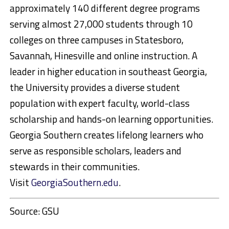
approximately 140 different degree programs
serving almost 27,000 students through 10
colleges on three campuses in Statesboro,
Savannah, Hinesville and online instruction. A
leader in higher education in southeast Georgia,
the University provides a diverse student
population with expert faculty, world-class
scholarship and hands-on learning opportunities.
Georgia Southern creates lifelong learners who
serve as responsible scholars, leaders and
stewards in their communities.
Visit
GeorgiaSouthern.edu
.
Source: GSU