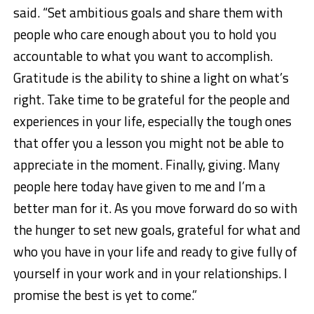
said. “Set ambitious goals and share them with
people who care enough about you to hold you
accountable to what you want to accomplish.
Gratitude is the ability to shine a light on what’s
right. Take time to be grateful for the people and
experiences in your life, especially the tough ones
that offer you a lesson you might not be able to
appreciate in the moment. Finally, giving. Many
people here today have given to me and I’m a
better man for it. As you move forward do so with
the hunger to set new goals, grateful for what and
who you have in your life and ready to give fully of
yourself in your work and in your relationships. I
promise the best is yet to come.”