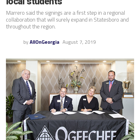
local students
Marrero said the signings are a first step in a regional
collaboration that will surely expand in Statesboro and
throughout the region.
by
AllOnGeorgia
August 7, 2019