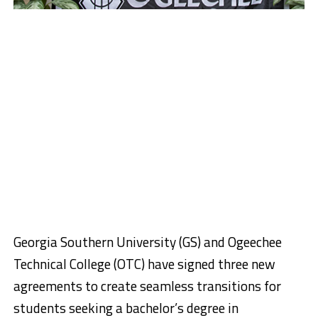
Georgia Southern University (GS) and Ogeechee
Technical College (OTC) have signed three new
agreements to create seamless transitions for
students seeking a bachelor’s degree in