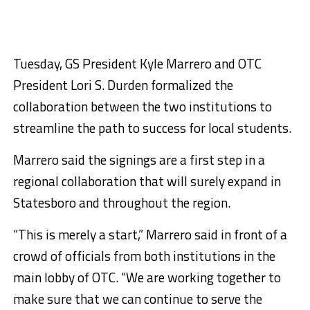
Tuesday, GS President Kyle Marrero and OTC
President Lori S. Durden formalized the
collaboration between the two institutions to
streamline the path to success for local students.
Marrero said the signings are a first step in a
regional collaboration that will surely expand in
Statesboro and throughout the region.
“This is merely a start,” Marrero said in front of a
crowd of officials from both institutions in the
main lobby of OTC. “We are working together to
make sure that we can continue to serve the