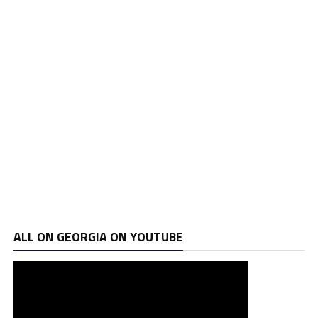
ALL ON GEORGIA ON YOUTUBE