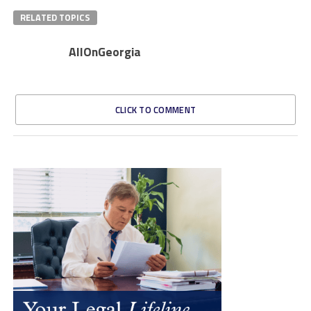
RELATED TOPICS
AllOnGeorgia
CLICK TO COMMENT