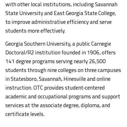
with other local institutions, including Savannah
State University and East Georgia State College,
to improve administrative efficiency and serve
students more effectively.
Georgia Southern University, a public Carnegie
Doctoral/R2 institution founded in 1906, offers
141 degree programs serving nearly 26,500
students through nine colleges on three campuses
in Statesboro, Savannah, Hinesville and online
instruction. OTC provides student‐centered
academic and occupational programs and support
services at the associate degree, diploma, and
certificate levels.