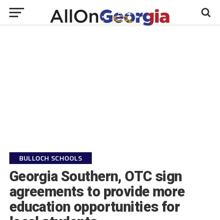
BULLOCH SCHOOLS
Georgia Southern, OTC sign
agreements to provide more
education opportunities for