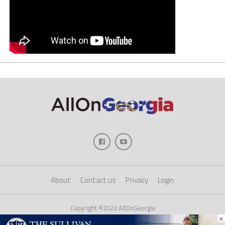
About
Contact us
Privacy
Login
Copyright ©2023 AllOnGeorgia
×