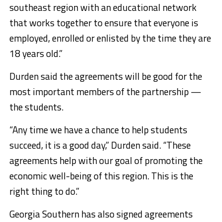
southeast region with an educational network
that works together to ensure that everyone is
employed, enrolled or enlisted by the time they are
18 years old.”
Durden said the agreements will be good for the
most important members of the partnership —
the students.
“Any time we have a chance to help students
succeed, it is a good day,” Durden said. “These
agreements help with our goal of promoting the
economic well-being of this region. This is the
right thing to do.”
Georgia Southern has also signed agreements