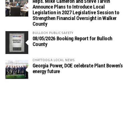
Reps. Mike Cameron and Steve Tarvin
Announce Plans to Introduce Local
Legislation in 2027 Legislative Session to
Strengthen Financial Oversight in Walker
County
BULLOCH PUBLIC SAFETY
08/05/2026 Booking Report for Bulloch
County
CHATTOOGA LOCAL NEWS
Georgia Power, DOE celebrate Plant Bowen’s
energy future