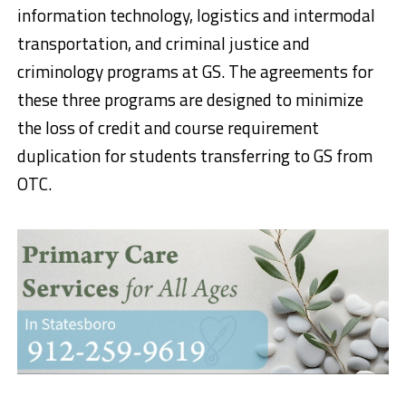
information technology, logistics and intermodal
transportation, and criminal justice and
criminology programs at GS. The agreements for
these three programs are designed to minimize
the loss of credit and course requirement
duplication for students transferring to GS from
OTC.