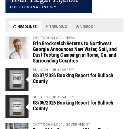
HEADLINES
TRENDING
VIDEOS
CHATTOOGA LOCAL NEWS
Erin Brockovich Returns to Northwest
Georgia Announces New Water, Soil, and
Dust Testing Campaign in Rome, Ga. and
Surrounding Counties
BULLOCH PUBLIC SAFETY
08/07/2026 Booking Report for Bulloch
County
BULLOCH PUBLIC SAFETY
08/06/2026 Booking Report for Bulloch
County
CHATTOOGA LOCAL GOVERNMENT