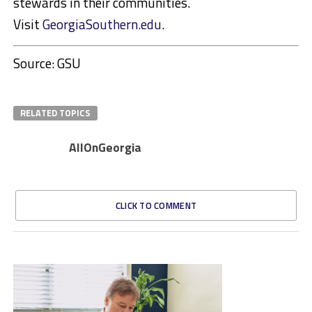
stewards in their communities.
Visit
GeorgiaSouthern.edu
.
Source: GSU
RELATED TOPICS
AllOnGeorgia
CLICK TO COMMENT