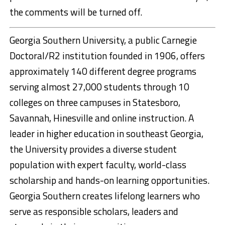
the comments will be turned off.
Georgia Southern University, a public Carnegie
Doctoral/R2 institution founded in 1906, offers
approximately 140 different degree programs
serving almost 27,000 students through 10
colleges on three campuses in Statesboro,
Savannah, Hinesville and online instruction. A
leader in higher education in southeast Georgia,
the University provides a diverse student
population with expert faculty, world-class
scholarship and hands-on learning opportunities.
Georgia Southern creates lifelong learners who
serve as responsible scholars, leaders and