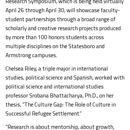
Research Symposium, which is being held virtually
April 26 through April 30, will showcase faculty-
student partnerships through a broad range of
scholarly and creative research projects produced
by more than 100 honors students across
multiple disciplines on the Statesboro and
Armstrong campuses.
Chelsea Riley, a triple major in international
studies, political science and Spanish, worked with
political science and international studies
professor Srobana Bhattacharya, Ph.D., on her
thesis, “The Culture Gap: The Role of Culture in
Successful Refugee Settlement.”
“Research is about mentorship, about growth,