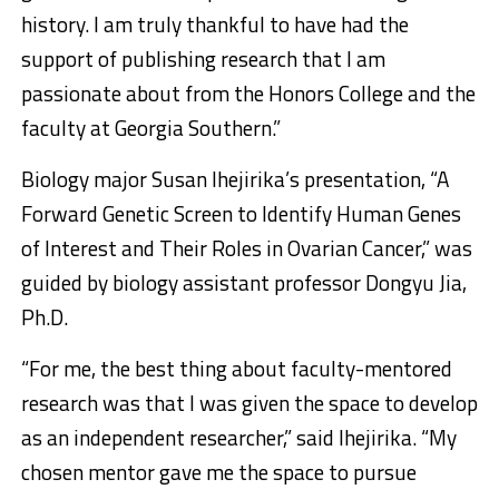
history. I am truly thankful to have had the
support of publishing research that I am
passionate about from the Honors College and the
faculty at Georgia Southern.”
Biology major Susan Ihejirika’s presentation, “A
Forward Genetic Screen to Identify Human Genes
of Interest and Their Roles in Ovarian Cancer,” was
guided by biology assistant professor Dongyu Jia,
Ph.D.
“For me, the best thing about faculty-mentored
research was that I was given the space to develop
as an independent researcher,” said Ihejirika. “My
chosen mentor gave me the space to pursue