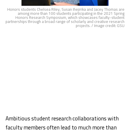
Honors students Chelsea Riley, Susan Ihejirika and Jacey Thomas are
among more than 100 students participating in the 2021 Spring
Honors Research Symposium, which showcases faculty-student
partnerships through a broad range of scholarly and creative research
projects. / Image credit: GSU
Ambitious student research collaborations with
faculty members often lead to much more than