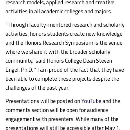
research models, applied research and creative
activities in all academic colleges and majors.
“Through faculty-mentored research and scholarly
activities, honors students create new knowledge
and the Honors Research Symposium is the venue
where we share it with the broader scholarly
community,” said Honors College Dean Steven
Engel, Ph.D. “ I am proud of the fact that they have
been able to complete these projects despite the
challenges of the past year.”
Presentations will be posted on
YouTube
and the
comments section will be open for audience
engagement with presenters. While many of the
presentations will still be accessible after May 1,