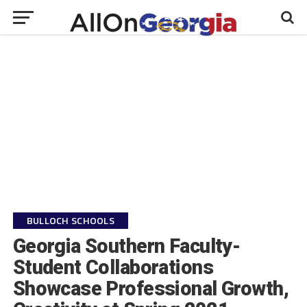
BULLOCH SCHOOLS
Georgia Southern Faculty-
Student Collaborations
Showcase Professional Growth,