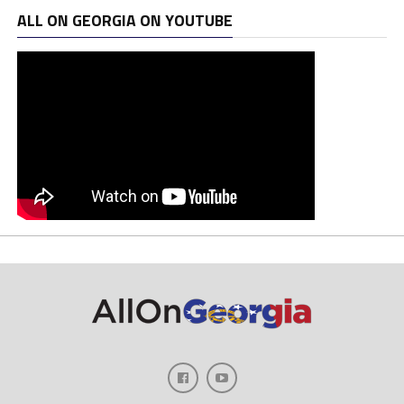
ALL ON GEORGIA ON YOUTUBE