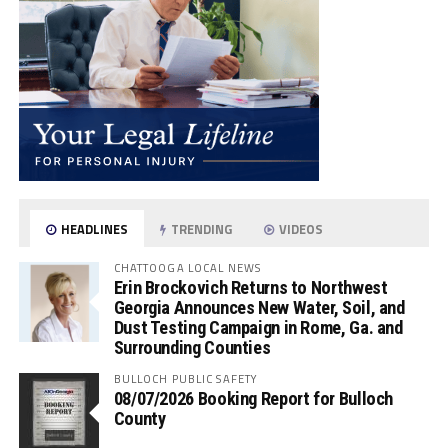
HEADLINES
TRENDING
VIDEOS
CHATTOOGA LOCAL NEWS
Erin Brockovich Returns to Northwest
Georgia Announces New Water, Soil, and
Dust Testing Campaign in Rome, Ga. and
Surrounding Counties
BULLOCH PUBLIC SAFETY
08/07/2026 Booking Report for Bulloch
County