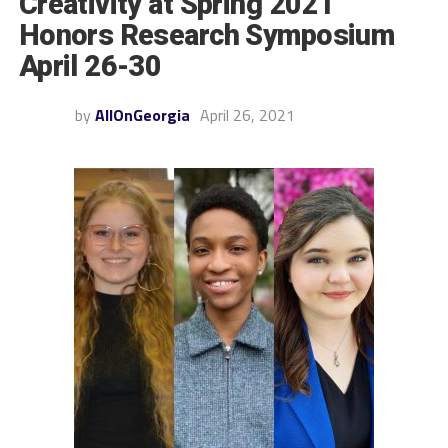
Creativity at Spring 2021
Honors Research Symposium
April 26-30
by
AllOnGeorgia
April 26, 2021