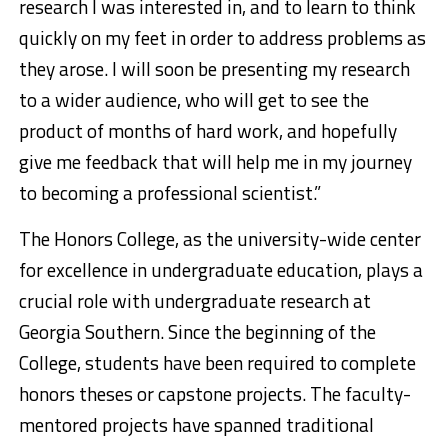
research I was interested in, and to learn to think
quickly on my feet in order to address problems as
they arose. I will soon be presenting my research
to a wider audience, who will get to see the
product of months of hard work, and hopefully
give me feedback that will help me in my journey
to becoming a professional scientist.”
The Honors College, as the university-wide center
for excellence in undergraduate education, plays a
crucial role with undergraduate research at
Georgia Southern. Since the beginning of the
College, students have been required to complete
honors theses or capstone projects. The faculty-
mentored projects have spanned traditional