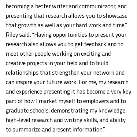
becoming a better writer and communicator, and
presenting that research allows you to showcase
that growth as well as your hard work and time,”
Riley said. “Having opportunities to present your
research also allows you to get feedback and to
meet other people working on exciting and
creative projects in your field and to build
relationships that strengthen your network and
can inspire your future work. For me, my research
and experience presenting it has become a very key
part of how I market myself to employers and to
graduate schools, demonstrating my knowledge,
high-level research and writing skills, and ability
to summarize and present information.”