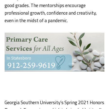
good grades. The mentorships encourage
professional growth, confidence and creativity,
even in the midst of a pandemic.
Georgia Southern University’s Spring 2021 Honors