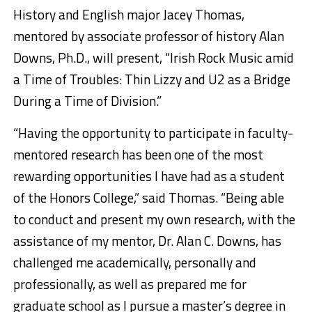
History and English major Jacey Thomas,
mentored by associate professor of history Alan
Downs, Ph.D., will present, “Irish Rock Music amid
a Time of Troubles: Thin Lizzy and U2 as a Bridge
During a Time of Division.”
“Having the opportunity to participate in faculty-
mentored research has been one of the most
rewarding opportunities I have had as a student
of the Honors College,” said Thomas. “Being able
to conduct and present my own research, with the
assistance of my mentor, Dr. Alan C. Downs, has
challenged me academically, personally and
professionally, as well as prepared me for
graduate school as I pursue a master’s degree in