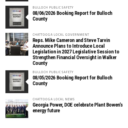
BULLOCH PUBLIC SAFETY
08/06/2026 Booking Report for Bulloch
County
CHATTOOGA LOCAL GOVERNMENT
Reps. Mike Cameron and Steve Tarvin
Announce Plans to Introduce Local
Legislation in 2027 Legislative Session to
Strengthen Financial Oversight in Walker
County
BULLOCH PUBLIC SAFETY
08/05/2026 Booking Report for Bulloch
County
CHATTOOGA LOCAL NEWS
Georgia Power, DOE celebrate Plant Bowen’s
energy future