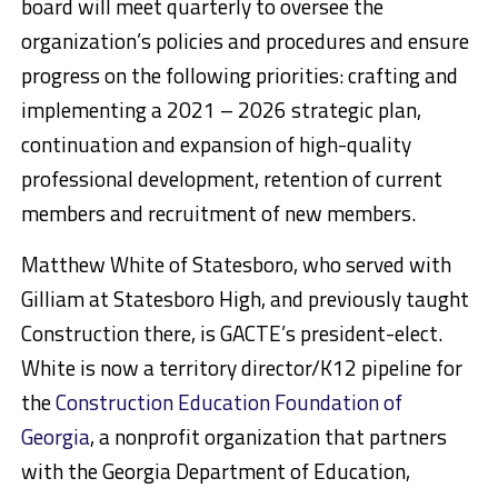
board will meet quarterly to oversee the
organization’s policies and procedures and ensure
progress on the following priorities: crafting and
implementing a 2021 – 2026 strategic plan,
continuation and expansion of high-quality
professional development, retention of current
members and recruitment of new members.
Matthew White of Statesboro, who served with
Gilliam at Statesboro High, and previously taught
Construction there, is GACTE’s president-elect.
White is now a territory director/K12 pipeline for
the
Construction Education Foundation of
Georgia
, a nonprofit organization that partners
with the Georgia Department of Education,