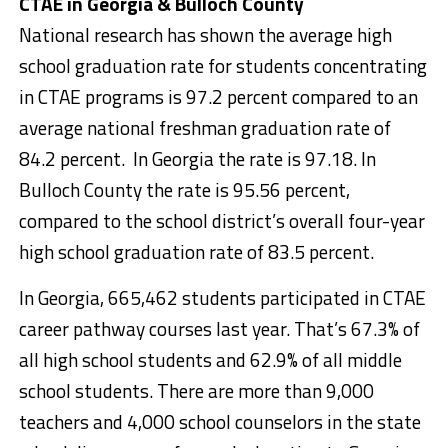
CTAE in Georgia & Bulloch County
National research has shown the average high
school graduation rate for students concentrating
in CTAE programs is 97.2 percent compared to an
average national freshman graduation rate of
84.2 percent. In Georgia the rate is 97.18. In
Bulloch County the rate is 95.56 percent,
compared to the school district’s overall four-year
high school graduation rate of 83.5 percent.
In Georgia, 665,462 students participated in CTAE
career pathway courses last year. That’s 67.3% of
all high school students and 62.9% of all middle
school students. There are more than 9,000
teachers and 4,000 school counselors in the state