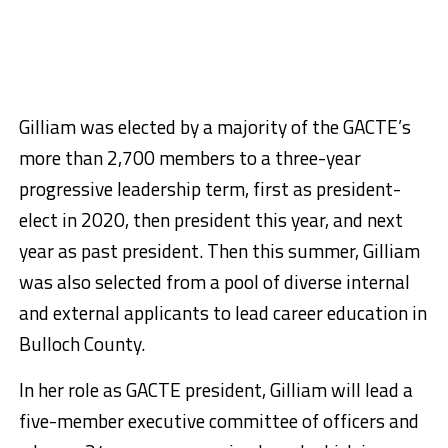
Gilliam was elected by a majority of the GACTE’s
more than 2,700 members to a three-year
progressive leadership term, first as president-
elect in 2020, then president this year, and next
year as past president. Then this summer, Gilliam
was also selected from a pool of diverse internal
and external applicants to lead career education in
Bulloch County.
In her role as GACTE president, Gilliam will lead a
five-member executive committee of officers and