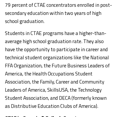
79 percent of CTAE concentrators enrolled in post-
secondary education within two years of high
school graduation.
Students in CTAE programs have a higher-than-
average high school graduation rate. They also
have the opportunity to participate in career and
technical student organizations like the National
FFA Organization, the Future Business Leaders of
America, the Health Occupations Student
Association, the Family, Career and Community
Leaders of America, SkillsUSA, the Technology
Student Association, and DECA (formerly known
as Distributive Education Clubs of America).