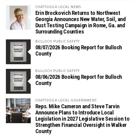
CHATTOOGA LOCAL NEWS
Erin Brockovich Returns to Northwest
Georgia Announces New Water, Soil, and
Dust Testing Campaign in Rome, Ga. and
Surrounding Counties
BULLOCH PUBLIC SAFETY
08/07/2026 Booking Report for Bulloch
County
BULLOCH PUBLIC SAFETY
08/06/2026 Booking Report for Bulloch
County
CHATTOOGA LOCAL GOVERNMENT
Reps. Mike Cameron and Steve Tarvin
Announce Plans to Introduce Local
Legislation in 2027 Legislative Session to
Strengthen Financial Oversight in Walker
County