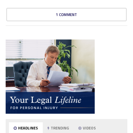
1 COMMENT
HEADLINES
TRENDING
VIDEOS