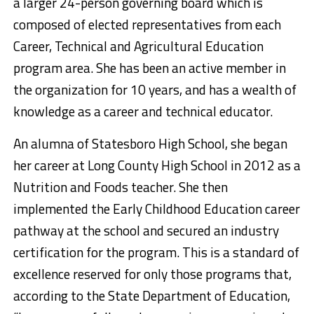
a larger 24-person governing board which is
composed of elected representatives from each
Career, Technical and Agricultural Education
program area. She has been an active member in
the organization for 10 years, and has a wealth of
knowledge as a career and technical educator.
An alumna of Statesboro High School, she began
her career at Long County High School in 2012 as a
Nutrition and Foods teacher. She then
implemented the Early Childhood Education career
pathway at the school and secured an industry
certification for the program. This is a standard of
excellence reserved for only those programs that,
according to the State Department of Education,