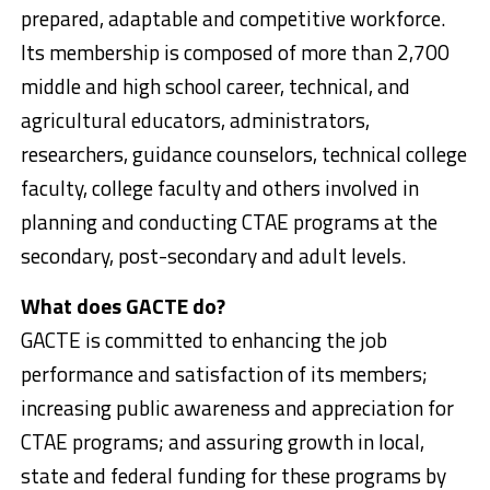
prepared, adaptable and competitive workforce.
Its membership is composed of more than 2,700
middle and high school career, technical, and
agricultural educators, administrators,
researchers, guidance counselors, technical college
faculty, college faculty and others involved in
planning and conducting CTAE programs at the
secondary, post-secondary and adult levels.
What does GACTE do?
GACTE is committed to enhancing the job
performance and satisfaction of its members;
increasing public awareness and appreciation for
CTAE programs; and assuring growth in local,
state and federal funding for these programs by