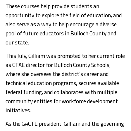
These courses help provide students an
opportunity to explore the field of education, and
also serve as a way to help encourage a diverse
pool of future educators in Bulloch County and
our state.
This July, Gilliam was promoted to her current role
as CTAE director for Bulloch County Schools,
where she oversees the district’s career and
technical education programs, secures available
federal funding, and collaborates with multiple
community entities for workforce development
initiatives.
As the GACTE president, Gilliam and the governing