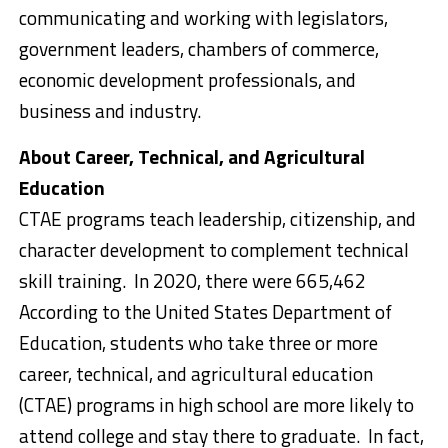
communicating and working with legislators,
government leaders, chambers of commerce,
economic development professionals, and
business and industry.
About Career, Technical, and Agricultural
Education
CTAE programs teach leadership, citizenship, and
character development to complement technical
skill training. In 2020, there were 665,462
According to the United States Department of
Education, students who take three or more
career, technical, and agricultural education
(CTAE) programs in high school are more likely to
attend college and stay there to graduate. In fact,