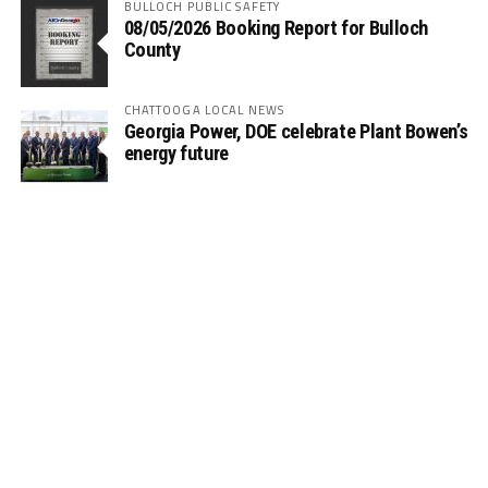
BULLOCH PUBLIC SAFETY
08/05/2026 Booking Report for Bulloch
County
CHATTOOGA LOCAL NEWS
Georgia Power, DOE celebrate Plant Bowen’s
energy future