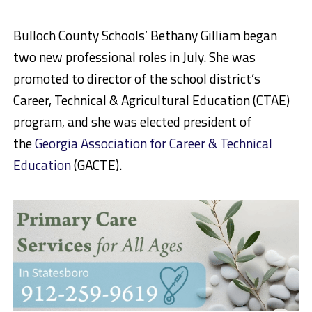
Bulloch County Schools’ Bethany Gilliam began
two new professional roles in July. She was
promoted to director of the school district’s
Career, Technical & Agricultural Education (CTAE)
program, and she was elected president of
the
Georgia Association for Career & Technical
Education
(GACTE).