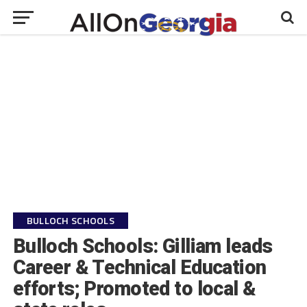
BULLOCH SCHOOLS
Bulloch Schools: Gilliam leads
Career & Technical Education
efforts; Promoted to local &