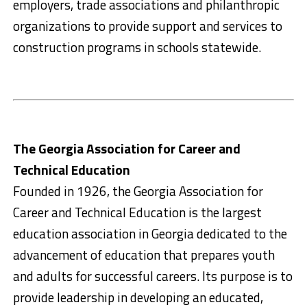
employers, trade associations and philanthropic
organizations to provide support and services to
construction programs in schools statewide.
The Georgia Association for Career and
Technical Education
Founded in 1926, the Georgia Association for
Career and Technical Education is the largest
education association in Georgia dedicated to the
advancement of education that prepares youth
and adults for successful careers. Its purpose is to
provide leadership in developing an educated,