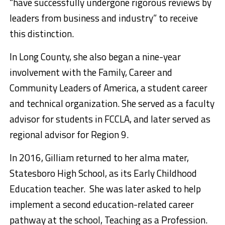
“have successfully undergone rigorous reviews by
leaders from business and industry” to receive
this distinction.
In Long County, she also began a nine-year
involvement with the Family, Career and
Community Leaders of America, a student career
and technical organization. She served as a faculty
advisor for students in FCCLA, and later served as
regional advisor for Region 9.
In 2016, Gilliam returned to her alma mater,
Statesboro High School, as its Early Childhood
Education teacher. She was later asked to help
implement a second education-related career
pathway at the school, Teaching as a Profession.