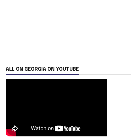
ALL ON GEORGIA ON YOUTUBE