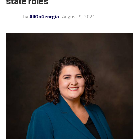
state roles
by
AllOnGeorgia
August 9, 2021