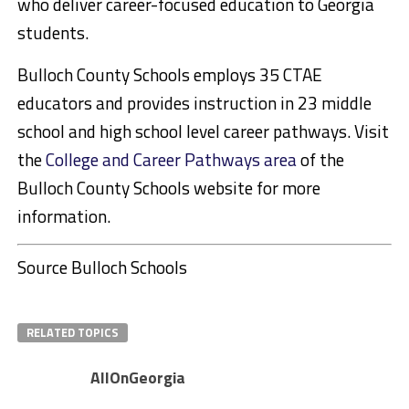
who deliver career-focused education to Georgia
students.
Bulloch County Schools employs 35 CTAE
educators and provides instruction in 23 middle
school and high school level career pathways. Visit
the
College and Career Pathways area
of the
Bulloch County Schools website for more
information.
Source Bulloch Schools
RELATED TOPICS
AllOnGeorgia