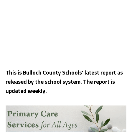
This is Bulloch County Schools’ latest report as
released by the school system. The report is
updated weekly.