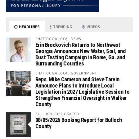
HEADLINES
TRENDING
VIDEOS
CHATTOOGA LOCAL NEWS
Erin Brockovich Returns to Northwest
Georgia Announces New Water, Soil, and
Dust Testing Campaign in Rome, Ga. and
Surrounding Counties
CHATTOOGA LOCAL GOVERNMENT
Reps. Mike Cameron and Steve Tarvin
Announce Plans to Introduce Local
Legislation in 2027 Legislative Session to
Strengthen Financial Oversight in Walker
County
BULLOCH PUBLIC SAFETY
08/05/2026 Booking Report for Bulloch
County