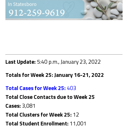
Last Update:
5:40 p.m., January 23, 2022
Totals for Week 25: January 16-21, 2022
Total Cases for Week 25:
403
Total Close Contacts due to Week 25
Cases:
3,081
Total Clusters for Week 25:
12
Total Student Enrollment:
11,001