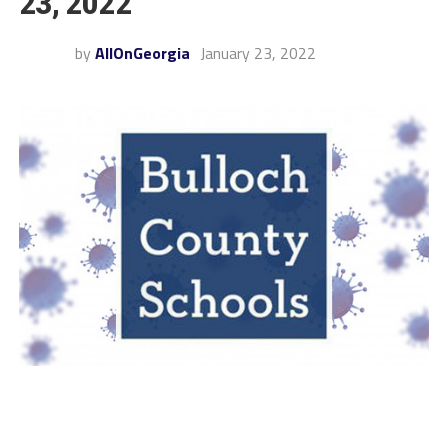
23, 2022
by
AllOnGeorgia
January 23, 2022