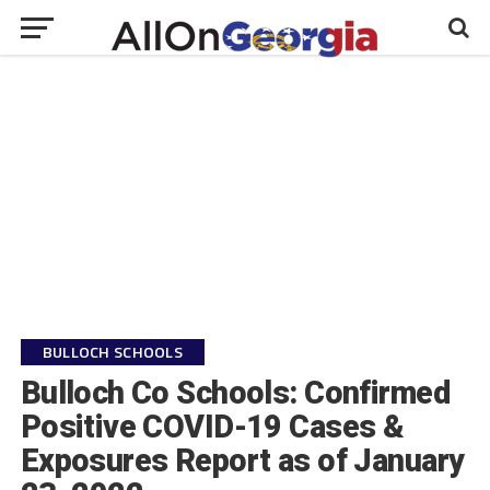
BULLOCH SCHOOLS
Bulloch Co Schools: Confirmed
Positive COVID-19 Cases &
Exposures Report as of January