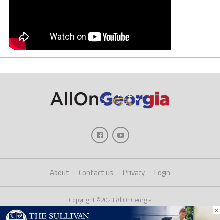
About
Contact us
Privacy
Login
Copyright ©2023 AllOnGeorgia
×