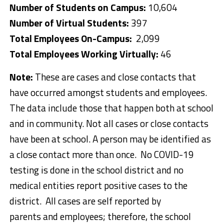
Number of Students on Campus:
10,604
Number of Virtual Students:
397
Total Employees On-Campus:
2,099
Total Employees Working Virtually:
46
Note:
These are cases and close contacts that
have occurred amongst students and employees.
The data include those that happen both at school
and in community. Not all cases or close contacts
have been at school. A person may be identified as
a close contact more than once. No COVID-19
testing is done in the school district and no
medical entities report positive cases to the
district. All cases are self reported by
parents and employees; therefore, the school