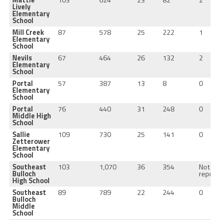
Lively
Elementary
School
Mill Creek
87
578
25
222
1
Elementary
School
Nevils
67
464
26
132
2
Elementary
School
Portal
57
387
13
8
0
Elementary
School
Portal
76
440
31
248
0
Middle High
School
Sallie
109
730
25
141
0
Zetterower
Elementary
School
Southeast
103
1,070
36
354
Not
Bulloch
report
High School
Southeast
89
789
22
244
0
Bulloch
Middle
School