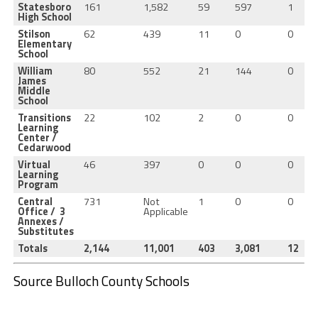
Statesboro
161
1,582
59
597
1
High School
Stilson
62
439
11
0
0
Elementary
School
William
80
552
21
144
0
James
Middle
School
Transitions
22
102
2
0
0
Learning
Center /
Cedarwood
Virtual
46
397
0
0
0
Learning
Program
Central
731
Not
1
0
0
Office / 3
Applicable
Annexes /
Substitutes
Totals
2,144
11,001
403
3,081
12
Source Bulloch County Schools