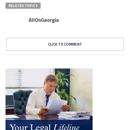
RELATED TOPICS
AllOnGeorgia
CLICK TO COMMENT