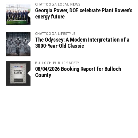
CHATTOOGA LOCAL NEWS
Georgia Power, DOE celebrate Plant Bowen’s
energy future
CHATTOOGA LIFESTYLE
The Odyssey: A Modern Interpretation of a
3000-Year-Old Classic
BULLOCH PUBLIC SAFETY
08/04/2026 Booking Report for Bulloch
County