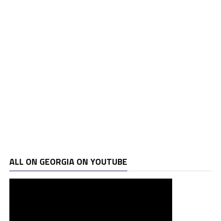
ALL ON GEORGIA ON YOUTUBE