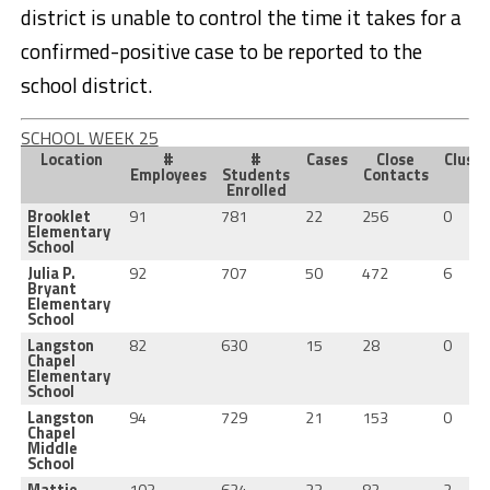
district is unable to control the time it takes for a
confirmed-positive case to be reported to the
school district.
SCHOOL WEEK 25
Location
#
#
Cases
Close
Cluste
Employees
Students
Contacts
Enrolled
Brooklet
91
781
22
256
0
Elementary
School
Julia P.
92
707
50
472
6
Bryant
Elementary
School
Langston
82
630
15
28
0
Chapel
Elementary
School
Langston
94
729
21
153
0
Chapel
Middle
School
Mattie
103
624
23
82
2