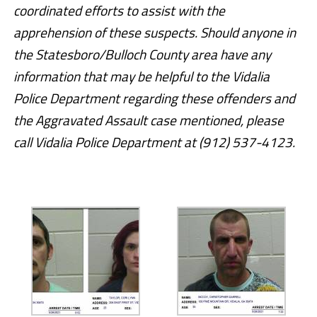
coordinated efforts to assist with the
apprehension of these suspects. Should anyone in
the Statesboro/Bulloch County area have any
information that may be helpful to the Vidalia
Police Department regarding these offenders and
the Aggravated Assault case mentioned, please
call Vidalia Police Department at (912) 537-4123.