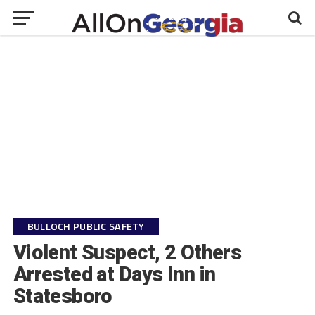
BULLOCH PUBLIC SAFETY
Violent Suspect, 2 Others
Arrested at Days Inn in
Statesboro