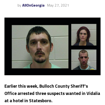
by
AllOnGeorgia
May 27, 2021
Earlier this week, Bulloch County Sheriff’s
Office arrested three suspects wanted in Vidalia
at a hotel in Statesboro.