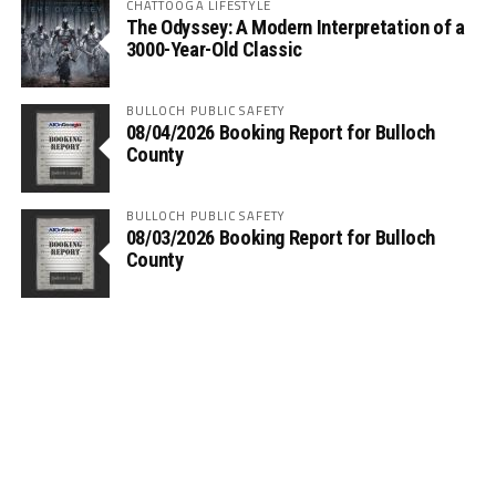
CHATTOOGA LIFESTYLE
The Odyssey: A Modern Interpretation of a
3000-Year-Old Classic
BULLOCH PUBLIC SAFETY
08/04/2026 Booking Report for Bulloch
County
BULLOCH PUBLIC SAFETY
08/03/2026 Booking Report for Bulloch
County