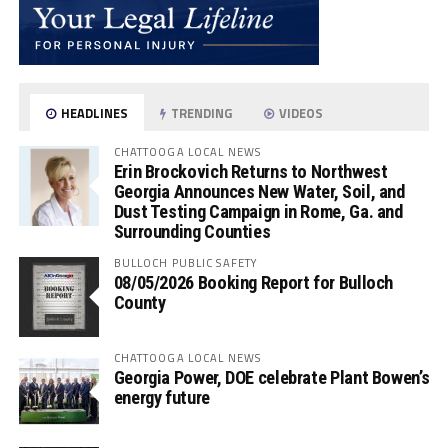
HEADLINES
TRENDING
VIDEOS
CHATTOOGA LOCAL NEWS
Erin Brockovich Returns to Northwest
Georgia Announces New Water, Soil, and
Dust Testing Campaign in Rome, Ga. and
Surrounding Counties
BULLOCH PUBLIC SAFETY
08/05/2026 Booking Report for Bulloch
County
CHATTOOGA LOCAL NEWS
Georgia Power, DOE celebrate Plant Bowen’s
energy future