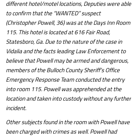
different hotel/motel locations, Deputies were able
to confirm that the “WANTED” suspect
(Christopher Powell, 36) was at the Days Inn Room
115. This hotel is located at 616 Fair Road,
Statesboro, Ga. Due to the nature of the case in
Vidalia and the facts leading Law Enforcement to
believe that Powell may be armed and dangerous,
members of the Bulloch County Sheriff’s Office
Emergency Response Team conducted the entry
into room 115. Powell was apprehended at the
location and taken into custody without any further
incident.
Other subjects found in the room with Powell have
been charged with crimes as well. Powell had