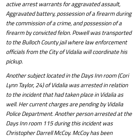
active arrest warrants for aggravated assault,
Aggravated battery, possession of a firearm during
the commission of a crime, and possession of a
firearm by convicted felon. Powell was transported
to the Bulloch County jail where law enforcement
officials from the City of Vidalia will coordinate his
pickup.
Another subject located in the Days Inn room (Cori
Lynn Taylor, 24) of Vidalia was arrested in relation
to the incident that had taken place in Vidalia as
well. Her current charges are pending by Vidalia
Police Department. Another person arrested at the
Days Inn room 115 during this incident was
Christopher Darrell McCoy. McCoy has been