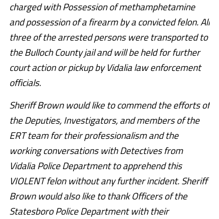
charged with Possession of methamphetamine
and possession of a firearm by a convicted felon. All
three of the arrested persons were transported to
the Bulloch County jail and will be held for further
court action or pickup by Vidalia law enforcement
officials.
Sheriff Brown would like to commend the efforts of
the Deputies, Investigators, and members of the
ERT team for their professionalism and the
working conversations with Detectives from
Vidalia Police Department to apprehend this
VIOLENT felon without any further incident. Sheriff
Brown would also like to thank Officers of the
Statesboro Police Department with their