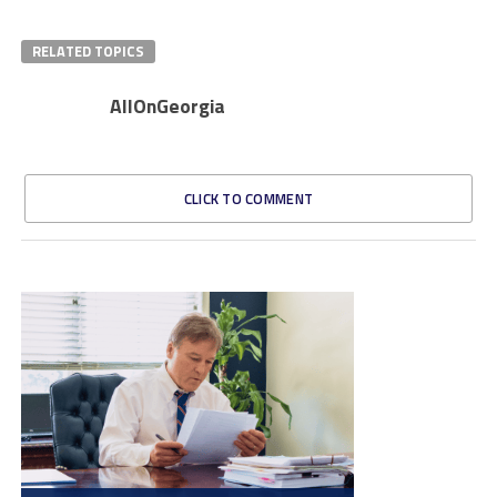
RELATED TOPICS
AllOnGeorgia
CLICK TO COMMENT