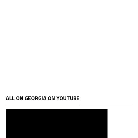
ALL ON GEORGIA ON YOUTUBE