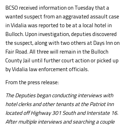
BCSO received information on Tuesday that a
wanted suspect from an aggravated assault case
in Vidalia was reported to be at a local hotel in
Bulloch. Upon investigation, deputies discovered
the suspect, along with two others at Days Inn on
Fair Road. All three will remain in the Bulloch
County Jail until further court action or picked up
by Vidalia law enforcement officials.
From the press release:
The Deputies began conducting interviews with
hotel clerks and other tenants at the Patriot Inn
located off Highway 301 South and Interstate 16.
After multiple interviews and searching a couple