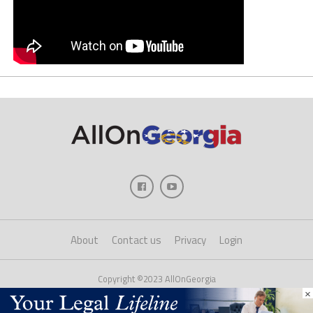
About
Contact us
Privacy
Login
Copyright ©2023 AllOnGeorgia
×