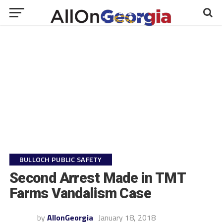
BULLOCH PUBLIC SAFETY
Second Arrest Made in TMT
Farms Vandalism Case
by
AllonGeorgia
January 18, 2018