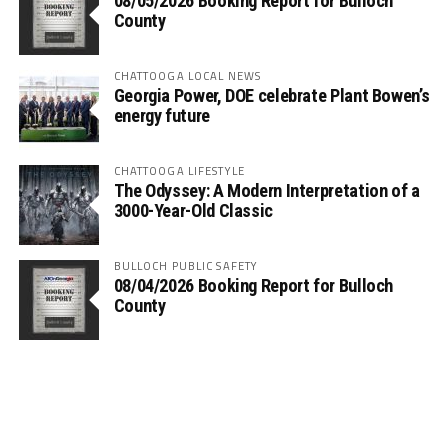
08/05/2026 Booking Report for Bulloch
County
CHATTOOGA LOCAL NEWS
Georgia Power, DOE celebrate Plant Bowen’s
energy future
CHATTOOGA LIFESTYLE
The Odyssey: A Modern Interpretation of a
3000-Year-Old Classic
BULLOCH PUBLIC SAFETY
08/04/2026 Booking Report for Bulloch
County