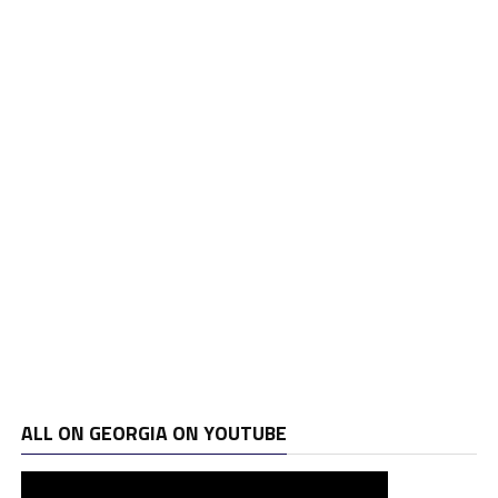
ALL ON GEORGIA ON YOUTUBE