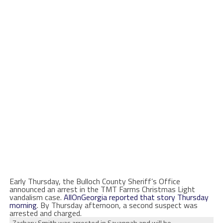
Early Thursday, the Bulloch County Sheriff’s Office
announced an arrest in the TMT Farms Christmas Light
vandalism case.
AllOnGeorgia reported that story Thursday
morning
. By Thursday afternoon, a second suspect was
arrested and charged.