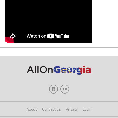
About
Contact us
Privacy
Login