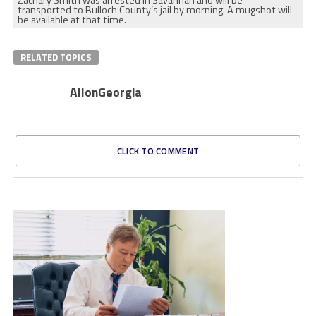
Zachary Smith was arrested in Savannah and will be
transported to Bulloch County’s jail by morning. A mugshot will
be available at that time.
RELATED TOPICS
AllonGeorgia
CLICK TO COMMENT