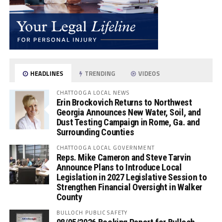
HEADLINES
TRENDING
VIDEOS
CHATTOOGA LOCAL NEWS
Erin Brockovich Returns to Northwest
Georgia Announces New Water, Soil, and
Dust Testing Campaign in Rome, Ga. and
Surrounding Counties
CHATTOOGA LOCAL GOVERNMENT
Reps. Mike Cameron and Steve Tarvin
Announce Plans to Introduce Local
Legislation in 2027 Legislative Session to
Strengthen Financial Oversight in Walker
County
BULLOCH PUBLIC SAFETY