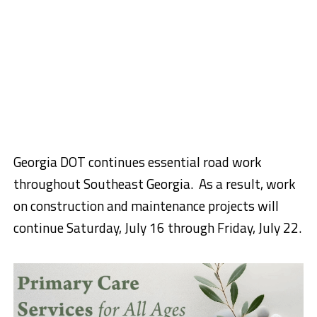
Georgia DOT continues essential road work
throughout Southeast Georgia. As a result, work
on construction and maintenance projects will
continue Saturday, July 16 through Friday, July 22.