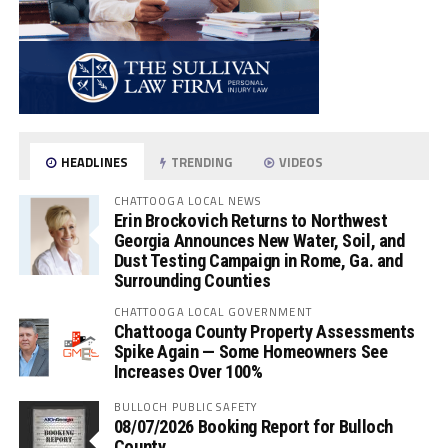
HEADLINES
TRENDING
VIDEOS
CHATTOOGA LOCAL NEWS
Erin Brockovich Returns to Northwest
Georgia Announces New Water, Soil, and
Dust Testing Campaign in Rome, Ga. and
Surrounding Counties
CHATTOOGA LOCAL GOVERNMENT
Chattooga County Property Assessments
Spike Again — Some Homeowners See
Increases Over 100%
BULLOCH PUBLIC SAFETY
08/07/2026 Booking Report for Bulloch
County