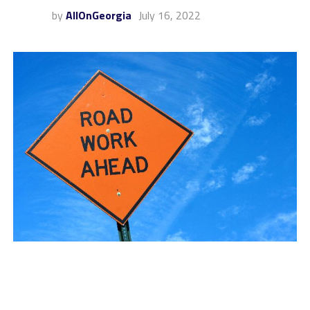
by
AllOnGeorgia
July 16, 2022