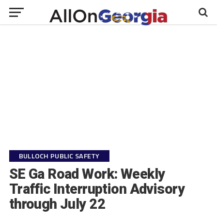
BULLOCH PUBLIC SAFETY
SE Ga Road Work: Weekly
Traffic Interruption Advisory
through July 22