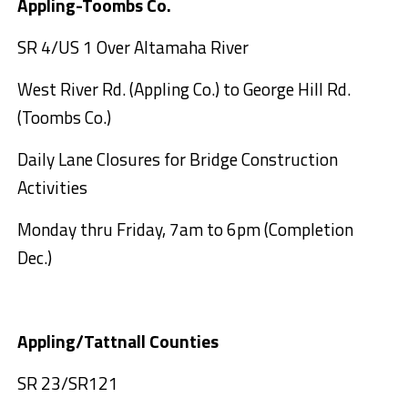
Appling-Toombs Co.
SR 4/US 1 Over Altamaha River
West River Rd. (Appling Co.) to George Hill Rd.
(Toombs Co.)
Daily Lane Closures for Bridge Construction
Activities
Monday thru Friday, 7am to 6pm (Completion
Dec.)
Appling/Tattnall Counties
SR 23/SR121