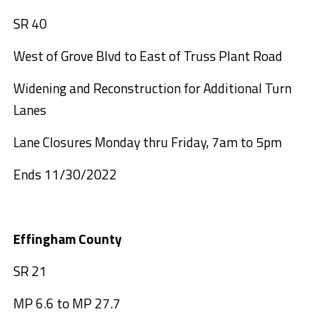
SR 40
West of Grove Blvd to East of Truss Plant Road
Widening and Reconstruction for Additional Turn
Lanes
Lane Closures Monday thru Friday, 7am to 5pm
Ends 11/30/2022
Effingham County
SR 21
MP 6.6 to MP 27.7