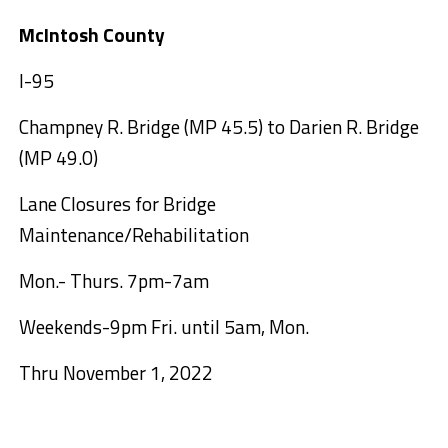
McIntosh County
I-95
Champney R. Bridge (MP 45.5) to Darien R. Bridge
(MP 49.0)
Lane Closures for Bridge
Maintenance/Rehabilitation
Mon.- Thurs. 7pm-7am
Weekends-9pm Fri. until 5am, Mon.
Thru November 1, 2022