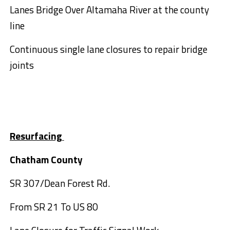
Lanes Bridge Over Altamaha River at the county
line
Continuous single lane closures to repair bridge
joints
Resurfacing
Chatham County
SR 307/Dean Forest Rd.
From SR 21 To US 80