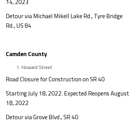
14, 2023
Detour via Michael Mikell Lake Rd., Tyre Bridge
Rd., US 84
Camden County
Howard Street
Road Closure for Construction on SR 40
Starting July 18, 2022. Expected Reopens August
18, 2022
Detour via Grove Blvd., SR 40