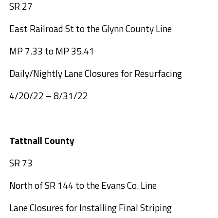
SR 27
East Railroad St to the Glynn County Line
MP 7.33 to MP 35.41
Daily/Nightly Lane Closures for Resurfacing
4/20/22 – 8/31/22
Tattnall County
SR 73
North of SR 144 to the Evans Co. Line
Lane Closures for Installing Final Striping