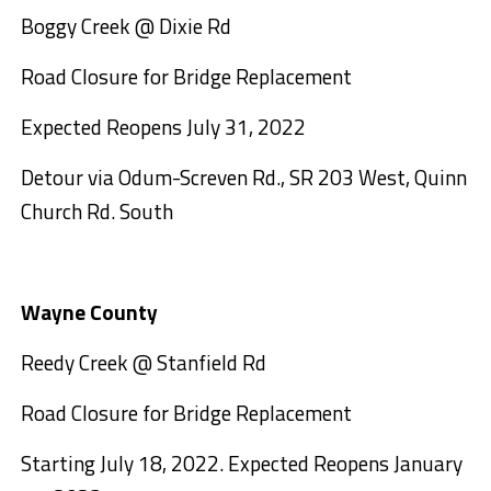
Boggy Creek @ Dixie Rd
Road Closure for Bridge Replacement
Expected Reopens July 31, 2022
Detour via Odum-Screven Rd., SR 203 West, Quinn
Church Rd. South
Wayne County
Reedy Creek @ Stanfield Rd
Road Closure for Bridge Replacement
Starting July 18, 2022. Expected Reopens January