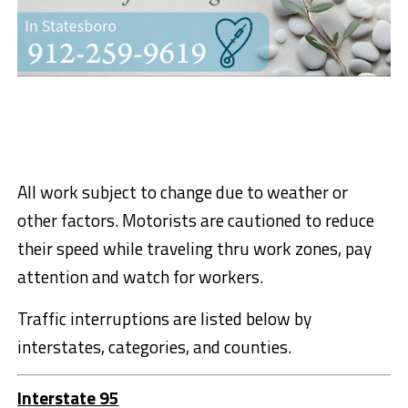
All work subject to change due to weather or
other factors. Motorists are cautioned to reduce
their speed while traveling thru work zones, pay
attention and watch for workers.
Traffic interruptions are listed below by
interstates, categories, and counties.
Interstate 95