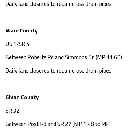
Daily lane closures to repair cross drain pipes
Ware County
US 1/SR 4
Between Roberts Rd and Simmons Dr. (MP 11.60)
Daily lane closures to repair cross drain pipes
Glynn County
SR 32
Between Post Rd and SR 27 (MP 1.48 to MP