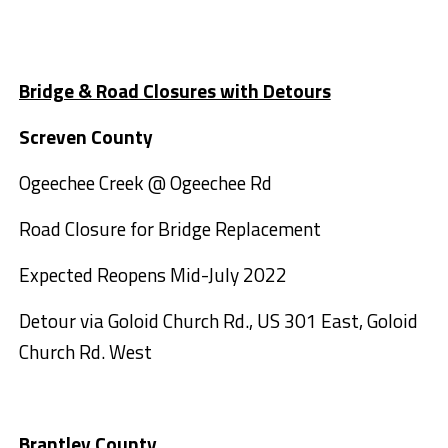
Bridge & Road Closures with Detours
Screven County
Ogeechee Creek @ Ogeechee Rd
Road Closure for Bridge Replacement
Expected Reopens Mid-July 2022
Detour via Goloid Church Rd., US 301 East, Goloid
Church Rd. West
Brantley County