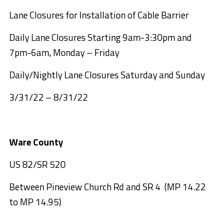
Lane Closures for Installation of Cable Barrier
Daily Lane Closures Starting 9am-3:30pm and
7pm-6am, Monday – Friday
Daily/Nightly Lane Closures Saturday and Sunday
3/31/22 – 8/31/22
Ware County
US 82/SR 520
Between Pineview Church Rd and SR 4 (MP 14.22
to MP 14.95)