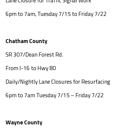
Lane Closure for Traffic Signal Work
6pm to 7am, Tuesday 7/15 to Friday 7/22
Chatham County
SR 307/Dean Forest Rd.
From I-16 to Hwy 80
Daily/Nightly Lane Closures for Resurfacing
6pm to 7am Tuesday 7/15 – Friday 7/22
Wayne County