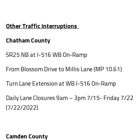
Other Traffic Interruptions
Chatham County
SR25 NB at I-516 WB On-Ramp
From Blossom Drive to Millis Lane (MP 10.61)
Turn Lane Extension at WB I-516 On-Ramp
Daily Lane Closures 9am – 3pm 7/15- Friday 7/22
(7/22/2022)
Camden County