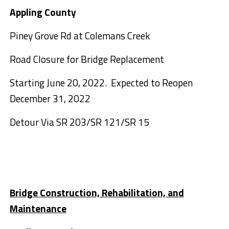
Appling County
Piney Grove Rd at Colemans Creek
Road Closure for Bridge Replacement
Starting June 20, 2022. Expected to Reopen
December 31, 2022
Detour Via SR 203/SR 121/SR 15
Bridge Construction, Rehabilitation, and
Maintenance