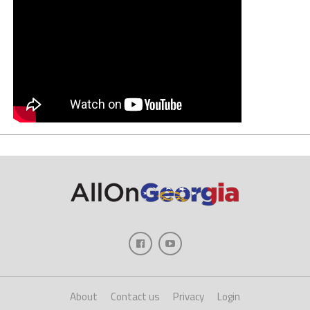
About
Contact us
Privacy
Login