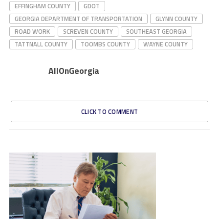
EFFINGHAM COUNTY
GDOT
GEORGIA DEPARTMENT OF TRANSPORTATION
GLYNN COUNTY
ROAD WORK
SCREVEN COUNTY
SOUTHEAST GEORGIA
TATTNALL COUNTY
TOOMBS COUNTY
WAYNE COUNTY
AllOnGeorgia
CLICK TO COMMENT