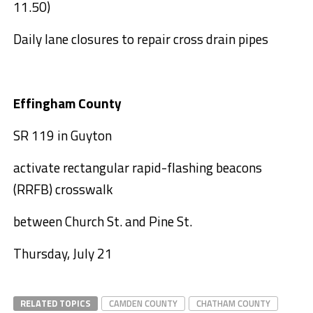
11.50)
Daily lane closures to repair cross drain pipes
Effingham County
SR 119 in Guyton
activate rectangular rapid-flashing beacons
(RRFB) crosswalk
between Church St. and Pine St.
Thursday, July 21
RELATED TOPICS
CAMDEN COUNTY
CHATHAM COUNTY