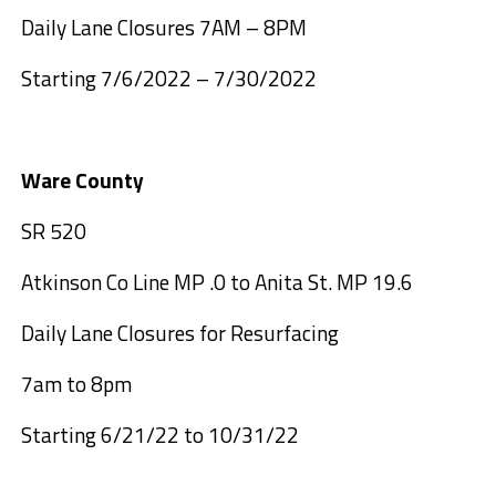
Daily Lane Closures 7AM – 8PM
Starting 7/6/2022 – 7/30/2022
Ware County
SR 520
Atkinson Co Line MP .0 to Anita St. MP 19.6
Daily Lane Closures for Resurfacing
7am to 8pm
Starting 6/21/22 to 10/31/22