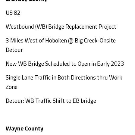
US 82
Westbound (WB) Bridge Replacement Project
3 Miles West of Hoboken @ Big Creek-Onsite
Detour
New WB Bridge Scheduled to Open in Early 2023
Single Lane Traffic in Both Directions thru Work
Zone
Detour: WB Traffic Shift to EB bridge
Wayne County