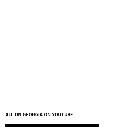
ALL ON GEORGIA ON YOUTUBE