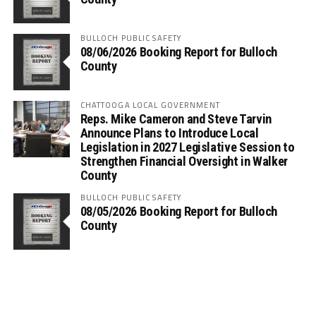
BULLOCH PUBLIC SAFETY
08/06/2026 Booking Report for Bulloch
County
CHATTOOGA LOCAL GOVERNMENT
Reps. Mike Cameron and Steve Tarvin
Announce Plans to Introduce Local
Legislation in 2027 Legislative Session to
Strengthen Financial Oversight in Walker
County
BULLOCH PUBLIC SAFETY
08/05/2026 Booking Report for Bulloch
County