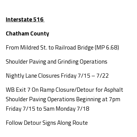
Interstate 516
Chatham County
From Mildred St. to Railroad Bridge (MP 6.68)
Shoulder Paving and Grinding Operations
Nightly Lane Closures Friday 7/15 – 7/22
WB Exit 7 On Ramp Closure/Detour for Asphalt
Shoulder Paving Operations Beginning at 7pm
Friday 7/15 to 5am Monday 7/18
Follow Detour Signs Along Route