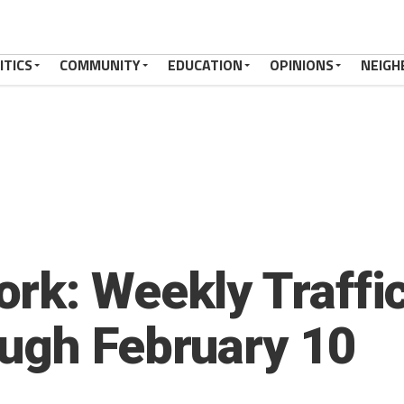
ITICS
COMMUNITY
EDUCATION
OPINIONS
NEIGH
rk: Weekly Traffic
ugh February 10