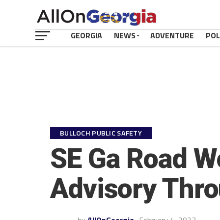
GEORGIA
NEWS
ADVENTURE
POL
BULLOCH PUBLIC SAFETY
SE Ga Road Wo
Advisory Thro