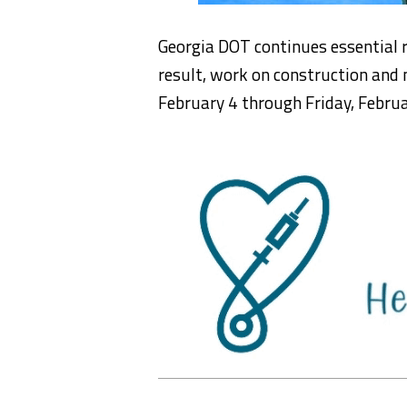
Georgia DOT continues essential
result, work on construction and 
February 4 through Friday, Februa