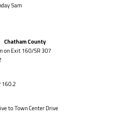
onday 5am
R 307) Chatham County
on on Exit 160/SR 307
2
 160.2
ve to Town Center Drive