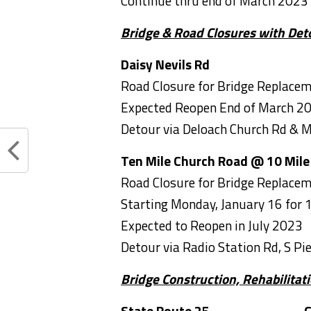
Continue thru end of March 2023
Bridge & Road Closures with Det
Daisy Nevils Rd
Road Closure for Bridge Replace
Expected Reopen End of March 2
Detour via Deloach Church Rd & 
Ten Mile Church Road @ 10 Mile
Road Closure for Bridge Replace
Starting Monday, January 16 for 
Expected to Reopen in July 2023
Detour via Radio Station Rd, S Pie
Bridge Construction, Rehabilita
State Route 25 Chat