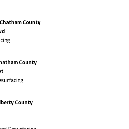
hatham County
vd
acing
 County
et
esurfacing
 County
 and Resurfacing