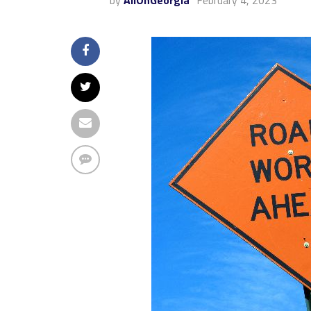
by
AllOnGeorgia
February 4, 2023