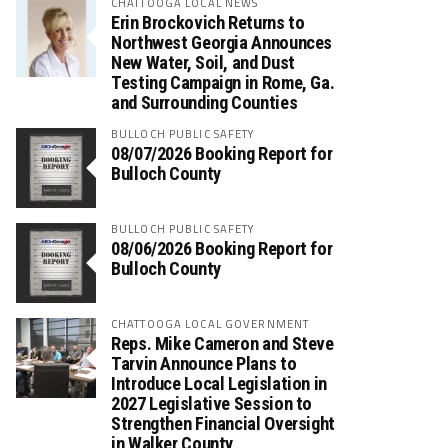
CHATTOOGA LOCAL NEWS
Erin Brockovich Returns to
Northwest Georgia Announces
New Water, Soil, and Dust
Testing Campaign in Rome, Ga.
and Surrounding Counties
BULLOCH PUBLIC SAFETY
08/07/2026 Booking Report for
Bulloch County
BULLOCH PUBLIC SAFETY
08/06/2026 Booking Report for
Bulloch County
CHATTOOGA LOCAL GOVERNMENT
Reps. Mike Cameron and Steve
Tarvin Announce Plans to
Introduce Local Legislation in
2027 Legislative Session to
Strengthen Financial Oversight
in Walker County