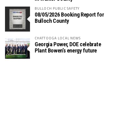
BULLOCH PUBLIC SAFETY
08/05/2026 Booking Report for
Bulloch County
CHATTOOGA LOCAL NEWS
Georgia Power, DOE celebrate
Plant Bowen’s energy future