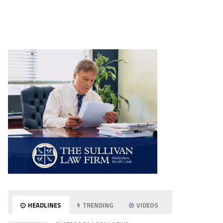
HEADLINES
TRENDING
VIDEOS