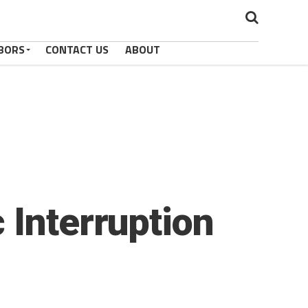
BORS
CONTACT US
ABOUT
 Interruption