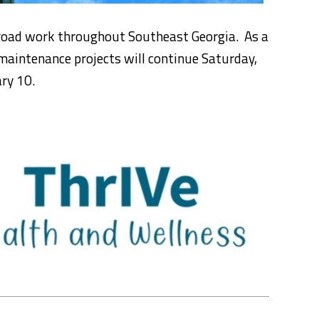
 road work throughout Southeast Georgia. As a
maintenance projects will continue Saturday,
ry 10.