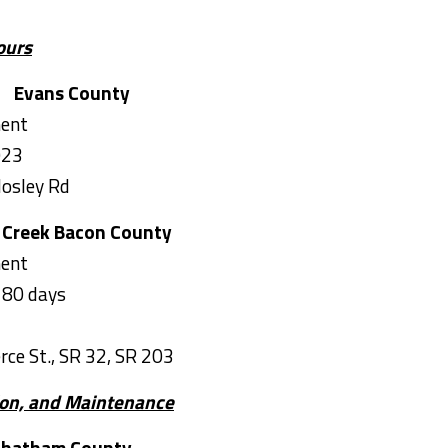
ours
Evans County
ment
023
Mosley Rd
 Creek
Bacon County
ment
180 days
rce St., SR 32, SR 203
tion, and Maintenance
ham County