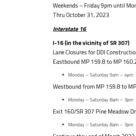
Weekends – Friday 9pm until M
Thru October 31, 2023
Interstate 16
I-16 (in the vicinity of S
Lane Closures for DDI Constructi
Eastbound MP 159.8 to MP 160.
Monday – Saturday 9am – 4pm
Westbound from MP 159.8 to MP
Monday – Saturday 8am – 3pm
Exit 160/SR 307 Pine Meadow Dri
Monday – Saturday 8am – 3pm