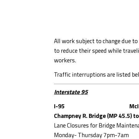
All work subject to change due to
to reduce their speed while trave
workers.
Traffic interruptions are listed b
Interstate 95
I-95
McI
Champney R. Bridge (MP 45.5) to
Lane Closures for Bridge Mainten
Monday- Thursday 7pm-7am