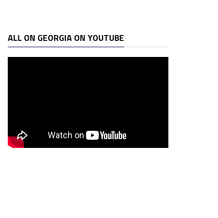
ALL ON GEORGIA ON YOUTUBE