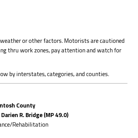
 weather or other factors. Motorists are cautioned
ling thru work zones, pay attention and watch for
elow by interstates, categories, and counties.
ntosh County
 Darien R. Bridge (MP 49.0)
ance/Rehabilitation