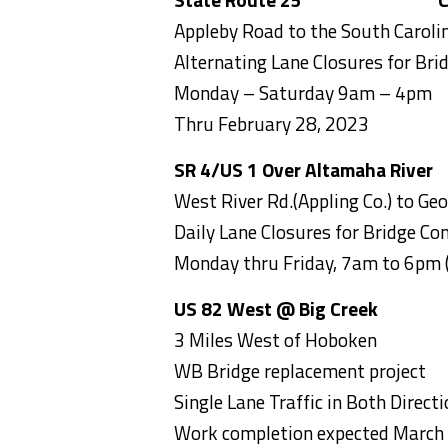
Appleby Road to the South Carolin
Alternating Lane Closures for Bri
Monday – Saturday 9am – 4pm
Thru February 28, 2023
SR 4/US 1 Over Altamaha Rive
West River Rd.(Appling Co.) to Geo
Daily Lane Closures for Bridge Con
Monday thru Friday, 7am to 6pm
US 82 West @ Big Creek
Bran
3 Miles West of Hoboken
WB Bridge replacement project
Single Lane Traffic in Both Direc
Work completion expected March