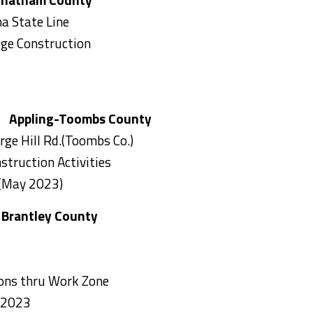
a State Line
dge Construction
r Appling-Toombs County
rge Hill Rd.(Toombs Co.)
struction Activities
 (May 2023)
tley County
tions thru Work Zone
 2023