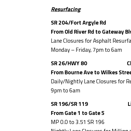
Resurfacing
SR 204/Fort Argyle Rd C
From Old River Rd to Gateway Bl
Lane Closures for Asphalt Resurf
Monday – Friday, 7pm to 6am
SR 26/HWY 80
Chatham
From Bourne Ave to Wilkes Stre
Daily/Nightly Lane Closures for R
9pm to 6am
SR 196/SR 119
Liberty
From Gate 1 to Gate 5
MP 0.0 to 3.51 SR 196
Nightly Lane Closures for Milling