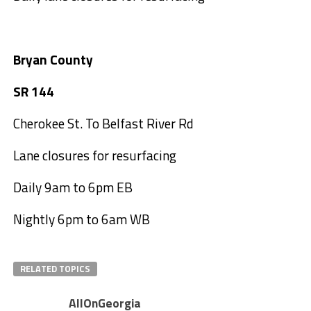
Bryan County
SR 144
Cherokee St. To Belfast River Rd
Lane closures for resurfacing
Daily 9am to 6pm EB
Nightly 6pm to 6am WB
RELATED TOPICS
AllOnGeorgia