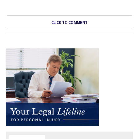
CLICK TO COMMENT