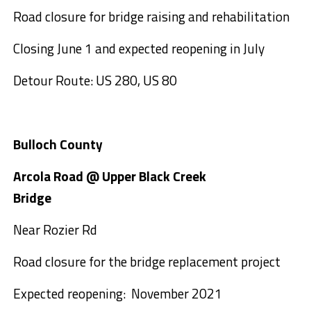
Road closure for bridge raising and rehabilitation
Closing June 1 and expected reopening in July
Detour Route: US 280, US 80
Bulloch County
Arcola Road @ Upper Black Creek
Bridge
Near Rozier Rd
Road closure for the bridge replacement project
Expected reopening: November 2021