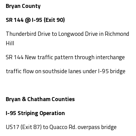
Bryan County
SR 144 @ I-95 (Exit 90)
Thunderbird Drive to Longwood Drive in Richmond
Hill
SR 144 New traffic pattern through interchange
traffic flow on southside lanes under I-95 bridge
Bryan & Chatham Counties
I-95 Striping Operation
US17 (Exit 87) to Quacco Rd. overpass bridge