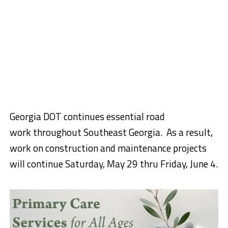
Georgia DOT continues essential road
work
thr
o
ugho
ut Southeast Georgia.
As a result,
work on construction and maintenance projects
will continue
Saturday,
May 29
thru
Friday,
June 4.