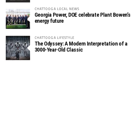
CHATTOOGA LOCAL NEWS
Georgia Power, DOE celebrate Plant Bowen’s
energy future
CHATTOOGA LIFESTYLE
The Odyssey: A Modern Interpretation of a
3000-Year-Old Classic