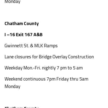
Monday
Chatham County
I –16 Exit 167 A&B
Gwinnett St. & MLK Ramps
Lane closures for Bridge Overlay Construction
Weekday Mon.-Fri. nightly 7 pm to 5 am
Weekend continuous 7pm Friday thru 5am
Monday