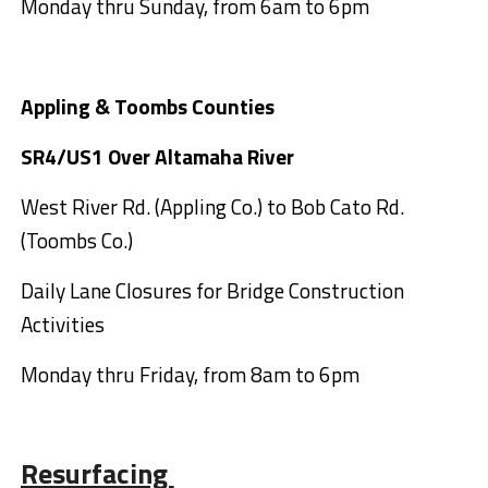
Monday thru Sunday, from 6am to 6pm
Appling & Toombs Counties
SR4/US1 Over Altamaha River
West River Rd. (Appling Co.) to Bob Cato Rd.
(Toombs Co.)
Daily Lane Closures for Bridge Construction
Activities
Monday thru Friday, from 8am to 6pm
Resurfacing