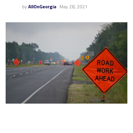
by
AllOnGeorgia
May 28, 2021