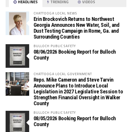
HEADLINES
TRENDING
VIDEOS
CHATTOOGA LOCAL NEWS
Erin Brockovich Returns to Northwest
Georgia Announces New Water, Soil, and
Dust Testing Campaign in Rome, Ga. and
Surrounding Counties
BULLOCH PUBLIC SAFETY
08/06/2026 Booking Report for Bulloch
County
CHATTOOGA LOCAL GOVERNMENT
Reps. Mike Cameron and Steve Tarvin
Announce Plans to Introduce Local
Legislation in 2027 Legislative Session to
Strengthen Financial Oversight in Walker
County
BULLOCH PUBLIC SAFETY
08/05/2026 Booking Report for Bulloch
County