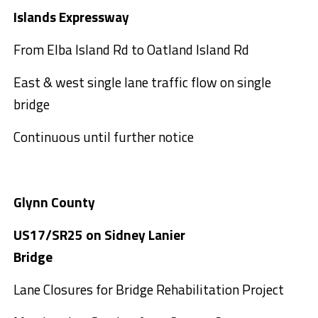
Islands Expressway
From Elba Island Rd to Oatland Island Rd
East & west single lane traffic flow on single
bridge
Continuous until further notice
Glynn County
US17/SR25 on Sidney Lanier
Bridge
Lane Closures for Bridge Rehabilitation Project