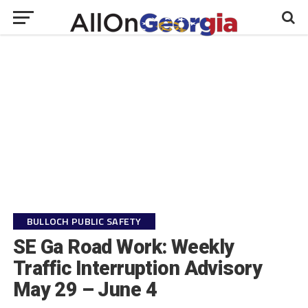
BULLOCH PUBLIC SAFETY
SE Ga Road Work: Weekly
Traffic Interruption Advisory
May 29 – June 4