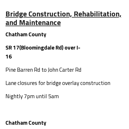
Bridge Construction, Rehabilitation,
and Maintenance
Chatham County
SR 17(Bloomingdale Rd) over I-
16
Pine Barren Rd to John Carter Rd
Lane closures for bridge overlay construction
Nightly 7pm until 5am
Chatham County