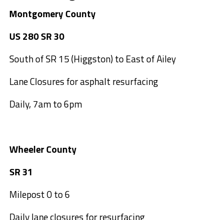
Montgomery County
US 280 SR 30
South of SR 15 (Higgston) to East of Ailey
Lane Closures for asphalt resurfacing
Daily, 7am to 6pm
Wheeler County
SR 31
Milepost 0 to 6
Daily lane closures for resurfacing