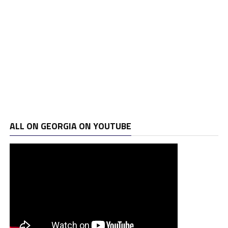
ALL ON GEORGIA ON YOUTUBE