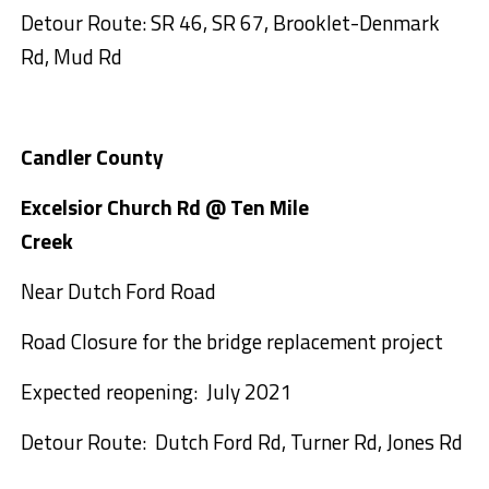
Detour Route: SR 46, SR 67, Brooklet-Denmark
Rd, Mud Rd
Candler County
Excelsior Church Rd @ Ten Mile
Creek
Near Dutch Ford Road
Road Closure for the bridge replacement project
Expected reopening: July 2021
Detour Route: Dutch Ford Rd, Turner Rd, Jones Rd