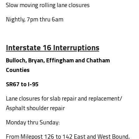
Slow moving rolling lane closures
Nightly, 7pm thru 6am
Interstate 16 Interruptions
Bulloch, Bryan, Effingham and Chatham
Counties
SR67 to I-95
Lane closures for slab repair and replacement/
Asphalt shoulder repair
Monday thru Sunday:
From Milepost 126 to 142 East and West Bound,