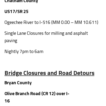
Chatham County
US17/SR 25
Ogeechee River to I-516 (MM 0.00 – MM 10.611)
Single Lane Closures for milling and asphalt
paving
Nightly 7pm to 6am
Bridge Closures and Road Detours
Bryan County
Olive Branch Road (CR 12) over I-
16