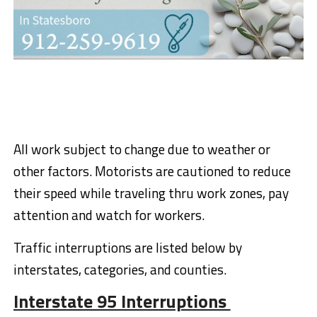
All work subject to change due to weather or
other factors. Motorists are cautioned to reduce
their speed while traveling
thru
work zones, pay
attention and watch for workers
.
Traffic interruptions
are listed below by
interstates
, categories,
and counties.
Interstate 95 Interruptions