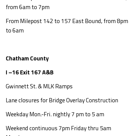
from 6am to 7pm
From Milepost 142 to 157 East Bound, from 8pm
to 6am
Chatham County
I –16 Exit 167 A&B
Gwinnett St. & MLK Ramps
Lane closures for Bridge Overlay Construction
Weekday Mon.-Fri. nightly 7 pm to 5 am
Weekend continuous 7pm Friday thru 5am