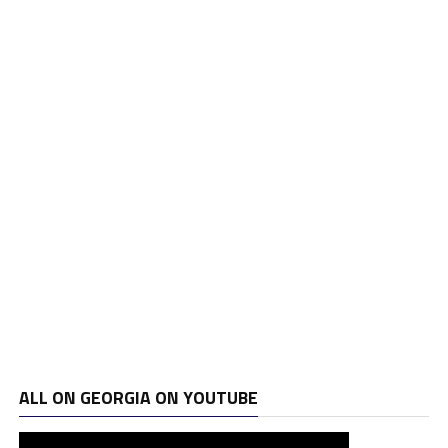
ALL ON GEORGIA ON YOUTUBE