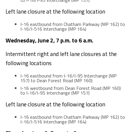
to I-16/I-95 Interchange (MP 157)
Left lane closure at the following location
I-16 eastbound from Chatham Parkway (MP 162) to
I-16/I-516 Interchange (MP 164)
Wednesday, June 2, 7 p.m. to 6 a.m.
Intermittent right and left lane closures at the
following locations
I-16 eastbound from I-16/I-95 Interchange (MP
157) to Dean Forest Road (MP 160)
I-16 westbound from Dean Forest Road (MP 160)
to I-16/I-95 Interchange (MP 157)
Left lane closure at the following location
I-16 eastbound from Chatham Parkway (MP 162) to
I-16/I-516 Interchange (MP 164)