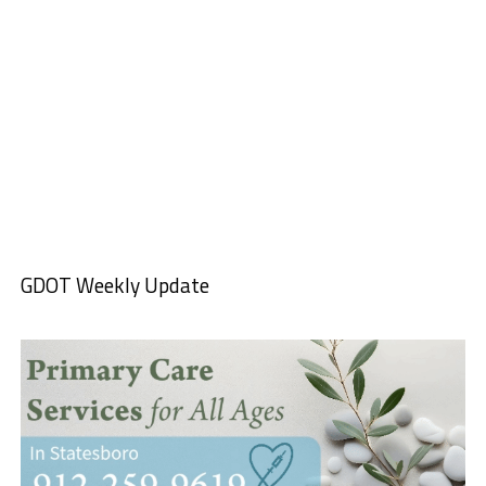
GDOT Weekly Update