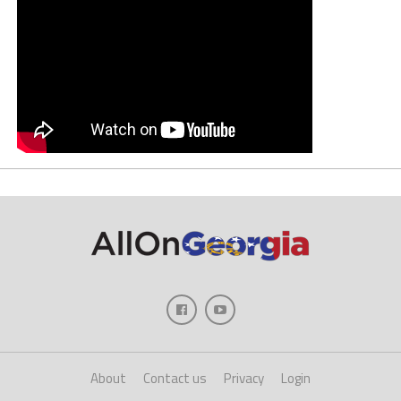
About
Contact us
Privacy
Login