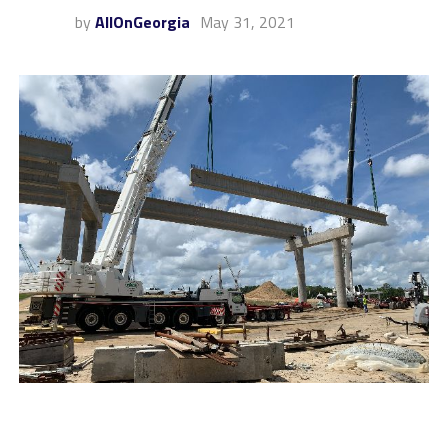
by
AllOnGeorgia
May 31, 2021