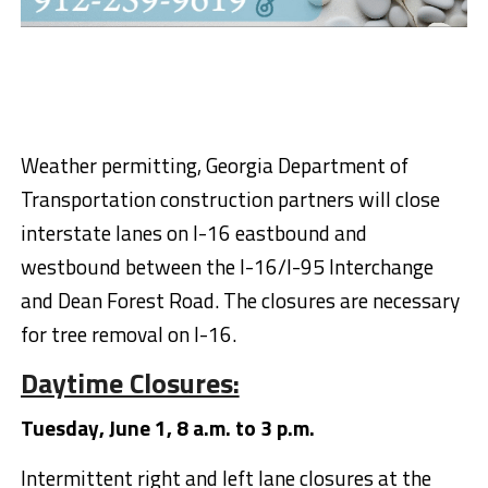
Weather permitting, Georgia Department of
Transportation construction partners will close
interstate lanes on I-16 eastbound and
westbound between the I-16/I-95 Interchange
and Dean Forest Road. The closures are necessary
for tree removal on I-16.
Daytime Closures:
Tuesday, June 1, 8 a.m. to 3 p.m.
Intermittent right and left lane closures at the