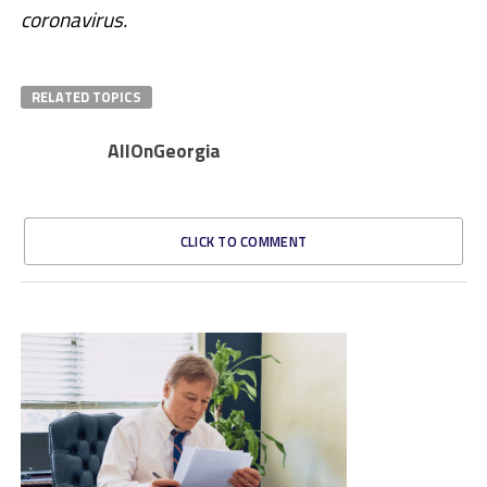
coronavirus.
RELATED TOPICS
AllOnGeorgia
CLICK TO COMMENT