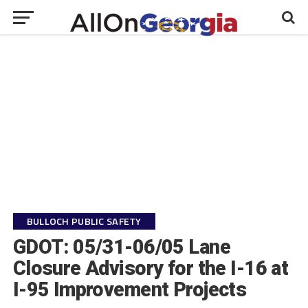
BULLOCH PUBLIC SAFETY
GDOT: 05/31-06/05 Lane
Closure Advisory for the I-16 at
I-95 Improvement Projects