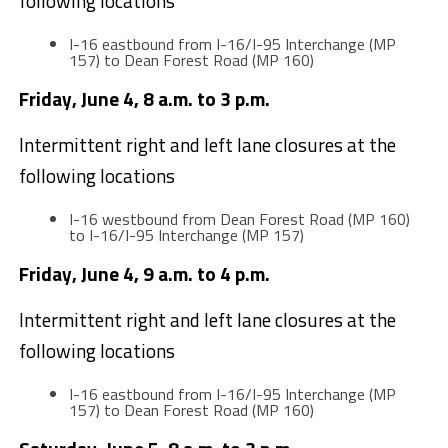
following locations
I-16 eastbound from I-16/I-95 Interchange (MP
157) to Dean Forest Road (MP 160)
Friday, June 4, 8 a.m. to 3 p.m.
Intermittent right and left lane closures at the
following locations
I-16 westbound from Dean Forest Road (MP 160)
to I-16/I-95 Interchange (MP 157)
Friday, June 4, 9 a.m. to 4 p.m.
Intermittent right and left lane closures at the
following locations
I-16 eastbound from I-16/I-95 Interchange (MP
157) to Dean Forest Road (MP 160)