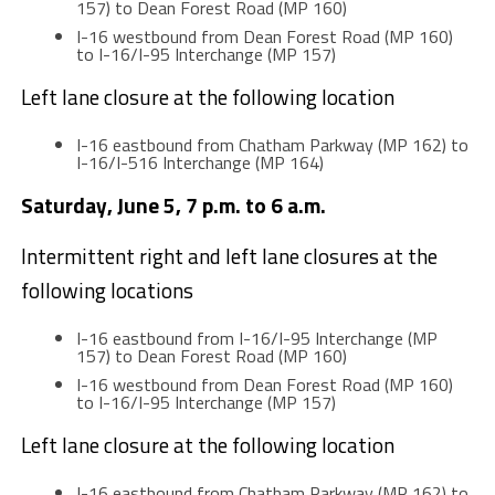
157) to Dean Forest Road (MP 160)
I-16 westbound from Dean Forest Road (MP 160)
to I-16/I-95 Interchange (MP 157)
Left lane closure at the following location
I-16 eastbound from Chatham Parkway (MP 162) to
I-16/I-516 Interchange (MP 164)
Saturday, June 5, 7 p.m. to 6 a.m.
Intermittent right and left lane closures at the
following locations
I-16 eastbound from I-16/I-95 Interchange (MP
157) to Dean Forest Road (MP 160)
I-16 westbound from Dean Forest Road (MP 160)
to I-16/I-95 Interchange (MP 157)
Left lane closure at the following location
I-16 eastbound from Chatham Parkway (MP 162) to