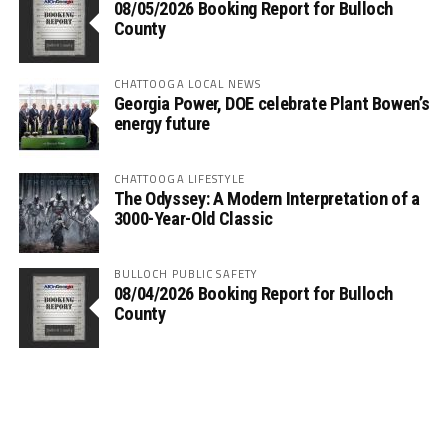
08/05/2026 Booking Report for Bulloch
County
CHATTOOGA LOCAL NEWS
Georgia Power, DOE celebrate Plant Bowen’s
energy future
CHATTOOGA LIFESTYLE
The Odyssey: A Modern Interpretation of a
3000-Year-Old Classic
BULLOCH PUBLIC SAFETY
08/04/2026 Booking Report for Bulloch
County