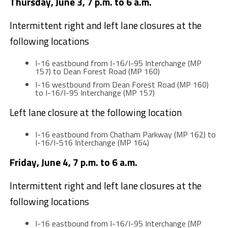
Thursday, June 3, 7 p.m. to 6 a.m.
Intermittent right and left lane closures at the
following locations
I-16 eastbound from I-16/I-95 Interchange (MP
157) to Dean Forest Road (MP 160)
I-16 westbound from Dean Forest Road (MP 160)
to I-16/I-95 Interchange (MP 157)
Left lane closure at the following location
I-16 eastbound from Chatham Parkway (MP 162) to
I-16/I-516 Interchange (MP 164)
Friday, June 4, 7 p.m. to 6 a.m.
Intermittent right and left lane closures at the
following locations
I-16 eastbound from I-16/I-95 Interchange (MP