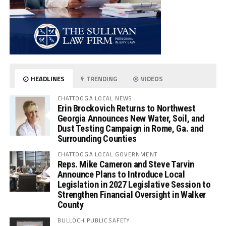
HEADLINES
TRENDING
VIDEOS
CHATTOOGA LOCAL NEWS
Erin Brockovich Returns to Northwest
Georgia Announces New Water, Soil, and
Dust Testing Campaign in Rome, Ga. and
Surrounding Counties
CHATTOOGA LOCAL GOVERNMENT
Reps. Mike Cameron and Steve Tarvin
Announce Plans to Introduce Local
Legislation in 2027 Legislative Session to
Strengthen Financial Oversight in Walker
County
BULLOCH PUBLIC SAFETY