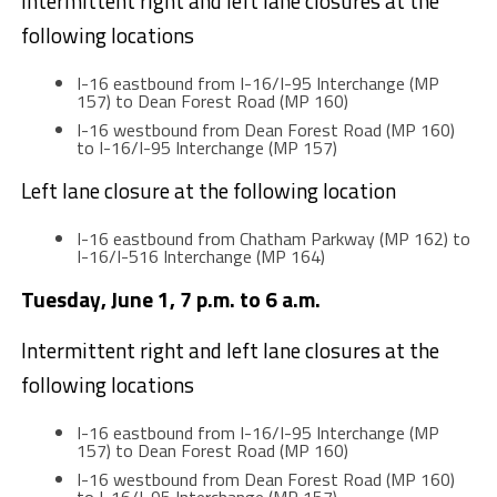
Intermittent right and left lane closures at the
following locations
I-16 eastbound from I-16/I-95 Interchange (MP
157) to Dean Forest Road (MP 160)
I-16 westbound from Dean Forest Road (MP 160)
to I-16/I-95 Interchange (MP 157)
Left lane closure at the following location
I-16 eastbound from Chatham Parkway (MP 162) to
I-16/I-516 Interchange (MP 164)
Tuesday, June 1, 7 p.m. to 6 a.m.
Intermittent right and left lane closures at the
following locations
I-16 eastbound from I-16/I-95 Interchange (MP
157) to Dean Forest Road (MP 160)
I-16 westbound from Dean Forest Road (MP 160)