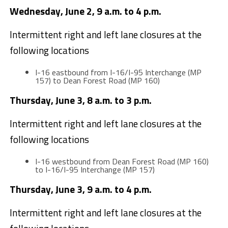
Wednesday, June 2, 9 a.m. to 4 p.m.
Intermittent right and left lane closures at the
following locations
I-16 eastbound from I-16/I-95 Interchange (MP
157) to Dean Forest Road (MP 160)
Thursday, June 3, 8 a.m. to 3 p.m.
Intermittent right and left lane closures at the
following locations
I-16 westbound from Dean Forest Road (MP 160)
to I-16/I-95 Interchange (MP 157)
Thursday, June 3, 9 a.m. to 4 p.m.
Intermittent right and left lane closures at the