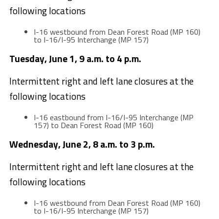
following locations
I-16 westbound from Dean Forest Road (MP 160)
to I-16/I-95 Interchange (MP 157)
Tuesday, June 1, 9 a.m. to 4 p.m.
Intermittent right and left lane closures at the
following locations
I-16 eastbound from I-16/I-95 Interchange (MP
157) to Dean Forest Road (MP 160)
Wednesday, June 2, 8 a.m. to 3 p.m.
Intermittent right and left lane closures at the
following locations
I-16 westbound from Dean Forest Road (MP 160)
to I-16/I-95 Interchange (MP 157)