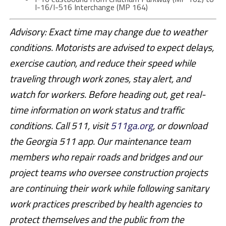
I-16/I-516 Interchange (MP 164)
Advisory: Exact time may change due to weather
conditions. Motorists are advised to expect delays,
exercise caution, and reduce their speed while
traveling through work zones, stay alert, and
watch for workers. Before heading out, get real-
time information on work status and traffic
conditions. Call 511, visit
511ga.org
, or download
the Georgia 511 app. Our maintenance team
members who repair roads and bridges and our
project teams who oversee construction projects
are continuing their work while following sanitary
work practices prescribed by health agencies to
protect themselves and the public from the