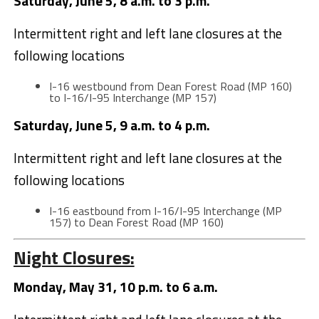
Saturday, June 5, 8 a.m. to 3 p.m.
Intermittent right and left lane closures at the
following locations
I-16 westbound from Dean Forest Road (MP 160)
to I-16/I-95 Interchange (MP 157)
Saturday, June 5, 9 a.m. to 4 p.m.
Intermittent right and left lane closures at the
following locations
I-16 eastbound from I-16/I-95 Interchange (MP
157) to Dean Forest Road (MP 160)
Night Closures:
Monday, May 31, 10 p.m. to 6 a.m.